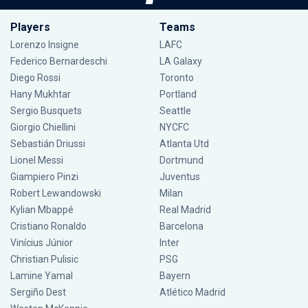
Players
Teams
Lorenzo Insigne
LAFC
Federico Bernardeschi
LA Galaxy
Diego Rossi
Toronto
Hany Mukhtar
Portland
Sergio Busquets
Seattle
Giorgio Chiellini
NYCFC
Sebastián Driussi
Atlanta Utd
Lionel Messi
Dortmund
Giampiero Pinzi
Juventus
Robert Lewandowski
Milan
Kylian Mbappé
Real Madrid
Cristiano Ronaldo
Barcelona
Vinícius Júnior
Inter
Christian Pulisic
PSG
Lamine Yamal
Bayern
Sergiño Dest
Atlético Madrid