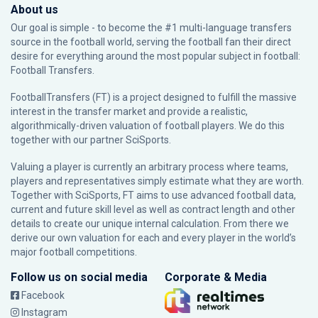
About us
Our goal is simple - to become the #1 multi-language transfers
source in the football world, serving the football fan their direct
desire for everything around the most popular subject in football:
Football Transfers.
FootballTransfers (FT) is a project designed to fulfill the massive
interest in the transfer market and provide a realistic,
algorithmically-driven valuation of football players. We do this
together with our partner
SciSports
.
Valuing a player is currently an arbitrary process where teams,
players and representatives simply estimate what they are worth.
Together with SciSports, FT aims to use advanced football data,
current and future skill level as well as contract length and other
details to create our unique internal calculation. From there we
derive our own valuation for each and every player in the world’s
major football competitions.
Follow us on social media
Corporate & Media
Facebook
Instagram