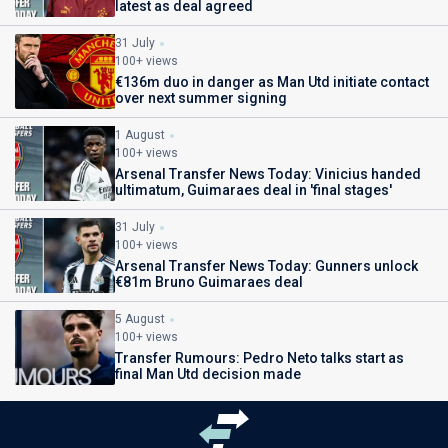
latest as deal agreed
31 July
100+ views
€136m duo in danger as Man Utd initiate contact
over next summer signing
1 August
100+ views
Arsenal Transfer News Today: Vinicius handed
ultimatum, Guimaraes deal in 'final stages'
31 July
100+ views
Arsenal Transfer News Today: Gunners unlock
€81m Bruno Guimaraes deal
5 August
100+ views
Transfer Rumours: Pedro Neto talks start as
final Man Utd decision made