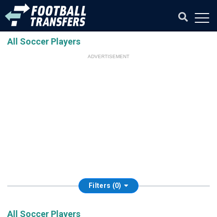
All Soccer Players
ADVERTISEMENT
Filters (0)
All Soccer Players