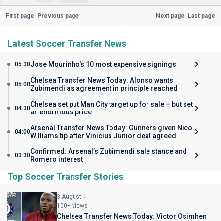
First page
Previous page
Next page
Last page
Latest Soccer Transfer News
Jose Mourinho's 10 most expensive signings
05:30
Chelsea Transfer News Today: Alonso wants
05:00
Zubimendi as agreement in principle reached
Chelsea set put Man City target up for sale – but set
04:30
an enormous price
Arsenal Transfer News Today: Gunners given Nico
04:00
Williams tip after Vinicius Junior deal agreed
Confirmed: Arsenal’s Zubimendi sale stance and
03:30
Romero interest
Top Soccer Transfer Stories
3 August
100+ views
Chelsea Transfer News Today: Victor Osimhen