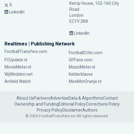
Kemp House, 152-160 City
X
Road
LinkedIn
London
EC1V 2NX
LinkedIn
Realtimes | Publishing Network
FootballTransfers.com
FootballCritic.com
FCUpdate.nl
GPFans.com
MovieMeter.nl
MusicMeter.nl
WijWedden.net
Kelderklasse
Anfield Watch
MeeMetOranje.nl
About Us
Partners
Advertise
Data & Algorithms
Contact
Ownership and Funding
Editorial Policy
Corrections Policy
Privacy Policy
Disclaimer
Authors
© 2026 FootballTransfers Inc.
All rights reserved.