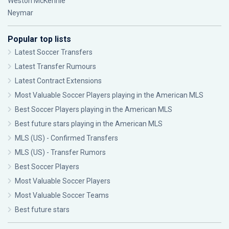
Weston McKennie
Neymar
Popular top lists
Latest Soccer Transfers
Latest Transfer Rumours
Latest Contract Extensions
Most Valuable Soccer Players playing in the American MLS
Best Soccer Players playing in the American MLS
Best future stars playing in the American MLS
MLS (US) - Confirmed Transfers
MLS (US) - Transfer Rumors
Best Soccer Players
Most Valuable Soccer Players
Most Valuable Soccer Teams
Best future stars