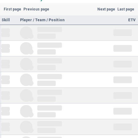
First page
Previous page
Next page
Last page
Skill
Player / Team / Position
ETV