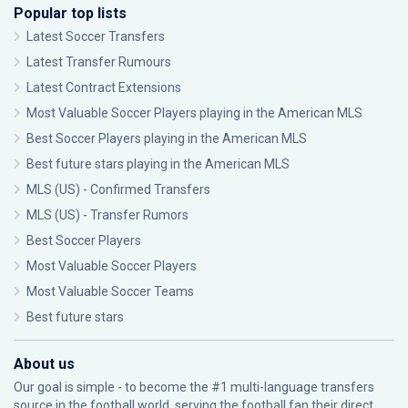
Popular top lists
Latest Soccer Transfers
Latest Transfer Rumours
Latest Contract Extensions
Most Valuable Soccer Players playing in the American MLS
Best Soccer Players playing in the American MLS
Best future stars playing in the American MLS
MLS (US) - Confirmed Transfers
MLS (US) - Transfer Rumors
Best Soccer Players
Most Valuable Soccer Players
Most Valuable Soccer Teams
Best future stars
About us
Our goal is simple - to become the #1 multi-language transfers
source in the football world, serving the football fan their direct