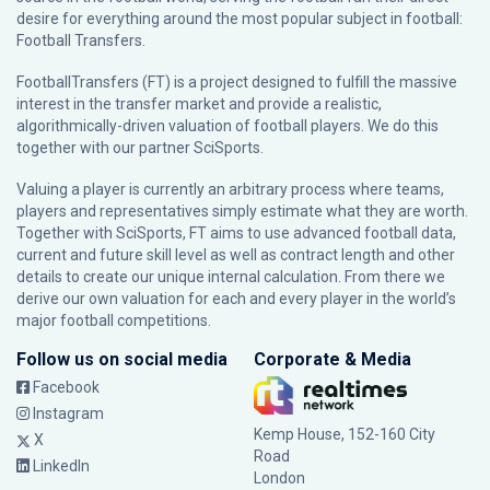
desire for everything around the most popular subject in football:
Football Transfers.
FootballTransfers (FT) is a project designed to fulfill the massive
interest in the transfer market and provide a realistic,
algorithmically-driven valuation of football players. We do this
together with our partner
SciSports
.
Valuing a player is currently an arbitrary process where teams,
players and representatives simply estimate what they are worth.
Together with SciSports, FT aims to use advanced football data,
current and future skill level as well as contract length and other
details to create our unique internal calculation. From there we
derive our own valuation for each and every player in the world’s
major football competitions.
Follow us on social media
Corporate & Media
Facebook
Instagram
Kemp House, 152-160 City
X
Road
LinkedIn
London