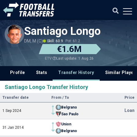
Santiago Longo
DM, M (C)
Skill: 60.9
Pot: 61.2
€1.6M
Last update: 1 Aug 26
ETV
Profile
Stats
Transfer History
Similar Player
Santiago Longo Transfer History
Transfer date
From / To
Price
Belgrano
Loan
1 Sep 2024
Sao Paulo
Union
31 Jan 2014
Belgrano