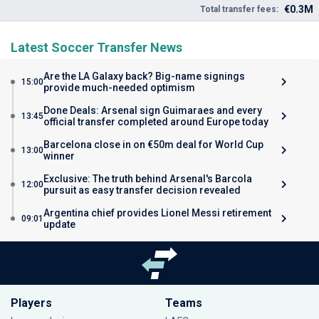
€0.3M
Total transfer fees:
Latest Soccer Transfer News
Are the LA Galaxy back? Big-name signings
15:00
provide much-needed optimism
Done Deals: Arsenal sign Guimaraes and every
13:45
official transfer completed around Europe today
Barcelona close in on €50m deal for World Cup
13:00
winner
Exclusive: The truth behind Arsenal's Barcola
12:00
pursuit as easy transfer decision revealed
Argentina chief provides Lionel Messi retirement
09:01
update
Players
Teams