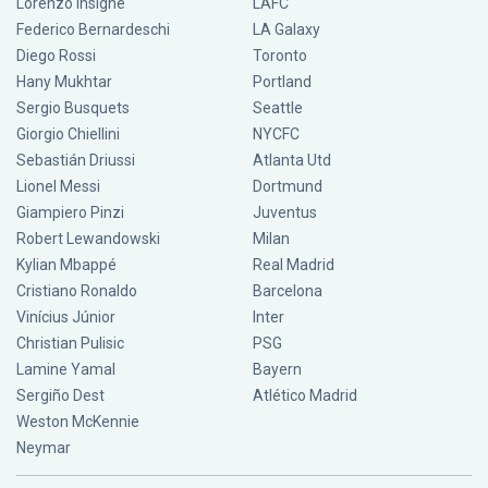
Lorenzo Insigne
LAFC
Federico Bernardeschi
LA Galaxy
Diego Rossi
Toronto
Hany Mukhtar
Portland
Sergio Busquets
Seattle
Giorgio Chiellini
NYCFC
Sebastián Driussi
Atlanta Utd
Lionel Messi
Dortmund
Giampiero Pinzi
Juventus
Robert Lewandowski
Milan
Kylian Mbappé
Real Madrid
Cristiano Ronaldo
Barcelona
Vinícius Júnior
Inter
Christian Pulisic
PSG
Lamine Yamal
Bayern
Sergiño Dest
Atlético Madrid
Weston McKennie
Neymar