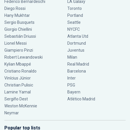
Federico Bernardeschi
LA Galaxy
Diego Rossi
Toronto
Hany Mukhtar
Portland
Sergio Busquets
Seattle
Giorgio Chiellini
NYCFC
Sebastián Driussi
Atlanta Utd
Lionel Messi
Dortmund
Giampiero Pinzi
Juventus
Robert Lewandowski
Milan
Kylian Mbappé
Real Madrid
Cristiano Ronaldo
Barcelona
Vinícius Júnior
Inter
Christian Pulisic
PSG
Lamine Yamal
Bayern
Sergiño Dest
Atlético Madrid
Weston McKennie
Neymar
Popular top lists