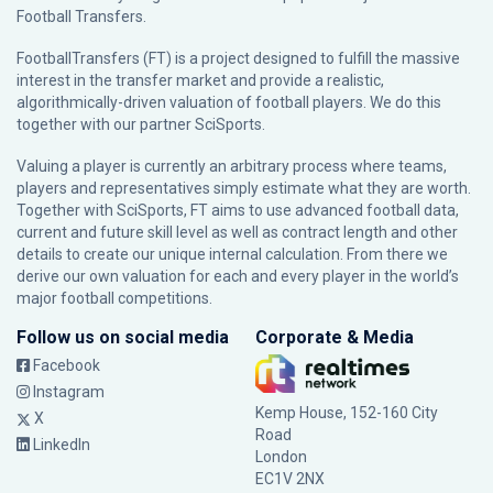
Football Transfers.
FootballTransfers (FT) is a project designed to fulfill the massive
interest in the transfer market and provide a realistic,
algorithmically-driven valuation of football players. We do this
together with our partner
SciSports
.
Valuing a player is currently an arbitrary process where teams,
players and representatives simply estimate what they are worth.
Together with SciSports, FT aims to use advanced football data,
current and future skill level as well as contract length and other
details to create our unique internal calculation. From there we
derive our own valuation for each and every player in the world’s
major football competitions.
Follow us on social media
Corporate & Media
Facebook
Instagram
Kemp House, 152-160 City
X
Road
LinkedIn
London
EC1V 2NX