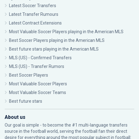
Latest Soccer Transfers
Latest Transfer Rumours
Latest Contract Extensions
Most Valuable Soccer Players playing in the American MLS
Best Soccer Players playing in the American MLS
Best future stars playing in the American MLS
MLS (US) - Confirmed Transfers
MLS (US) - Transfer Rumors
Best Soccer Players
Most Valuable Soccer Players
Most Valuable Soccer Teams
Best future stars
About us
Our goal is simple - to become the #1 multi-language transfers
source in the football world, serving the football fan their direct
desire for everything around the most popular subject in football: