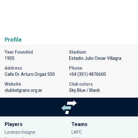
Profile
Year Founded
Stadium
1905
Estadio Julio Cesar Villagra
Address
Phone
Calle Dr. Arturo Orgaz 550
+54 (351) 4876600
Website
Club colors
clubbelgrano.org.ar
Sky Blue / Black
Players
Teams
Lorenzo Insigne
LAFC