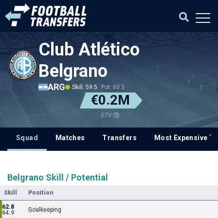
Club Atlético
Belgrano
ARG
Skill: 59.5
Pot: 60.3
€0.2M
ETV
Squad
Matches
Transfers
Most Expensive Tr
Belgrano Skill / Potential
Skill
Position
62.8
Goalkeeping
64.9