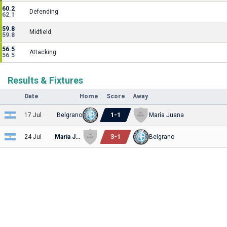
60.2
Defending
62.1
59.8
Midfield
59.8
56.5
Attacking
56.5
Results & Fixtures
Date
Home
Score
Away
1
-
1
17 Jul
Belgrano
María Juana
3
-
1
24 Jul
María Juana
Belgrano