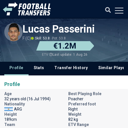
Lucas Passerini
F (C)
Skill: 53.8
Pot: 53.8
€1.2M
Last update: 1 Aug 26
ETV
Profile
Stats
Transfer History
Similar Player
Profile
Age
Best Playing Role
32 years old (16 Jul 1994)
Poacher
Nationality
Preferred foot
ARG
Right
Height
Weight
189cm
82 kg
Team
ETV Range