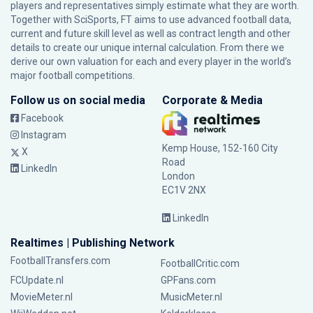
players and representatives simply estimate what they are worth.
Together with SciSports, FT aims to use advanced football data,
current and future skill level as well as contract length and other
details to create our unique internal calculation. From there we
derive our own valuation for each and every player in the world’s
major football competitions.
Follow us on social media
Corporate & Media
Facebook
Instagram
Kemp House, 152-160 City
X
Road
LinkedIn
London
EC1V 2NX
LinkedIn
Realtimes | Publishing Network
FootballTransfers.com
FootballCritic.com
FCUpdate.nl
GPFans.com
MovieMeter.nl
MusicMeter.nl