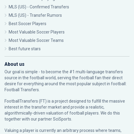
MLS (US) - Confirmed Transfers
MLS (US) - Transfer Rumors
Best Soccer Players
Most Valuable Soccer Players
Most Valuable Soccer Teams
Best future stars
About us
Our goal is simple - to become the #1 multi-language transfers
source in the football world, serving the football fan their direct
desire for everything around the most popular subject in football:
Football Transfers.
FootballTransfers (FT) is a project designed to fulfill the massive
interest in the transfer market and provide a realistic,
algorithmically-driven valuation of football players. We do this
together with our partner
SciSports
.
Valuing a player is currently an arbitrary process where teams,