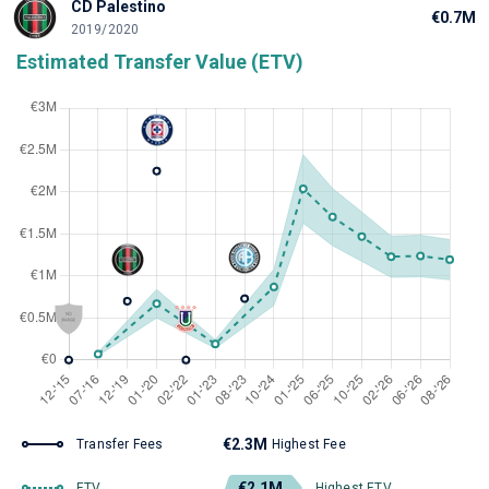
CD Palestino
€0.7M
2019/2020
Estimated Transfer Value (ETV)
€2.3M
Transfer Fees
Highest Fee
€2.1M
ETV
Highest ETV