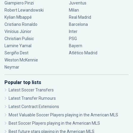
Giampiero Pinzi
Juventus
Robert Lewandowski
Milan
Kylian Mbappé
Real Madrid
Cristiano Ronaldo
Barcelona
Vinícius Júnior
Inter
Christian Pulisic
PSG
Lamine Yamal
Bayern
Sergiño Dest
Atlético Madrid
Weston McKennie
Neymar
Popular top lists
Latest Soccer Transfers
Latest Transfer Rumours
Latest Contract Extensions
Most Valuable Soccer Players playing in the American MLS
Best Soccer Players playing in the American MLS
Best future stars playing in the American MLS