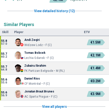
View detailed history (12)
Similar Players
Skill
Player
ETV
Andi Zeqiri
55.8
€1.5M
57.0
Widzew Lodz • F (C)
Tomas Bobcek
55.7
€2.1M
60.2
Lechia Gdansk • F (C)
Zubairu Ibrahim
55.7
€1.4M
64.8
FK Partizan Belgrade • M (RL)
Daniel Ríos
55.6
€0.2M
55.6
CF Montréal • F (C)
Jonatan Braut Brunes
55.6
€3.9M
56.9
AC Sparta Prague • F (C)
View all players