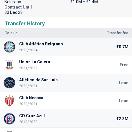
Belgrano
€1.0M – €1.4M
Contract Until
30 Dec 28
Transfer History
To club
Transfer fee
Club Atlético Belgrano
€0.7M
2023/2024
Unión La Calera
Free
2021/2022
Atlético de San Luis
Loan
2020/2021
Club Necaxa
Loan
2020/2021
CD Cruz Azul
€2.3M
2019/2020