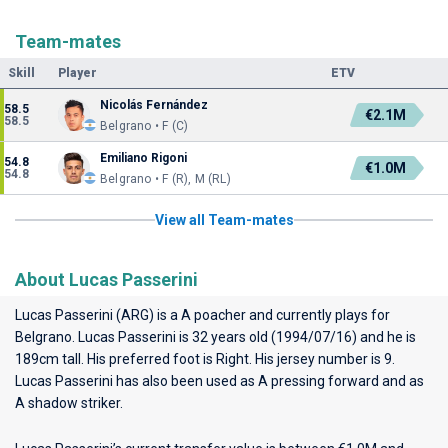
Team-mates
Skill
Player
ETV
Nicolás Fernández
58.5
€2.1M
58.5
Belgrano • F (C)
Emiliano Rigoni
54.8
€1.0M
54.8
Belgrano • F (R), M (RL)
View all Team-mates
About Lucas Passerini
Lucas Passerini (ARG) is a A poacher and currently plays for
Belgrano
. Lucas Passerini is 32 years old (1994/07/16) and he is
189cm tall. His preferred foot is Right. His jersey number is 9.
Lucas Passerini has also been used as A pressing forward and as
A shadow striker.