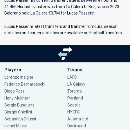
Lucas Passerini’s current transfer value is between €1.0M and
€1.4M. His last transfer was from La Calera to Belgrano in 2023.
Belgrano paid La Calera €0.7M for Lucas Passerini.
Lucas Passerini latest transfers and transfer rumours, season
statistics and career statistics are available on FootballTransfers.
Players
Teams
Lorenzo Insigne
LAFC
Federico Bernardeschi
LA Galaxy
Diego Rossi
Toronto
Hany Mukhtar
Portland
Sergio Busquets
Seattle
Giorgio Chiellini
NYCFC
Sebastián Driussi
Atlanta Utd
Lionel Messi
Dortmund