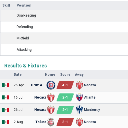
Skill
Position
Goalkeeping
Defending
Midfield
Attacking
Results & Fixtures
Date
Home
Score
Away
4
-
1
26 Apr
Cruz Azul
Necaxa
2
-
1
16 Jul
Necaxa
Atlante
2
-
1
26 Jul
Necaxa
Monterrey
3
-
1
2 Aug
Toluca
Necaxa