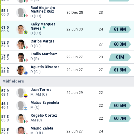
Raúl Alejandro
55.1
Martínez Ruiz
30 Dec 28
23
66.3
D (CR)
Kaiky Marques
61.0
Naves
€1.9M
29 Jun 30
24
66.5
D (CR)
Carlos Vargas
52.3
€0.3M
27
52.3
D (CL)
Emilio Martínez
59.8
€1M
29 Jun 27
23
67.2
D (R)
Agustín Oliveros
57.6
€1.9M
29 Jun 27
27
58.5
D (CL)
Midfielders
Juan Torres
57.9
29 Jun 29
22
68.1
M, AM (C)
Matías Espíndola
46.1
€0.5M
22
46.1
M (C)
Rogelio Cortéz
57.3
€0.7M
22
65.3
AM (C)
Mauro Zaleta
55.8
29 Jun 27
24
62.1
M, D (L)