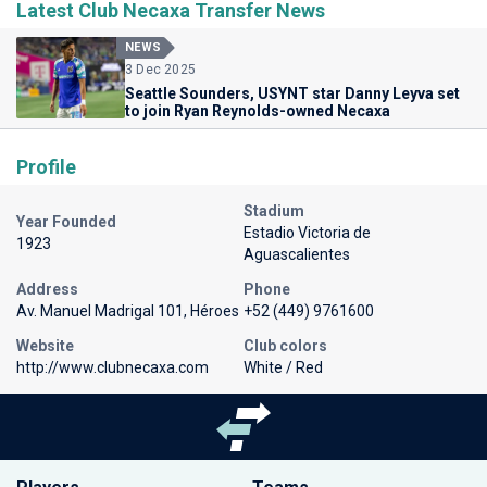
Latest Club Necaxa Transfer News
NEWS
3 Dec 2025
Seattle Sounders, USYNT star Danny Leyva set
to join Ryan Reynolds-owned Necaxa
Profile
Stadium
Year Founded
Estadio Victoria de
1923
Aguascalientes
Address
Phone
Av. Manuel Madrigal 101, Héroes
+52 (449) 9761600
Website
Club colors
http://www.clubnecaxa.com
White / Red