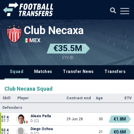
Club Necaxa
MEX
€35.5M
ETV
Squad
Matches
Transfer News
Transfers
Club Necaxa Squad
Skill
Player
Contract end
Age
ETV
Defenders
Alexis Peña
57.4
€1.8M
29 Jun 28
30
57.7
D (C)
Diego Ochoa
52.4
€0.6M
21
52.4
D (C)