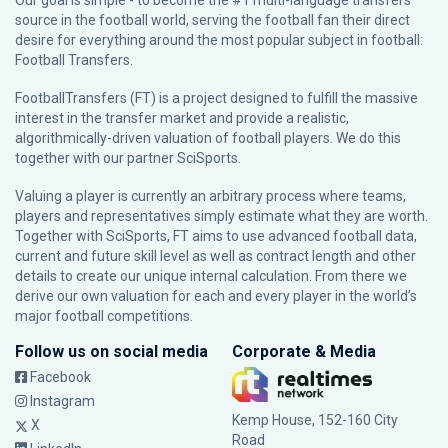
Our goal is simple - to become the #1 multi-language transfers
source in the football world, serving the football fan their direct
desire for everything around the most popular subject in football:
Football Transfers.
FootballTransfers (FT) is a project designed to fulfill the massive
interest in the transfer market and provide a realistic,
algorithmically-driven valuation of football players. We do this
together with our partner
SciSports
.
Valuing a player is currently an arbitrary process where teams,
players and representatives simply estimate what they are worth.
Together with SciSports, FT aims to use advanced football data,
current and future skill level as well as contract length and other
details to create our unique internal calculation. From there we
derive our own valuation for each and every player in the world’s
major football competitions.
Follow us on social media
Corporate & Media
Facebook
Instagram
Kemp House, 152-160 City
X
Road