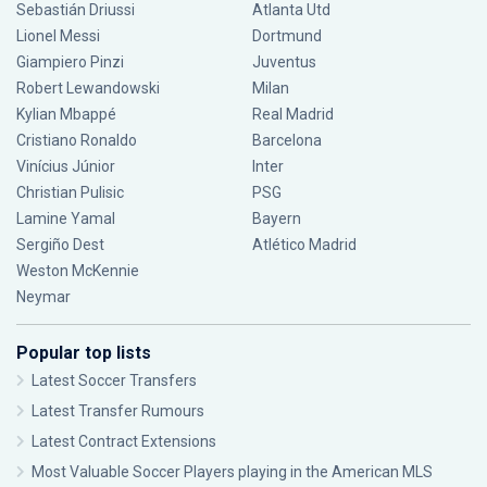
Sebastián Driussi
Atlanta Utd
Lionel Messi
Dortmund
Giampiero Pinzi
Juventus
Robert Lewandowski
Milan
Kylian Mbappé
Real Madrid
Cristiano Ronaldo
Barcelona
Vinícius Júnior
Inter
Christian Pulisic
PSG
Lamine Yamal
Bayern
Sergiño Dest
Atlético Madrid
Weston McKennie
Neymar
Popular top lists
Latest Soccer Transfers
Latest Transfer Rumours
Latest Contract Extensions
Most Valuable Soccer Players playing in the American MLS