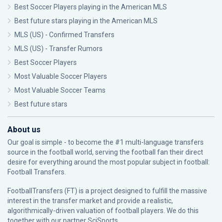
Best Soccer Players playing in the American MLS
Best future stars playing in the American MLS
MLS (US) - Confirmed Transfers
MLS (US) - Transfer Rumors
Best Soccer Players
Most Valuable Soccer Players
Most Valuable Soccer Teams
Best future stars
About us
Our goal is simple - to become the #1 multi-language transfers
source in the football world, serving the football fan their direct
desire for everything around the most popular subject in football:
Football Transfers.
FootballTransfers (FT) is a project designed to fulfill the massive
interest in the transfer market and provide a realistic,
algorithmically-driven valuation of football players. We do this
together with our partner
SciSports
.