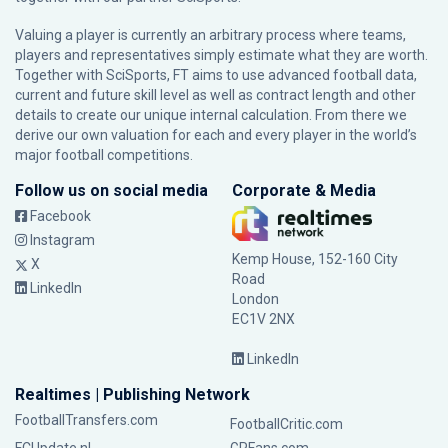
Valuing a player is currently an arbitrary process where teams,
players and representatives simply estimate what they are worth.
Together with SciSports, FT aims to use advanced football data,
current and future skill level as well as contract length and other
details to create our unique internal calculation. From there we
derive our own valuation for each and every player in the world’s
major football competitions.
Follow us on social media
Corporate & Media
Facebook
Instagram
Kemp House, 152-160 City
X
Road
LinkedIn
London
EC1V 2NX
LinkedIn
Realtimes | Publishing Network
FootballTransfers.com
FootballCritic.com