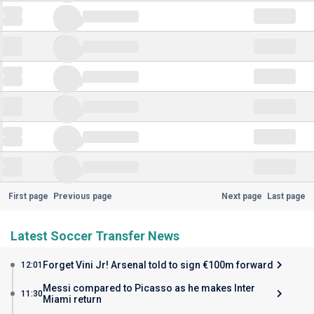
First page
Previous page
Next page
Last page
Latest Soccer Transfer News
Forget Vini Jr! Arsenal told to sign €100m forward
12:01
Messi compared to Picasso as he makes Inter
11:30
Miami return