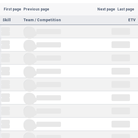
First page
Previous page
Next page
Last page
Skill
Team / Competition
ETV