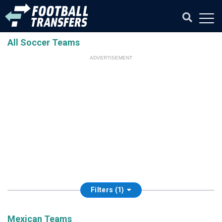
All Soccer Teams
ADVERTISEMENT
Filters (1)
Mexican Teams