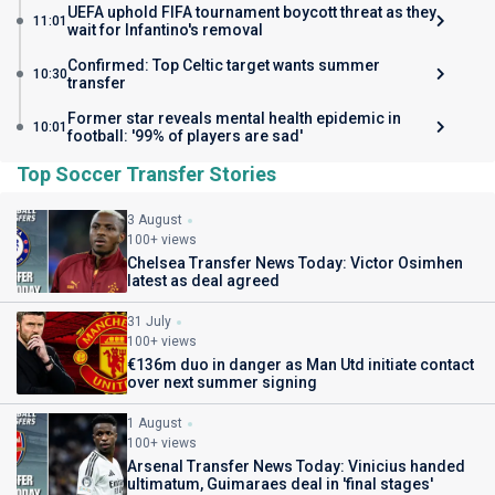
UEFA uphold FIFA tournament boycott threat as they
11:01
wait for Infantino's removal
Confirmed: Top Celtic target wants summer
10:30
transfer
Former star reveals mental health epidemic in
10:01
football: '99% of players are sad'
Top Soccer Transfer Stories
3 August
100+ views
Chelsea Transfer News Today: Victor Osimhen
latest as deal agreed
31 July
100+ views
€136m duo in danger as Man Utd initiate contact
over next summer signing
1 August
100+ views
Arsenal Transfer News Today: Vinicius handed
ultimatum, Guimaraes deal in 'final stages'