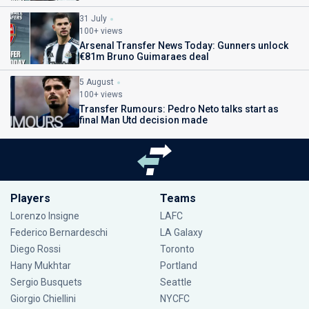
31 July
100+ views
Arsenal Transfer News Today: Gunners unlock
€81m Bruno Guimaraes deal
5 August
100+ views
Transfer Rumours: Pedro Neto talks start as
final Man Utd decision made
Players
Teams
Lorenzo Insigne
LAFC
Federico Bernardeschi
LA Galaxy
Diego Rossi
Toronto
Hany Mukhtar
Portland
Sergio Busquets
Seattle
Giorgio Chiellini
NYCFC