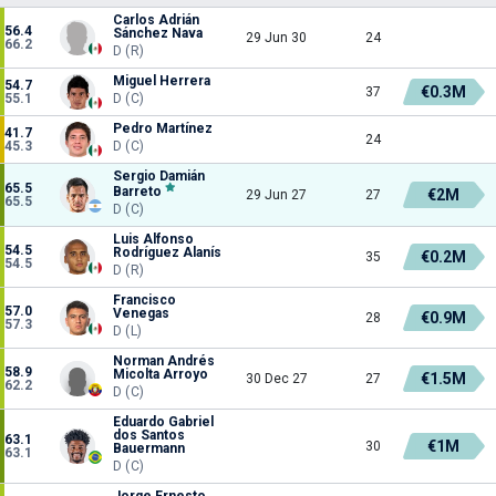
Carlos Adrián
56.4
Sánchez Nava
29 Jun 30
24
66.2
D (R)
Miguel Herrera
54.7
€0.3M
37
55.1
D (C)
Pedro Martínez
41.7
24
45.3
D (C)
Sergio Damián
65.5
Barreto
€2M
29 Jun 27
27
65.5
D (C)
Luis Alfonso
54.5
Rodríguez Alanís
€0.2M
35
54.5
D (R)
Francisco
57.0
Venegas
€0.9M
28
57.3
D (L)
Norman Andrés
58.9
Micolta Arroyo
€1.5M
30 Dec 27
27
62.2
D (C)
Eduardo Gabriel
dos Santos
63.1
€1M
30
Bauermann
63.1
D (C)
Jorge Ernesto