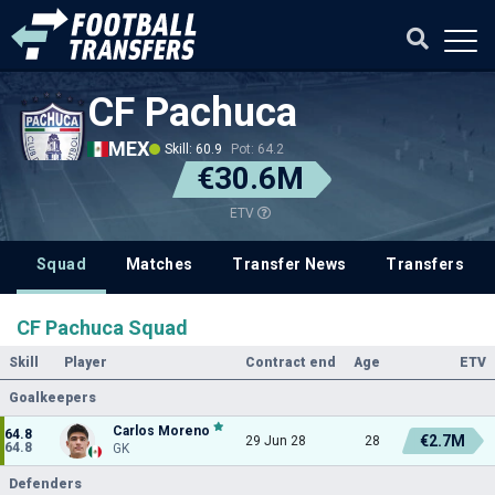
CF Pachuca
MEX
Skill: 60.9
Pot: 64.2
€30.6M
ETV
Squad
Matches
Transfer News
Transfers
CF Pachuca Squad
Skill
Player
Contract end
Age
ETV
Goalkeepers
Carlos Moreno
64.8
€2.7M
29 Jun 28
28
64.8
GK
Defenders