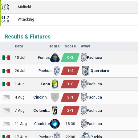
58.5
Midfield
62.9
61.7
Attacking
64.9
Results & Fixtures
Date
Home
Score
Away
0
-
3
18 Jul
Pumas
Pachuca
1
-
2
26 Jul
Pachuca
Queretaro
1
-
0
1 Aug
Leon
Pachuca
3
-
1
4 Aug
Cincinnati
Pachuca
2
-
1
7 Aug
Columbus
Pachuca
11 Aug
Charlotte
18:30
Pachuca
17 Aug
Pachuca
22:00
Puebla