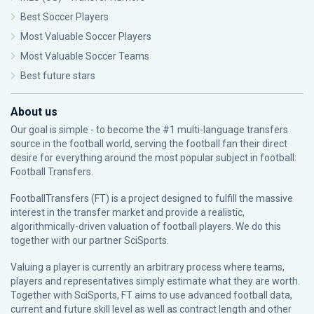
Best Soccer Players
Most Valuable Soccer Players
Most Valuable Soccer Teams
Best future stars
About us
Our goal is simple - to become the #1 multi-language transfers
source in the football world, serving the football fan their direct
desire for everything around the most popular subject in football:
Football Transfers.
FootballTransfers (FT) is a project designed to fulfill the massive
interest in the transfer market and provide a realistic,
algorithmically-driven valuation of football players. We do this
together with our partner
SciSports
.
Valuing a player is currently an arbitrary process where teams,
players and representatives simply estimate what they are worth.
Together with SciSports, FT aims to use advanced football data,
current and future skill level as well as contract length and other