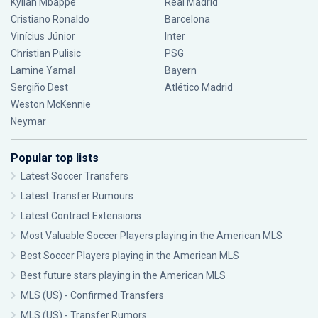
Kylian Mbappé
Real Madrid
Cristiano Ronaldo
Barcelona
Vinícius Júnior
Inter
Christian Pulisic
PSG
Lamine Yamal
Bayern
Sergiño Dest
Atlético Madrid
Weston McKennie
Neymar
Popular top lists
Latest Soccer Transfers
Latest Transfer Rumours
Latest Contract Extensions
Most Valuable Soccer Players playing in the American MLS
Best Soccer Players playing in the American MLS
Best future stars playing in the American MLS
MLS (US) - Confirmed Transfers
MLS (US) - Transfer Rumors