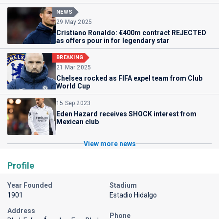
NEWS
29 May 2025
Cristiano Ronaldo: €400m contract REJECTED
as offers pour in for legendary star
BREAKING
21 Mar 2025
Chelsea rocked as FIFA expel team from Club
World Cup
15 Sep 2023
Eden Hazard receives SHOCK interest from
Mexican club
View more news
Profile
Year Founded
Stadium
1901
Estadio Hidalgo
Address
Phone