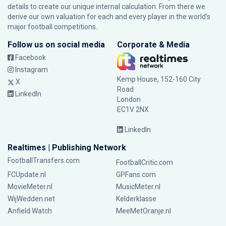
details to create our unique internal calculation. From there we
derive our own valuation for each and every player in the world’s
major football competitions.
Follow us on social media
Corporate & Media
Facebook
Instagram
Kemp House, 152-160 City
X
Road
LinkedIn
London
EC1V 2NX
LinkedIn
Realtimes | Publishing Network
FootballTransfers.com
FootballCritic.com
FCUpdate.nl
GPFans.com
MovieMeter.nl
MusicMeter.nl
WijWedden.net
Kelderklasse
Anfield Watch
MeeMetOranje.nl