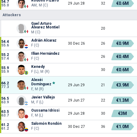
Rodolfo Pizarro
54.7
€0.6M
29 Jun 28
32
55.0
AM, M (C)
Attackers
Gael Arturo
Álvarez Montiel
20
M (C)
Adrián Alcaraz
54.4
€0.9M
30 Dec 26
26
55.6
F (C)
Illian Hernández
55.2
€0.4M
26
57.4
F (C)
Kenedy
55.9
€0.6M
30
55.9
F (L), M (R)
Alexéi
66.2
Domínguez
€3.9M
29 Jun 29
21
77.3
F, M (R)
Javier Vallejo
56.5
€1.3M
29 Jun 27
22
63.9
M, F (L)
Oussama Idrissi
63.5
€3M
29 Jun 28
30
63.7
F, M (L)
Salomón Rondón
61.2
€1.0M
30 Dec 27
36
61.2
F (C)