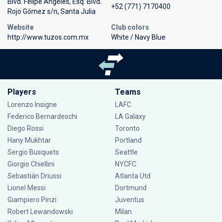
Blvd. Felipe Ángeles, Esq. Blvd.
+52 (771) 7170400
Rojo Gómez s/n, Santa Julia
Website
Club colors
http://www.tuzos.com.mx
White / Navy Blue
Players
Teams
Lorenzo Insigne
LAFC
Federico Bernardeschi
LA Galaxy
Diego Rossi
Toronto
Hany Mukhtar
Portland
Sergio Busquets
Seattle
Giorgio Chiellini
NYCFC
Sebastián Driussi
Atlanta Utd
Lionel Messi
Dortmund
Giampiero Pinzi
Juventus
Robert Lewandowski
Milan