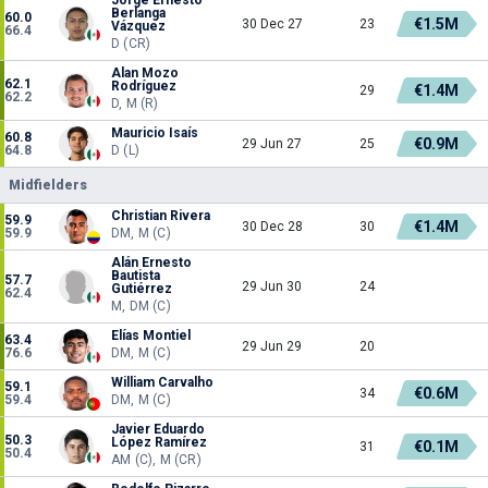
Berlanga
60.0
€1.5M
30 Dec 27
23
Vázquez
66.4
D (CR)
Alan Mozo
62.1
Rodríguez
€1.4M
29
62.2
D, M (R)
Mauricio Isaís
60.8
€0.9M
29 Jun 27
25
64.8
D (L)
Midfielders
Christian Rivera
59.9
€1.4M
30 Dec 28
30
59.9
DM, M (C)
Alán Ernesto
Bautista
57.7
29 Jun 30
24
Gutiérrez
62.4
M, DM (C)
Elías Montiel
63.4
29 Jun 29
20
76.6
DM, M (C)
William Carvalho
59.1
€0.6M
34
59.4
DM, M (C)
Javier Eduardo
50.3
López Ramírez
€0.1M
31
50.4
AM (C), M (CR)