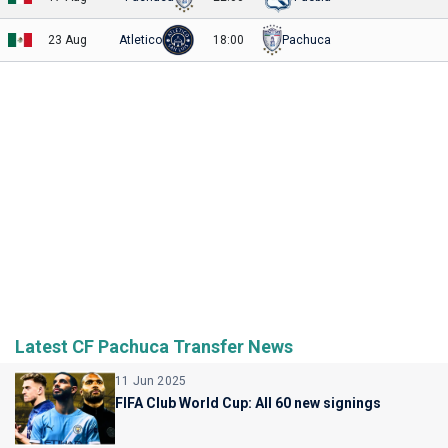
23 Aug
Atletico
18:00
Pachuca
Latest CF Pachuca Transfer News
11 Jun 2025
FIFA Club World Cup: All 60 new signings