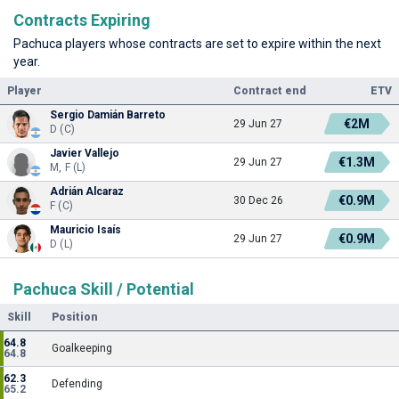
Contracts Expiring
Pachuca players whose contracts are set to expire within the next
year.
Player
Contract end
ETV
Sergio Damián Barreto
€2M
29 Jun 27
D (C)
Javier Vallejo
€1.3M
29 Jun 27
M, F (L)
Adrián Alcaraz
€0.9M
30 Dec 26
F (C)
Mauricio Isaís
€0.9M
29 Jun 27
D (L)
Pachuca Skill / Potential
Skill
Position
64.8
Goalkeeping
64.8
62.3
Defending
65.2