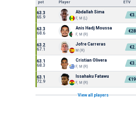
pot
Player
ETV
Abdallah Sima
63.3
€3
65.9
F, M (L)
Anis Hadj Moussa
63.3
€28
68.6
F, M (R)
Jofre Carreras
63.2
€2
67.1
M (R)
Cristian Olivera
63.1
€3
68.3
F, M (R)
Issahaku Fatawu
63.1
€19
72.9
F, M (R)
View all players