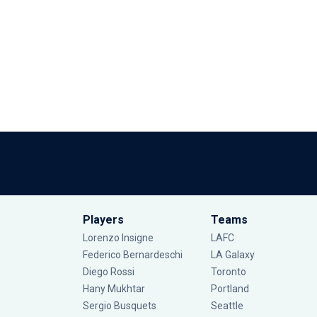
Players
Teams
Lorenzo Insigne
LAFC
Federico Bernardeschi
LA Galaxy
Diego Rossi
Toronto
Hany Mukhtar
Portland
Sergio Busquets
Seattle