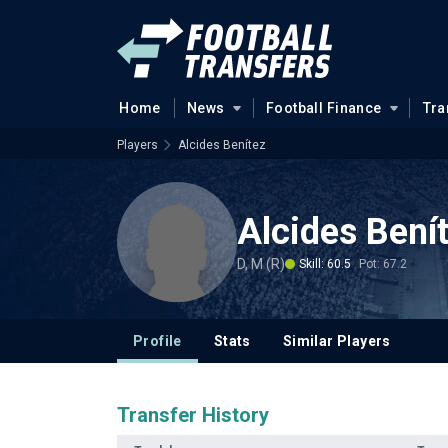
Home
News
Football Finance
Tra
Players
Alcides Benítez
Alcides Bení
D, M (R)
Skill: 60.5
Pot: 67.2
Profile
Stats
Similar Players
Transfer History