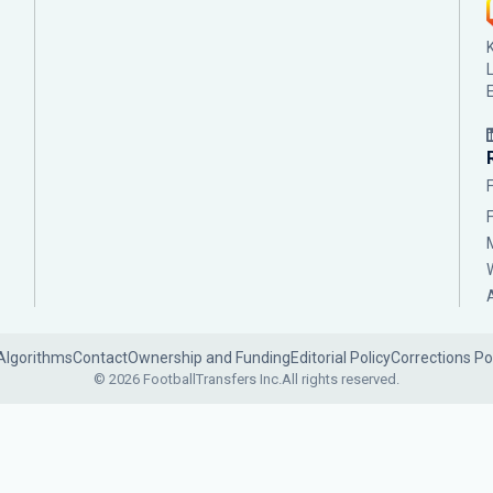
Algorithms
Contact
Ownership and Funding
Editorial Policy
Corrections Po
© 2026 FootballTransfers Inc.
All rights reserved.