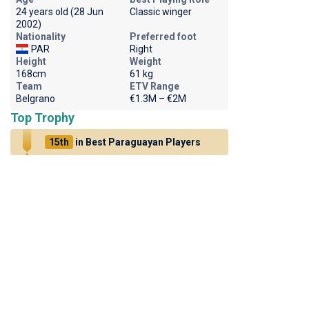
24 years old (28 Jun
Classic winger
2002)
Nationality
Preferred foot
PAR
Right
Height
Weight
168cm
61 kg
Team
ETV Range
Belgrano
€1.3M – €2M
Top Trophy
15th
in Best Paraguayan Players