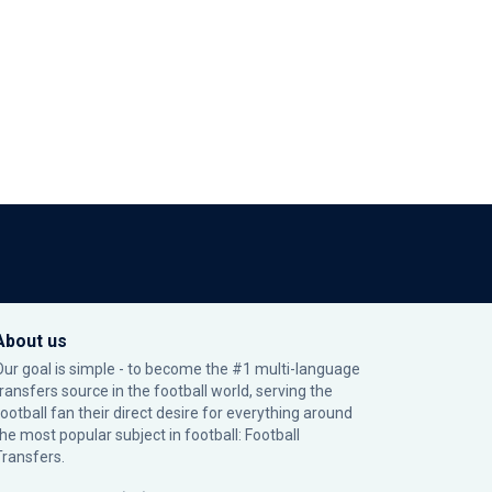
About us
Our goal is simple - to become the #1 multi-language
transfers source in the football world, serving the
football fan their direct desire for everything around
the most popular subject in football: Football
Transfers.