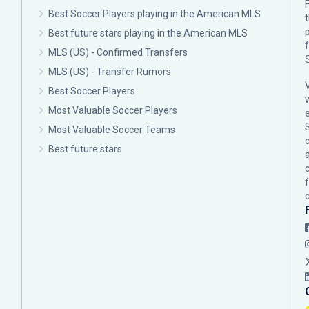
F
Best Soccer Players playing in the American MLS
p
Best future stars playing in the American MLS
MLS (US) - Confirmed Transfers
MLS (US) - Transfer Rumors
Best Soccer Players
Most Valuable Soccer Players
Most Valuable Soccer Teams
c
Best future stars