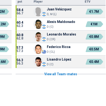
pot
Player
ETV
Juan Velázquez
58.4
.2M
€1.7M
66.7
D, M (L)
Alexis Maldonado
60.4
.2M
€1M
62.3
D (C)
Leonardo Morales
60.8
.9M
€0.8M
62.8
D (CR)
Federico Ricca
57.3
.9M
€0.5M
57.3
D (CL)
Lisandro López
56.3
.6M
€0.4M
56.3
D (C)
View all Team-mates