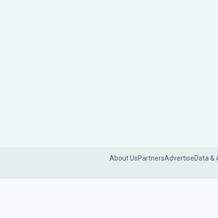
About Us
Partners
Advertise
Data & 