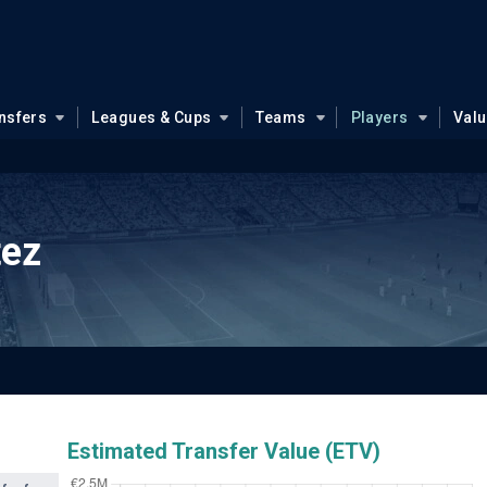
nsfers
Leagues & Cups
Teams
Players
Val
tez
Estimated Transfer Value (ETV)