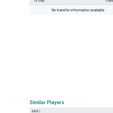
To club
Trans
No transfer information available
Similar Players
Skill
/