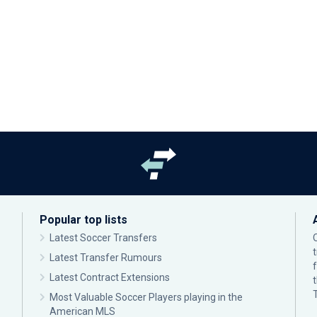
Popular top lists
Latest Soccer Transfers
Latest Transfer Rumours
Latest Contract Extensions
Most Valuable Soccer Players playing in the
American MLS