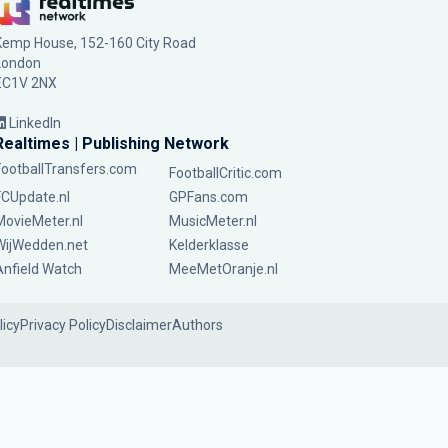
Kemp House, 152-160 City Road
London
EC1V 2NX
LinkedIn
Realtimes | Publishing Network
FootballTransfers.com
FootballCritic.com
FCUpdate.nl
GPFans.com
MovieMeter.nl
MusicMeter.nl
WijWedden.net
Kelderklasse
Anfield Watch
MeeMetOranje.nl
licy
Privacy Policy
Disclaimer
Authors