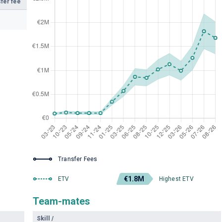
fer fee
Transfer Fees
€1.8M
ETV
Highest ETV
Team-mates
Skill
/