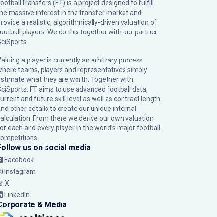
ootballTransfers (FT) is a project designed to fulfill
the massive interest in the transfer market and
rovide a realistic, algorithmically-driven valuation of
football players. We do this together with our partner
SciSports
.
Valuing a player is currently an arbitrary process
where teams, players and representatives simply
estimate what they are worth. Together with
SciSports, FT aims to use advanced football data,
urrent and future skill level as well as contract length
and other details to create our unique internal
calculation. From there we derive our own valuation
for each and every player in the world’s major football
competitions.
Follow us on social media
Facebook
Instagram
X
LinkedIn
Corporate & Media