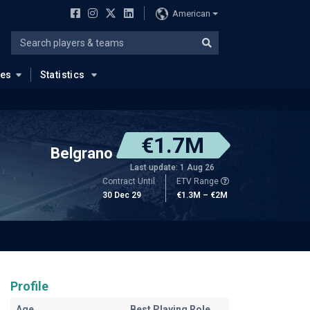
American
ues
Statistics
€1.7M
Belgrano
Last update: 1 Aug 26
Contract Until
ETV Range
30 Dec 29
€1.3M – €2M
Profile
Age
Best Playing Role