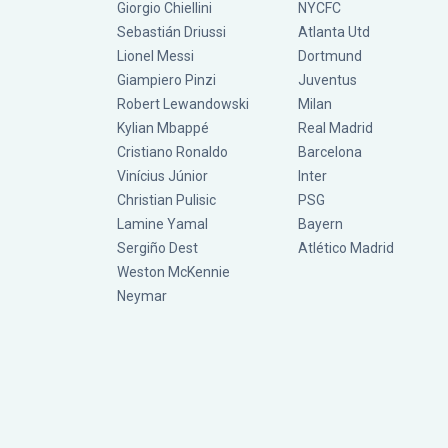
Giorgio Chiellini
NYCFC
Sebastián Driussi
Atlanta Utd
Lionel Messi
Dortmund
Giampiero Pinzi
Juventus
Robert Lewandowski
Milan
Kylian Mbappé
Real Madrid
Cristiano Ronaldo
Barcelona
Vinícius Júnior
Inter
Christian Pulisic
PSG
Lamine Yamal
Bayern
Sergiño Dest
Atlético Madrid
Weston McKennie
Neymar