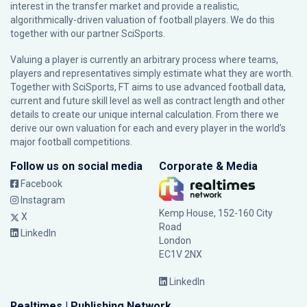
interest in the transfer market and provide a realistic,
algorithmically-driven valuation of football players. We do this
together with our partner
SciSports
.
Valuing a player is currently an arbitrary process where teams,
players and representatives simply estimate what they are worth.
Together with SciSports, FT aims to use advanced football data,
current and future skill level as well as contract length and other
details to create our unique internal calculation. From there we
derive our own valuation for each and every player in the world’s
major football competitions.
Follow us on social media
Corporate & Media
Facebook
Instagram
Kemp House, 152-160 City
X
Road
LinkedIn
London
EC1V 2NX
LinkedIn
Realtimes | Publishing Network