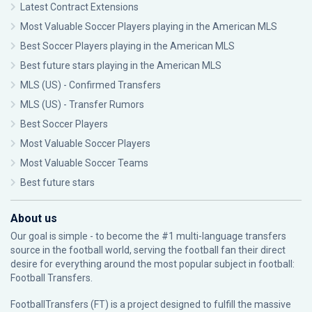
Latest Contract Extensions
Most Valuable Soccer Players playing in the American MLS
Best Soccer Players playing in the American MLS
Best future stars playing in the American MLS
MLS (US) - Confirmed Transfers
MLS (US) - Transfer Rumors
Best Soccer Players
Most Valuable Soccer Players
Most Valuable Soccer Teams
Best future stars
About us
Our goal is simple - to become the #1 multi-language transfers
source in the football world, serving the football fan their direct
desire for everything around the most popular subject in football:
Football Transfers.
FootballTransfers (FT) is a project designed to fulfill the massive