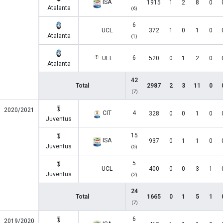
ISA
1915
1
2
8
0
Atalanta
(6)
6
UCL
372
1
0
1
0
Atalanta
(1)
6
UEL
520
0
1
2
0
Atalanta
42
Total
2987
2
3
11
0
(7)
2020/2021
CIT
4
328
0
0
1
0
Juventus
15
ISA
937
0
1
1
0
Juventus
(5)
5
UCL
400
0
0
3
1
Juventus
(2)
24
Total
1665
0
1
5
1
(7)
6
2019/2020