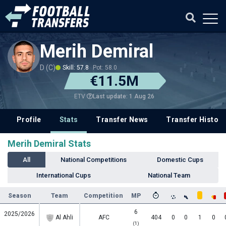
Merih Demiral
D (C)
Skill: 57.8
Pot: 58.0
€11.5M
Last update: 1 Aug 26
ETV
Profile
Stats
Transfer News
Transfer History
Merih Demiral Stats
All
National Competitions
Domestic Cups
International Cups
National Team
Season
Team
Competition
MP
6
2025/2026
Al Ahli
AFC
404
0
0
1
0
(1)