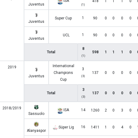
ISA
418
1
1
1
0
Juventus
(1)
1
Super Cup
90
0
0
0
0
Juventus
1
UCL
90
0
0
0
0
Juventus
8
Total
598
1
1
1
0
(1)
International
2019
3
Champions
137
0
0
0
0
Juventus
(3)
Cup
3
Total
137
0
0
0
0
(3)
2018/2019
ISA
14
1260
2
0
3
0
Sassuolo
16
Süper Lig
1411
1
0
4
0
Alanyaspor