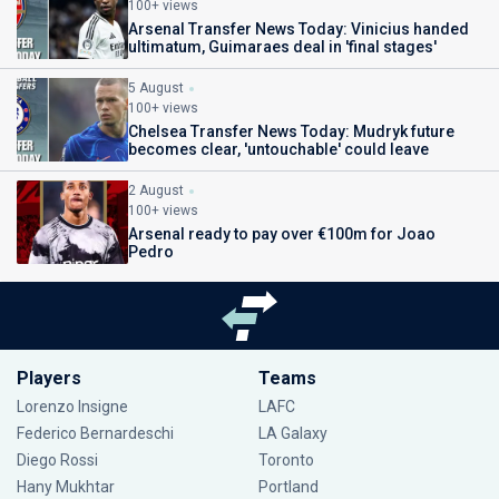
100+ views
Arsenal Transfer News Today: Vinicius handed
ultimatum, Guimaraes deal in 'final stages'
5 August
100+ views
Chelsea Transfer News Today: Mudryk future
becomes clear, 'untouchable' could leave
2 August
100+ views
Arsenal ready to pay over €100m for Joao
Pedro
Players
Teams
Lorenzo Insigne
LAFC
Federico Bernardeschi
LA Galaxy
Diego Rossi
Toronto
Hany Mukhtar
Portland