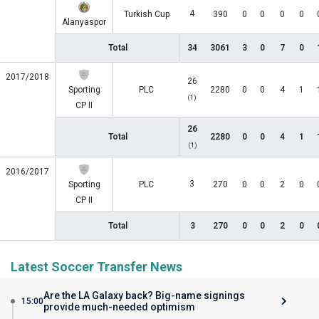
4
Turkish Cup
390
0
0
0
0
Alanyaspor
Total
34
3061
3
0
7
0
2017/2018
26
Sporting
PLC
2280
0
0
4
1
(1)
CP II
26
Total
2280
0
0
4
1
(1)
2016/2017
3
Sporting
PLC
270
0
0
2
0
CP II
Total
3
270
0
0
2
0
Latest Soccer Transfer News
Are the LA Galaxy back? Big-name signings
15:00
provide much-needed optimism