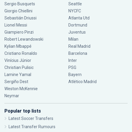
Sergio Busquets
Seattle
Giorgio Chiellini
NYCFC
Sebastián Driussi
Atlanta Utd
Lionel Messi
Dortmund
Giampiero Pinzi
Juventus
Robert Lewandowski
Milan
Kylian Mbappé
Real Madrid
Cristiano Ronaldo
Barcelona
Vinícius Júnior
Inter
Christian Pulisic
PSG
Lamine Yamal
Bayern
Sergiño Dest
Atlético Madrid
Weston McKennie
Neymar
Popular top lists
Latest Soccer Transfers
Latest Transfer Rumours