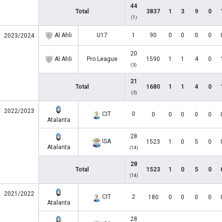
44
Total
3837
1
3
9
0
(1)
Al Ahli
U17
1
90
0
0
0
0
2023/2024
20
Al Ahli
Pro League
1590
1
1
4
0
(3)
21
Total
1680
1
1
4
0
(3)
2022/2023
CIT
0
0
0
0
0
0
Atalanta
28
ISA
1523
1
0
5
0
Atalanta
(14)
28
Total
1523
1
0
5
0
(14)
2021/2022
CIT
2
180
0
0
0
0
Atalanta
28