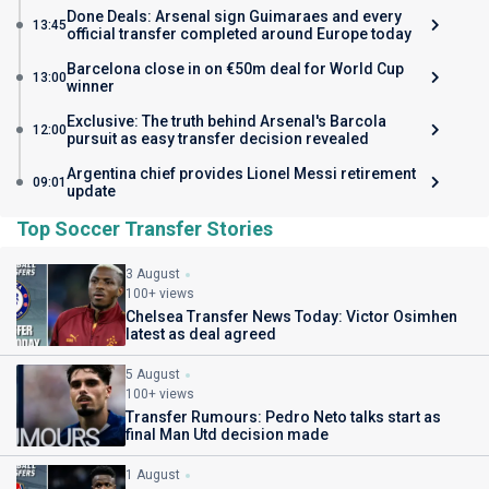
Done Deals: Arsenal sign Guimaraes and every
13:45
official transfer completed around Europe today
Barcelona close in on €50m deal for World Cup
13:00
winner
Exclusive: The truth behind Arsenal's Barcola
12:00
pursuit as easy transfer decision revealed
Argentina chief provides Lionel Messi retirement
09:01
update
Top Soccer Transfer Stories
3 August
100+ views
Chelsea Transfer News Today: Victor Osimhen
latest as deal agreed
5 August
100+ views
Transfer Rumours: Pedro Neto talks start as
final Man Utd decision made
1 August