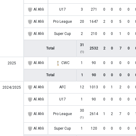
Al Ahli
U17
3
271
0
0
0
0
Al Ahli
Pro League
20
1647
2
0
5
0
Al Ahli
Super Cup
2
210
0
0
1
0
31
Total
2532
2
0
7
0
(1)
Al Ahli
CWC
1
90
0
0
0
0
2025
Total
1
90
0
0
0
0
Al Ahli
AFC
12
1013
0
1
2
0
2024/2025
Al Ahli
U17
1
90
0
0
0
0
30
Al Ahli
Pro League
2614
1
2
7
0
(1)
Al Ahli
Super Cup
1
120
0
0
0
0