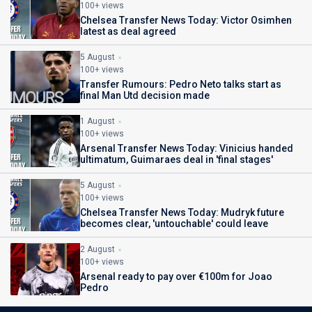
100+ views
Chelsea Transfer News Today: Victor Osimhen
latest as deal agreed
5 August
100+ views
Transfer Rumours: Pedro Neto talks start as
final Man Utd decision made
1 August
100+ views
Arsenal Transfer News Today: Vinicius handed
ultimatum, Guimaraes deal in 'final stages'
5 August
100+ views
Chelsea Transfer News Today: Mudryk future
becomes clear, 'untouchable' could leave
2 August
100+ views
Arsenal ready to pay over €100m for Joao
Pedro