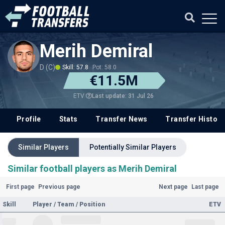
Merih Demiral
D (C)
Skill: 57.8
Pot: 58.0
€11.5M
Last update: 31 Jul 26
ETV
Profile
Stats
Transfer News
Transfer History
Similar Players
Potentially Similar Players
Similar football players as Merih Demiral
First page
Previous page
Next page
Last page
Skill
Player / Team / Position
ETV