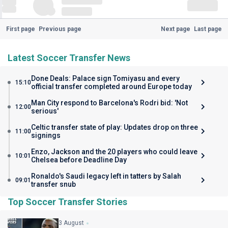
First page
Previous page
Next page
Last page
Latest Soccer Transfer News
Done Deals: Palace sign Tomiyasu and every
15:10
official transfer completed around Europe today
Man City respond to Barcelona's Rodri bid: 'Not
12:00
serious'
Celtic transfer state of play: Updates drop on three
11:00
signings
Enzo, Jackson and the 20 players who could leave
10:01
Chelsea before Deadline Day
Ronaldo's Saudi legacy left in tatters by Salah
09:01
transfer snub
Top Soccer Transfer Stories
3 August