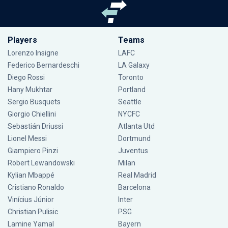
Players
Teams
Lorenzo Insigne
LAFC
Federico Bernardeschi
LA Galaxy
Diego Rossi
Toronto
Hany Mukhtar
Portland
Sergio Busquets
Seattle
Giorgio Chiellini
NYCFC
Sebastián Driussi
Atlanta Utd
Lionel Messi
Dortmund
Giampiero Pinzi
Juventus
Robert Lewandowski
Milan
Kylian Mbappé
Real Madrid
Cristiano Ronaldo
Barcelona
Vinícius Júnior
Inter
Christian Pulisic
PSG
Lamine Yamal
Bayern