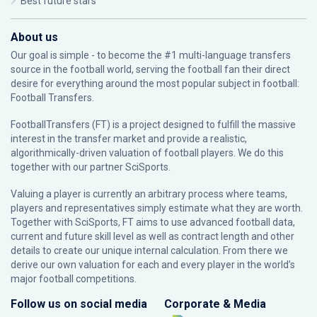
Best future stars
About us
Our goal is simple - to become the #1 multi-language transfers
source in the football world, serving the football fan their direct
desire for everything around the most popular subject in football:
Football Transfers.
FootballTransfers (FT) is a project designed to fulfill the massive
interest in the transfer market and provide a realistic,
algorithmically-driven valuation of football players. We do this
together with our partner
SciSports
.
Valuing a player is currently an arbitrary process where teams,
players and representatives simply estimate what they are worth.
Together with SciSports, FT aims to use advanced football data,
current and future skill level as well as contract length and other
details to create our unique internal calculation. From there we
derive our own valuation for each and every player in the world’s
major football competitions.
Follow us on social media
Corporate & Media