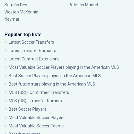
Sergiño Dest
Atlético Madrid
Weston McKennie
Neymar
Popular top lists
Latest Soccer Transfers
Latest Transfer Rumours
Latest Contract Extensions
Most Valuable Soccer Players playing in the American MLS
Best Soccer Players playing in the American MLS
Best future stars playing in the American MLS
MLS (US) - Confirmed Transfers
MLS (US) - Transfer Rumors
Best Soccer Players
Most Valuable Soccer Players
Most Valuable Soccer Teams