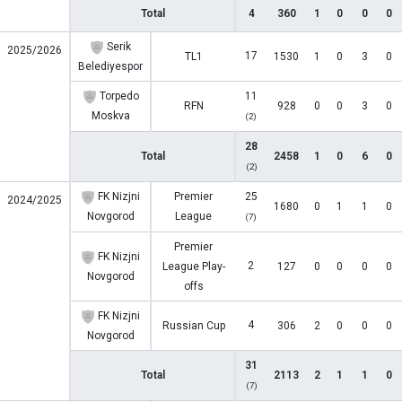
Total
4
360
1
0
0
0
Serik
2025/2026
17
TL1
1530
1
0
3
0
Belediyespor
Torpedo
11
RFN
928
0
0
3
0
Moskva
(2)
28
Total
2458
1
0
6
0
(2)
FK Nizjni
Premier
25
2024/2025
1680
0
1
1
0
Novgorod
League
(7)
Premier
FK Nizjni
2
League Play-
127
0
0
0
0
Novgorod
offs
FK Nizjni
4
Russian Cup
306
2
0
0
0
Novgorod
31
Total
2113
2
1
1
0
(7)