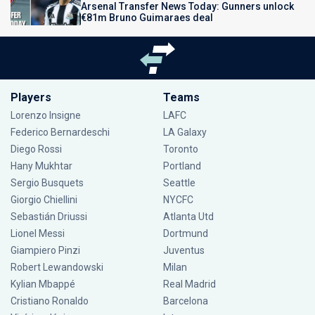
Arsenal Transfer News Today: Gunners unlock
€81m Bruno Guimaraes deal
Players
Teams
Lorenzo Insigne
LAFC
Federico Bernardeschi
LA Galaxy
Diego Rossi
Toronto
Hany Mukhtar
Portland
Sergio Busquets
Seattle
Giorgio Chiellini
NYCFC
Sebastián Driussi
Atlanta Utd
Lionel Messi
Dortmund
Giampiero Pinzi
Juventus
Robert Lewandowski
Milan
Kylian Mbappé
Real Madrid
Cristiano Ronaldo
Barcelona