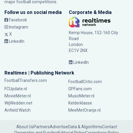
major football competitions.
Follow us on social media
Corporate & Media
Facebook
Instagram
Kemp House, 152-160 City
X
Road
LinkedIn
London
EC1V 2NX
LinkedIn
Realtimes | Publishing Network
FootballTransfers.com
FootballCritic.com
FCUpdate.nl
GPFans.com
MovieMeter.nl
MusicMeter.nl
WijWedden.net
Kelderklasse
Anfield Watch
MeeMetOranje.nl
About Us
Partners
Advertise
Data & Algorithms
Contact
Ownership and Funding
Editorial Policy
Corrections Policy