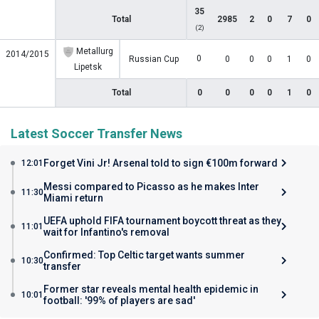
35
Total
2985
2
0
7
0
(2)
Metallurg
2014/2015
0
Russian Cup
0
0
0
1
0
Lipetsk
Total
0
0
0
0
1
0
Latest Soccer Transfer News
Forget Vini Jr! Arsenal told to sign €100m forward
12:01
Messi compared to Picasso as he makes Inter
11:30
Miami return
UEFA uphold FIFA tournament boycott threat as they
11:01
wait for Infantino's removal
Confirmed: Top Celtic target wants summer
10:30
transfer
Former star reveals mental health epidemic in
10:01
football: '99% of players are sad'