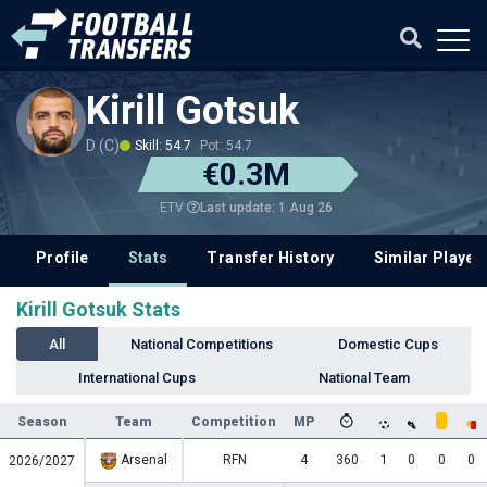
Kirill Gotsuk
D (C)
Skill: 54.7
Pot: 54.7
€0.3M
Last update: 1 Aug 26
ETV
Profile
Stats
Transfer History
Similar Player
Kirill Gotsuk Stats
All
National Competitions
Domestic Cups
International Cups
National Team
Season
Team
Competition
MP
Arsenal
RFN
4
360
1
0
0
0
2026/2027