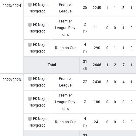
FK Nizjni
Premier
2023/2024
25
2245
1
1
5
1
Novgorod
League
Premier
2
FK Nizjni
League Play-
111
0
0
1
0
Novgorod
(1)
offs
FK Nizjni
4
Russian Cup
290
0
1
1
0
Novgorod
(1)
31
Total
2646
1
2
7
1
(2)
FK Nizjni
Premier
2022/2023
27
2430
3
0
4
1
Novgorod
League
Premier
FK Nizjni
2
League Play-
180
0
0
0
0
Novgorod
offs
FK Nizjni
4
Russian Cup
241
0
0
2
0
Novgorod
(1)
33