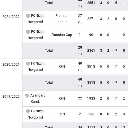
Total
2851
3
0
6
1
(1)
FK Nizjni
Premier
27
2021/2022
2271
3
2
6
0
Novgorod
League
(1)
FK Nizjni
1
Russian Cup
90
0
0
1
0
Novgorod
28
Total
2361
3
2
7
0
(1)
FK Nizjni
40
2020/2021
RFN
3518
5
0
7
0
Novgorod
(1)
40
Total
3518
5
0
7
0
(1)
Avangard
2019/2020
22
RFN
1933
2
0
7
2
Kursk
FK Nizjni
2
RFN
180
0
0
2
0
Novgorod
Total
24
2113
2
0
9
2