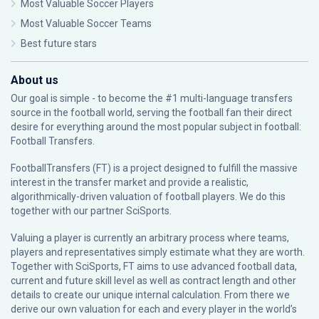
Most Valuable Soccer Players
Most Valuable Soccer Teams
Best future stars
About us
Our goal is simple - to become the #1 multi-language transfers
source in the football world, serving the football fan their direct
desire for everything around the most popular subject in football:
Football Transfers.
FootballTransfers (FT) is a project designed to fulfill the massive
interest in the transfer market and provide a realistic,
algorithmically-driven valuation of football players. We do this
together with our partner
SciSports
.
Valuing a player is currently an arbitrary process where teams,
players and representatives simply estimate what they are worth.
Together with SciSports, FT aims to use advanced football data,
current and future skill level as well as contract length and other
details to create our unique internal calculation. From there we
derive our own valuation for each and every player in the world’s