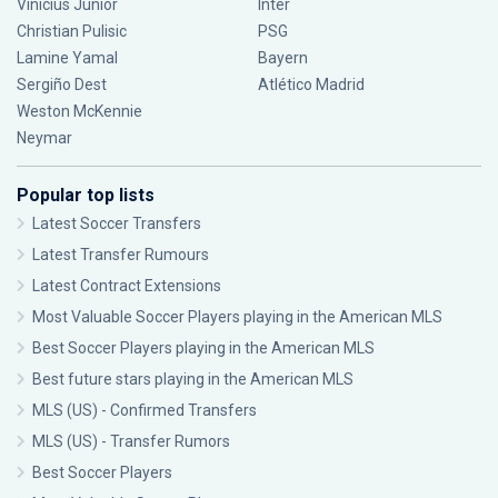
Vinícius Júnior
Inter
Christian Pulisic
PSG
Lamine Yamal
Bayern
Sergiño Dest
Atlético Madrid
Weston McKennie
Neymar
Popular top lists
Latest Soccer Transfers
Latest Transfer Rumours
Latest Contract Extensions
Most Valuable Soccer Players playing in the American MLS
Best Soccer Players playing in the American MLS
Best future stars playing in the American MLS
MLS (US) - Confirmed Transfers
MLS (US) - Transfer Rumors
Best Soccer Players