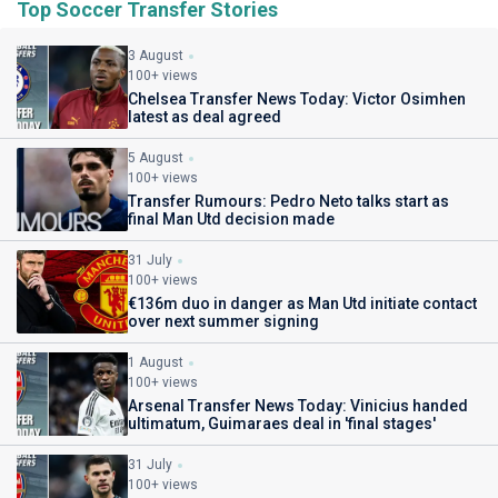
Top Soccer Transfer Stories
3 August
100+ views
Chelsea Transfer News Today: Victor Osimhen
latest as deal agreed
5 August
100+ views
Transfer Rumours: Pedro Neto talks start as
final Man Utd decision made
31 July
100+ views
€136m duo in danger as Man Utd initiate contact
over next summer signing
1 August
100+ views
Arsenal Transfer News Today: Vinicius handed
ultimatum, Guimaraes deal in 'final stages'
31 July
100+ views