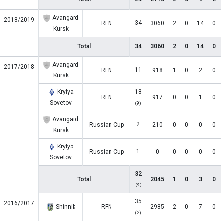
Avangard
2018/2019
34
RFN
3060
2
0
14
0
Kursk
Total
34
3060
2
0
14
0
Avangard
2017/2018
11
RFN
918
1
0
2
0
Kursk
Krylya
18
RFN
917
0
0
1
0
Sovetov
(9)
Avangard
2
Russian Cup
210
0
0
0
0
Kursk
Krylya
1
Russian Cup
0
0
0
0
0
Sovetov
32
Total
2045
1
0
3
0
(9)
35
2016/2017
Shinnik
RFN
2985
2
0
7
0
(2)