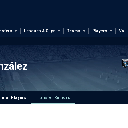
nsfers
Leagues & Cups
Teams
Players
Val
nzález
milar Players
Transfer Rumors