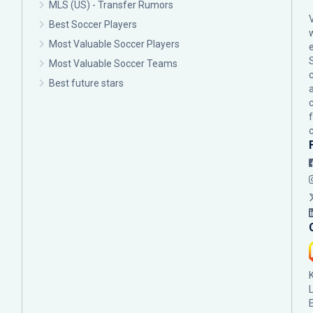
MLS (US) - Transfer Rumors
Best Soccer Players
Most Valuable Soccer Players
Most Valuable Soccer Teams
c
Best future stars