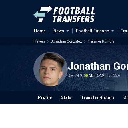
Home
News
Football Finance
Tra
Players
Jonathan González
Transfer Rumors
Jonathan Go
DM, M (C)
Skill: 54.9
Pot: 55.6
Profile
Stats
Transfer History
Si