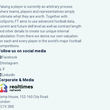
Valuing a player is currently an arbitrary process
where teams, players and representatives simply
estimate what they are worth. Together with
SciSports, FT aims to use advanced football data,
urrent and future skill level as well as contract length
and other details to create our unique internal
calculation. From there we derive our own valuation
for each and every player in the world’s major football
competitions.
Follow us on social media
Facebook
Instagram
X
LinkedIn
Corporate & Media
Kemp House, 152-160 City Road
London
EC1V 2NX