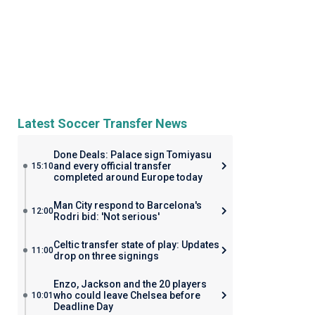
Latest Soccer Transfer News
Done Deals: Palace sign Tomiyasu
and every official transfer
15:10
completed around Europe today
Man City respond to Barcelona's
12:00
Rodri bid: 'Not serious'
Celtic transfer state of play: Updates
11:00
drop on three signings
Enzo, Jackson and the 20 players
who could leave Chelsea before
10:01
Deadline Day