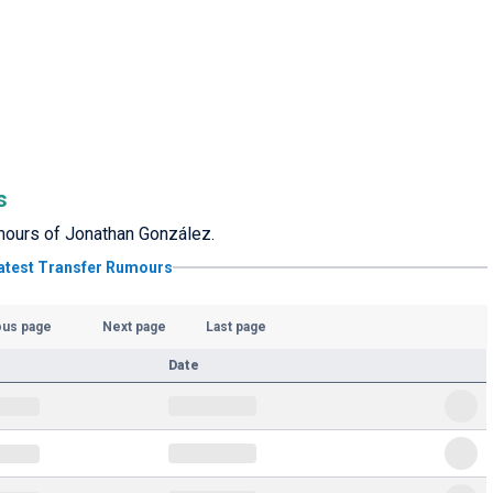
s
rumours of Jonathan González.
atest Transfer Rumours
ous page
Next page
Last page
Date