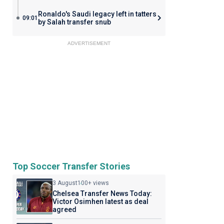
Ronaldo's Saudi legacy left in tatters
09:01
by Salah transfer snub
ADVERTISEMENT
Top Soccer Transfer Stories
3 August
100+ views
Chelsea Transfer News Today:
Victor Osimhen latest as deal
agreed