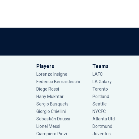
Players
Teams
Lorenzo Insigne
LAFC
Federico Bernardeschi
LA Galaxy
Diego Rossi
Toronto
Hany Mukhtar
Portland
Sergio Busquets
Seattle
Giorgio Chiellini
NYCFC
Sebastián Driussi
Atlanta Utd
Lionel Messi
Dortmund
Giampiero Pinzi
Juventus