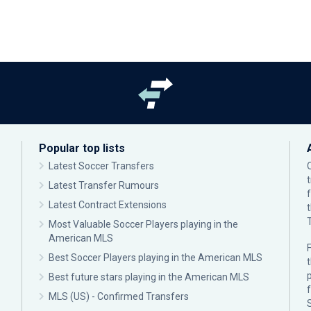
Popular top lists
Latest Soccer Transfers
Latest Transfer Rumours
Latest Contract Extensions
Most Valuable Soccer Players playing in the
American MLS
F
Best Soccer Players playing in the American MLS
p
Best future stars playing in the American MLS
MLS (US) - Confirmed Transfers