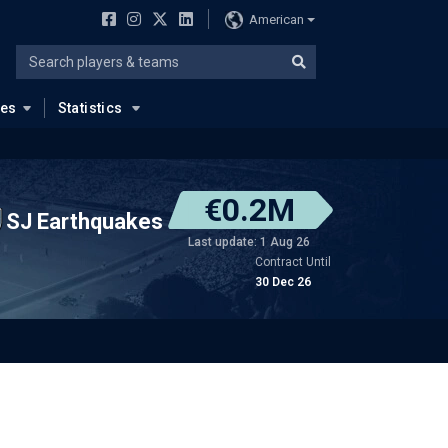
American
ues
Statistics
€0.2M
SJ Earthquakes
Last update: 1 Aug 26
Contract Until
30 Dec 26