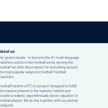
About us
Our goal is simple - to become the #1 multi-language
transfers source in the football world, serving the
football fan their direct desire for everything around
the most popular subject in football: Football
Transfers.
ootballTransfers (FT) is a project designed to fulfill
the massive interest in the transfer market and
rovide a realistic, algorithmically-driven valuation of
football players. We do this together with our partner
SciSports
.