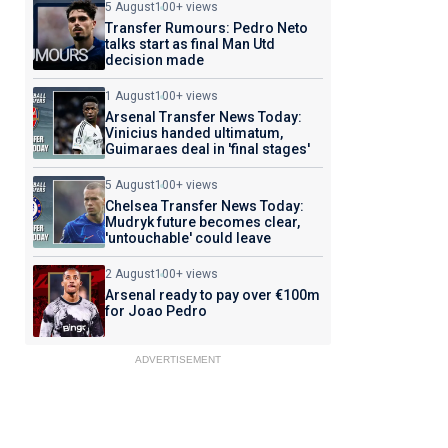
5 August
100+ views
Transfer Rumours: Pedro Neto
talks start as final Man Utd
decision made
1 August
100+ views
Arsenal Transfer News Today:
Vinicius handed ultimatum,
Guimaraes deal in 'final stages'
5 August
100+ views
Chelsea Transfer News Today:
Mudryk future becomes clear,
'untouchable' could leave
2 August
100+ views
Arsenal ready to pay over €100m
for Joao Pedro
ADVERTISEMENT