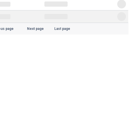
ous page
Next page
Last page