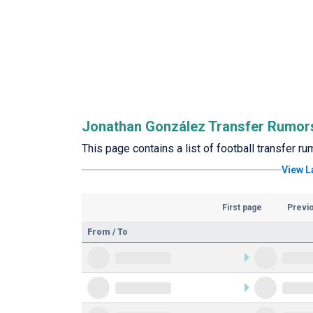
Jonathan González Transfer Rumor
This page contains a list of football transfer 
View L
First page
Previ
From / To