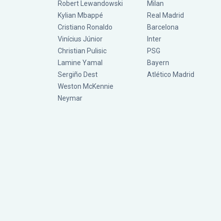
Robert Lewandowski
Milan
Kylian Mbappé
Real Madrid
Cristiano Ronaldo
Barcelona
Vinícius Júnior
Inter
Christian Pulisic
PSG
Lamine Yamal
Bayern
Sergiño Dest
Atlético Madrid
Weston McKennie
Neymar