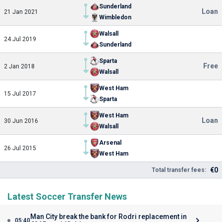
Sunderland
Loan
21 Jan 2021
Wimbledon
Walsall
24 Jul 2019
Sunderland
Sparta
Free
2 Jan 2018
Walsall
West Ham
15 Jul 2017
Sparta
West Ham
Loan
30 Jun 2016
Walsall
Arsenal
26 Jul 2015
West Ham
€0
Total transfer fees:
Latest Soccer Transfer News
Man City break the bank for Rodri replacement in
05:40