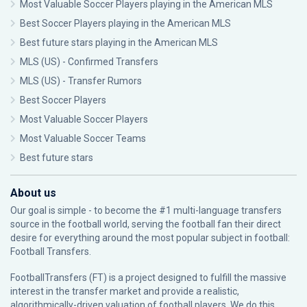
Most Valuable Soccer Players playing in the American MLS
Best Soccer Players playing in the American MLS
Best future stars playing in the American MLS
MLS (US) - Confirmed Transfers
MLS (US) - Transfer Rumors
Best Soccer Players
Most Valuable Soccer Players
Most Valuable Soccer Teams
Best future stars
About us
Our goal is simple - to become the #1 multi-language transfers
source in the football world, serving the football fan their direct
desire for everything around the most popular subject in football:
Football Transfers.
FootballTransfers (FT) is a project designed to fulfill the massive
interest in the transfer market and provide a realistic,
algorithmically-driven valuation of football players. We do this