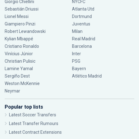
Giorgio Chiellini
NYCFC
Sebastián Driussi
Atlanta Utd
Lionel Messi
Dortmund
Giampiero Pinzi
Juventus
Robert Lewandowski
Milan
Kylian Mbappé
Real Madrid
Cristiano Ronaldo
Barcelona
Vinícius Júnior
Inter
Christian Pulisic
PSG
Lamine Yamal
Bayern
Sergiño Dest
Atlético Madrid
Weston McKennie
Neymar
Popular top lists
Latest Soccer Transfers
Latest Transfer Rumours
Latest Contract Extensions