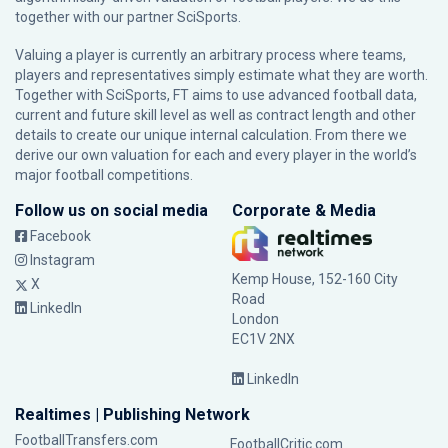
together with our partner
SciSports
.
Valuing a player is currently an arbitrary process where teams,
players and representatives simply estimate what they are worth.
Together with SciSports, FT aims to use advanced football data,
current and future skill level as well as contract length and other
details to create our unique internal calculation. From there we
derive our own valuation for each and every player in the world’s
major football competitions.
Follow us on social media
Corporate & Media
Facebook
Instagram
Kemp House, 152-160 City
X
Road
LinkedIn
London
EC1V 2NX
LinkedIn
Realtimes | Publishing Network
FootballTransfers.com
FootballCritic.com