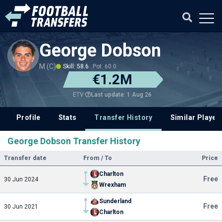
George Dobson
M (C)
Skill: 58.6
Pot: 60.0
€1.2M
Last update: 1 Aug 26
ETV
Profile
Stats
Transfer History
Similar Player
George Dobson Transfer History
Transfer date
From / To
Price
Charlton
Free
30 Jun 2024
Wrexham
Sunderland
Free
30 Jun 2021
Charlton