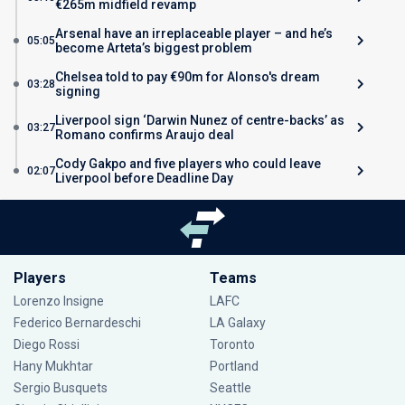
€265m midfield revamp
Arsenal have an irreplaceable player – and he’s
05:05
become Arteta’s biggest problem
Chelsea told to pay €90m for Alonso's dream
03:28
signing
Liverpool sign ‘Darwin Nunez of centre-backs’ as
03:27
Romano confirms Araujo deal
Cody Gakpo and five players who could leave
02:07
Liverpool before Deadline Day
Players
Teams
Lorenzo Insigne
LAFC
Federico Bernardeschi
LA Galaxy
Diego Rossi
Toronto
Hany Mukhtar
Portland
Sergio Busquets
Seattle