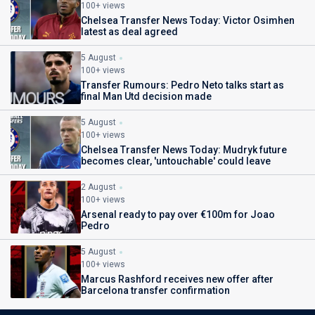
100+ views
Chelsea Transfer News Today: Victor Osimhen
latest as deal agreed
5 August
100+ views
Transfer Rumours: Pedro Neto talks start as
final Man Utd decision made
5 August
100+ views
Chelsea Transfer News Today: Mudryk future
becomes clear, 'untouchable' could leave
2 August
100+ views
Arsenal ready to pay over €100m for Joao
Pedro
5 August
100+ views
Marcus Rashford receives new offer after
Barcelona transfer confirmation