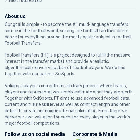
Best future stars
About us
Our goal is simple - to become the #1 multi-language transfers
source in the football world, serving the football fan their direct
desire for everything around the most popular subject in football:
Football Transfers.
FootballTransfers (FT) is a project designed to fulfill the massive
interest in the transfer market and provide a realistic,
algorithmically-driven valuation of football players. We do this
together with our partner
SciSports
.
Valuing a player is currently an arbitrary process where teams,
players and representatives simply estimate what they are worth.
Together with SciSports, FT aims to use advanced football data,
current and future skill level as well as contract length and other
details to create our unique internal calculation. From there we
derive our own valuation for each and every player in the world’s
major football competitions.
Follow us on social media
Corporate & Media