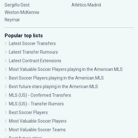
Sergiño Dest
Atlético Madrid
Weston McKennie
Neymar
Popular top lists
Latest Soccer Transfers
Latest Transfer Rumours
Latest Contract Extensions
Most Valuable Soccer Players playing in the American MLS
Best Soccer Players playing in the American MLS
Best future stars playing in the American MLS
MLS (US) - Confirmed Transfers
MLS (US) - Transfer Rumors
Best Soccer Players
Most Valuable Soccer Players
Most Valuable Soccer Teams