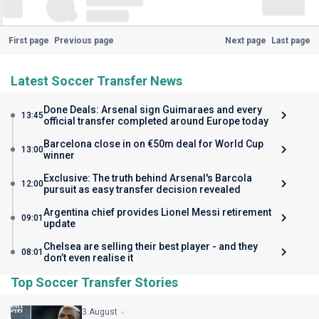
First page
Previous page
Next page
Last page
Latest Soccer Transfer News
Done Deals: Arsenal sign Guimaraes and every
13:45
official transfer completed around Europe today
Barcelona close in on €50m deal for World Cup
13:00
winner
Exclusive: The truth behind Arsenal's Barcola
12:00
pursuit as easy transfer decision revealed
Argentina chief provides Lionel Messi retirement
09:01
update
Chelsea are selling their best player - and they
08:01
don’t even realise it
Top Soccer Transfer Stories
3 August