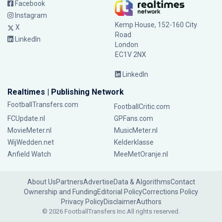
Facebook
Instagram
Kemp House, 152-160 City
X
Road
LinkedIn
London
EC1V 2NX
LinkedIn
Realtimes | Publishing Network
FootballTransfers.com
FootballCritic.com
FCUpdate.nl
GPFans.com
MovieMeter.nl
MusicMeter.nl
WijWedden.net
Kelderklasse
Anfield Watch
MeeMetOranje.nl
About Us
Partners
Advertise
Data & Algorithms
Contact
Ownership and Funding
Editorial Policy
Corrections Policy
Privacy Policy
Disclaimer
Authors
© 2026 FootballTransfers Inc.
All rights reserved.