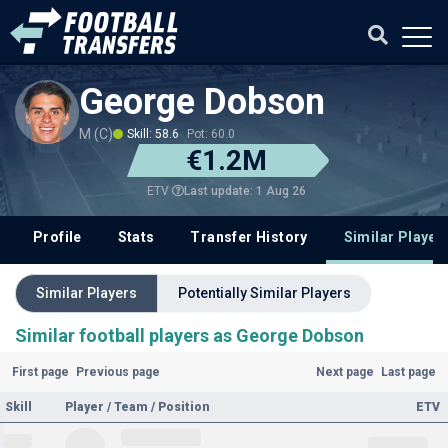
George Dobson
M (C)
Skill: 58.6
Pot: 60.0
€1.2M
Last update: 1 Aug 26
ETV
Profile
Stats
Transfer History
Similar Player
Similar Players
Potentially Similar Players
Similar football players as George Dobson
First page
Previous page
Next page
Last page
Skill
Player / Team / Position
ETV