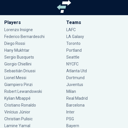
Players
Teams
Lorenzo Insigne
LAFC
Federico Bernardeschi
LA Galaxy
Diego Rossi
Toronto
Hany Mukhtar
Portland
Sergio Busquets
Seattle
Giorgio Chiellini
NYCFC
Sebastián Driussi
Atlanta Utd
Lionel Messi
Dortmund
Giampiero Pinzi
Juventus
Robert Lewandowski
Milan
Kylian Mbappé
Real Madrid
Cristiano Ronaldo
Barcelona
Vinícius Júnior
Inter
Christian Pulisic
PSG
Lamine Yamal
Bayern