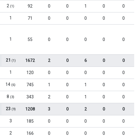
2
92
0
0
1
0
0
(1)
1
71
0
0
0
0
0
1
55
0
0
0
0
0
21
1672
2
0
6
0
0
(1)
1
120
0
0
0
0
0
14
745
1
0
1
0
0
(6)
8
343
2
0
1
0
0
(3)
23
1208
3
0
2
0
0
(9)
3
185
0
0
0
0
0
2
166
0
0
0
0
0