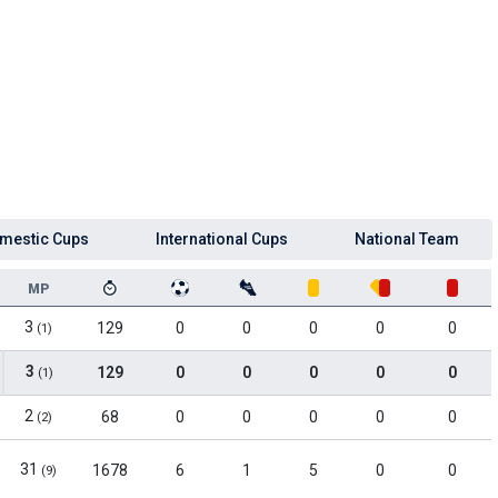
mestic Cups
International Cups
National Team
MP
3
129
0
0
0
0
0
(1)
3
129
0
0
0
0
0
(1)
2
68
0
0
0
0
0
(2)
31
1678
6
1
5
0
0
(9)