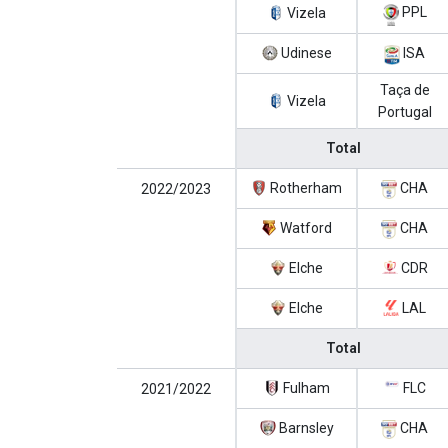
PPL
Vizela
Udinese
ISA
Taça de
Vizela
Portugal
Total
Rotherham
CHA
2022/2023
Watford
CHA
Elche
CDR
Elche
LAL
Total
Fulham
FLC
2021/2022
Barnsley
CHA