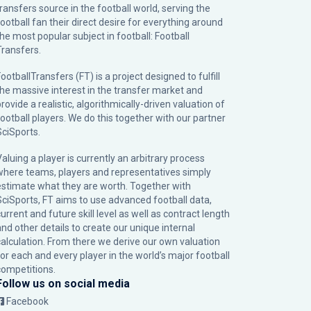
transfers source in the football world, serving the
football fan their direct desire for everything around
the most popular subject in football: Football
Transfers.
ootballTransfers (FT) is a project designed to fulfill
the massive interest in the transfer market and
rovide a realistic, algorithmically-driven valuation of
football players. We do this together with our partner
SciSports
.
Valuing a player is currently an arbitrary process
where teams, players and representatives simply
estimate what they are worth. Together with
SciSports, FT aims to use advanced football data,
urrent and future skill level as well as contract length
and other details to create our unique internal
calculation. From there we derive our own valuation
for each and every player in the world’s major football
competitions.
Follow us on social media
Facebook