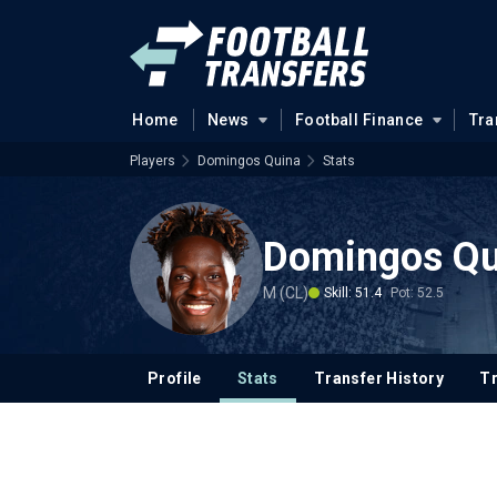
Home
News
Football Finance
Tra
Players
Domingos Quina
Stats
Domingos Qu
M (CL)
Skill: 51.4
Pot: 52.5
Profile
Stats
Transfer History
T