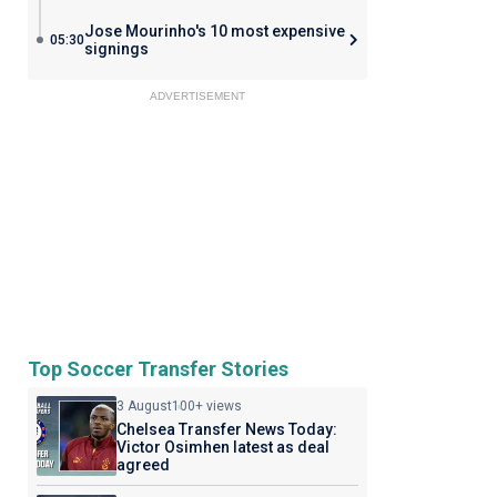
Jose Mourinho's 10 most expensive
05:30
signings
ADVERTISEMENT
Top Soccer Transfer Stories
3 August
100+ views
Chelsea Transfer News Today:
Victor Osimhen latest as deal
agreed