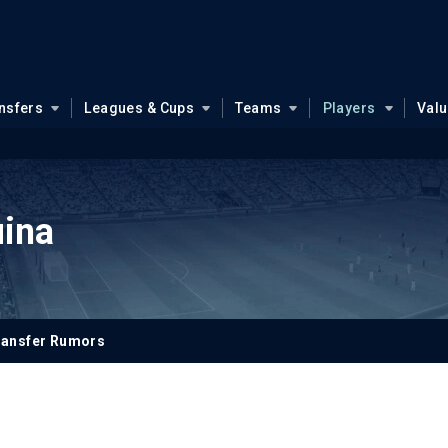
nsfers
Leagues & Cups
Teams
Players
Val
ina
ransfer Rumors