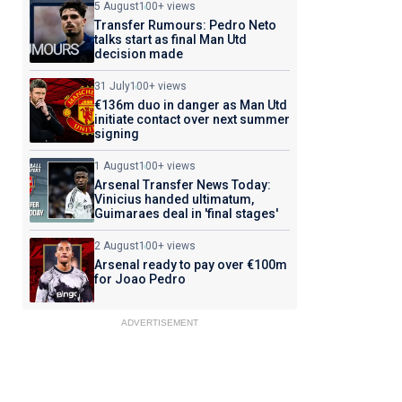
5 August
100+ views
Transfer Rumours: Pedro Neto
talks start as final Man Utd
decision made
31 July
100+ views
€136m duo in danger as Man Utd
initiate contact over next summer
signing
1 August
100+ views
Arsenal Transfer News Today:
Vinicius handed ultimatum,
Guimaraes deal in 'final stages'
2 August
100+ views
Arsenal ready to pay over €100m
for Joao Pedro
ADVERTISEMENT