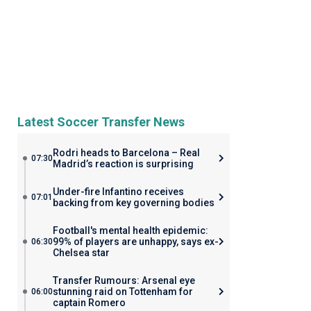
Latest Soccer Transfer News
Rodri heads to Barcelona – Real
07:30
Madrid’s reaction is surprising
Under-fire Infantino receives
07:01
backing from key governing bodies
Football's mental health epidemic:
99% of players are unhappy, says ex-
06:30
Chelsea star
Transfer Rumours: Arsenal eye
stunning raid on Tottenham for
06:00
captain Romero