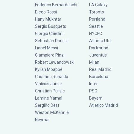
Federico Bernardeschi
LA Galaxy
Diego Rossi
Toronto
Hany Mukhtar
Portland
Sergio Busquets
Seattle
Giorgio Chiellini
NYCFC
Sebastián Driussi
Atlanta Utd
Lionel Messi
Dortmund
Giampiero Pinzi
Juventus
Robert Lewandowski
Milan
Kylian Mbappé
Real Madrid
Cristiano Ronaldo
Barcelona
Vinícius Júnior
Inter
Christian Pulisic
PSG
Lamine Yamal
Bayern
Sergiño Dest
Atlético Madrid
Weston McKennie
Neymar