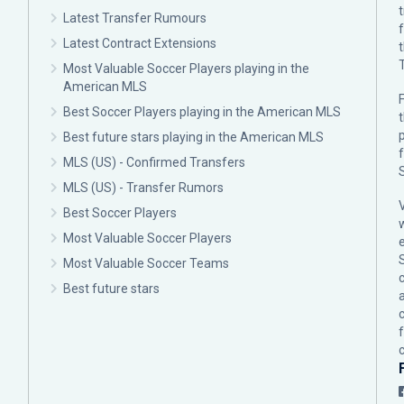
Latest Transfer Rumours
Latest Contract Extensions
Most Valuable Soccer Players playing in the
American MLS
F
Best Soccer Players playing in the American MLS
p
Best future stars playing in the American MLS
MLS (US) - Confirmed Transfers
MLS (US) - Transfer Rumors
Best Soccer Players
Most Valuable Soccer Players
Most Valuable Soccer Teams
c
Best future stars