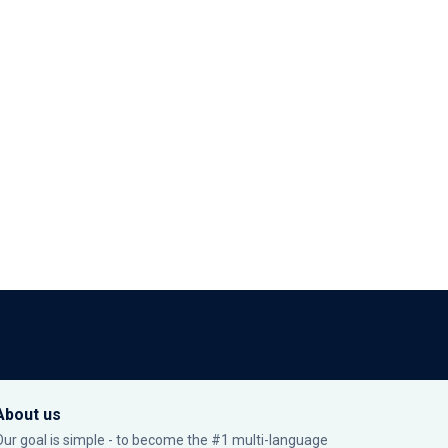
About us
Our goal is simple - to become the #1 multi-language