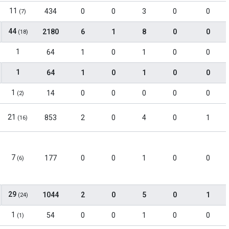
11
434
0
0
3
0
0
(7)
44
2180
6
1
8
0
0
(18)
1
64
1
0
1
0
0
1
64
1
0
1
0
0
1
14
0
0
0
0
0
(2)
21
853
2
0
4
0
1
(16)
7
177
0
0
1
0
0
(6)
29
1044
2
0
5
0
1
(24)
1
54
0
0
1
0
0
(1)