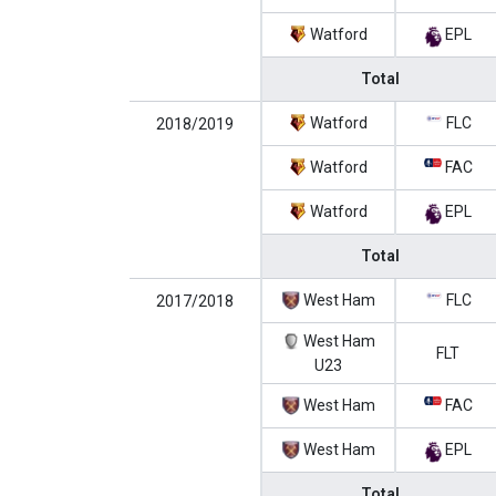
Watford
EPL
Total
Watford
FLC
2018/2019
Watford
FAC
Watford
EPL
Total
West Ham
FLC
2017/2018
West Ham
FLT
U23
West Ham
FAC
West Ham
EPL
Total