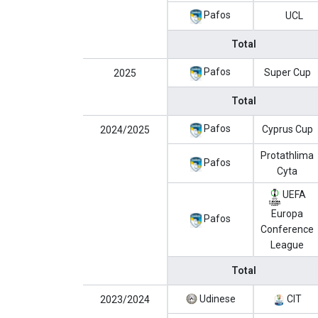
Pafos
UCL
Total
Pafos
Super Cup
2025
Total
Pafos
Cyprus Cup
2024/2025
Protathlima
Pafos
Cyta
UEFA
Europa
Pafos
Conference
League
Total
Udinese
CIT
2023/2024