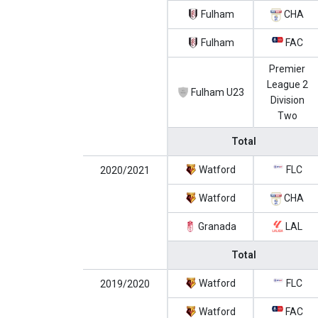
Fulham
CHA
Fulham
FAC
Premier
League 2
Fulham U23
Division
Two
Total
Watford
FLC
2020/2021
Watford
CHA
Granada
LAL
Total
Watford
FLC
2019/2020
Watford
FAC