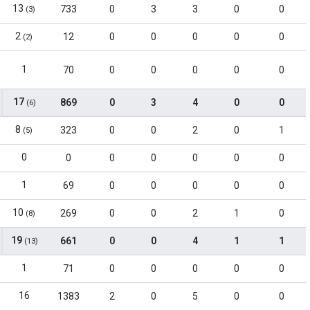
13
733
0
3
3
0
0
(3)
2
12
0
0
0
0
0
(2)
1
70
0
0
0
0
0
17
869
0
3
4
0
0
(6)
8
323
0
0
2
0
1
(5)
0
0
0
0
0
0
0
1
69
0
0
0
0
0
10
269
0
0
2
1
0
(8)
19
661
0
0
4
1
1
(13)
1
71
0
0
0
0
0
16
1383
2
0
5
0
0