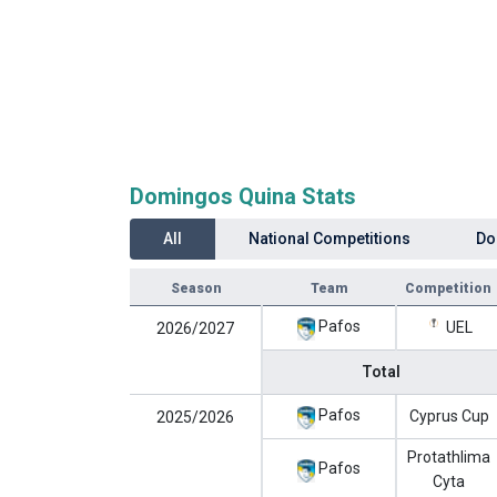
Domingos Quina Stats
All
National Competitions
Do
Season
Team
Competition
Pafos
UEL
2026/2027
Total
Pafos
Cyprus Cup
2025/2026
Protathlima
Pafos
Cyta