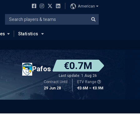
American
ues
Statistics
€0.7M
Pafos
Last update: 1 Aug 26
Contract Until
ETV Range
29 Jun 28
€0.6M – €0.9M