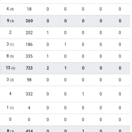
4
18
0
0
0
0
0
(4)
9
369
0
0
0
0
0
(4)
2
202
1
0
0
0
0
3
186
0
1
0
0
0
(1)
8
335
1
0
0
0
0
(5)
13
723
2
1
0
0
0
(6)
3
98
0
0
0
0
0
(2)
4
332
0
0
1
0
0
1
4
0
0
0
0
0
(1)
0
0
0
0
0
0
0
8
434
0
0
1
0
0
(3)