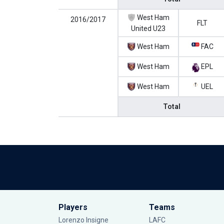
West Ham
2016/2017
FLT
United U23
West Ham
FAC
West Ham
EPL
West Ham
UEL
Total
Players
Teams
Lorenzo Insigne
LAFC