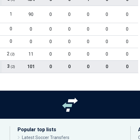
1
90
0
0
0
0
0
0
0
0
0
0
0
0
0
0
0
0
0
0
0
2
11
0
0
0
0
0
(2)
3
101
0
0
0
0
0
(2)
Popular top lists
Latest Soccer Transfers