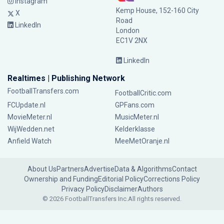
Instagram
Kemp House, 152-160 City
X
Road
LinkedIn
London
EC1V 2NX
LinkedIn
Realtimes | Publishing Network
FootballTransfers.com
FootballCritic.com
FCUpdate.nl
GPFans.com
MovieMeter.nl
MusicMeter.nl
WijWedden.net
Kelderklasse
Anfield Watch
MeeMetOranje.nl
About Us
Partners
Advertise
Data & Algorithms
Contact
Ownership and Funding
Editorial Policy
Corrections Policy
Privacy Policy
Disclaimer
Authors
© 2026 FootballTransfers Inc.
All rights reserved.