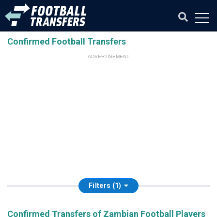
Confirmed Football Transfers
ADVERTISEMENT
Filters (1)
Confirmed Transfers of Zambian Football Players