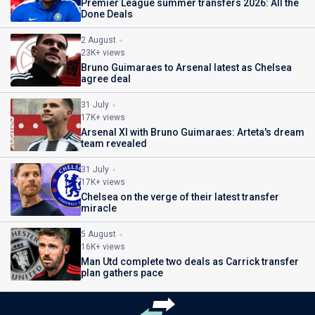
Premier League summer transfers 2026: All the
Done Deals
2 August
23K+ views
Bruno Guimaraes to Arsenal latest as Chelsea
agree deal
31 July
17K+ views
Arsenal XI with Bruno Guimaraes: Arteta's dream
team revealed
31 July
17K+ views
Chelsea on the verge of their latest transfer
miracle
5 August
16K+ views
Man Utd complete two deals as Carrick transfer
plan gathers pace