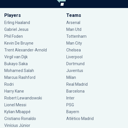
Players
Teams
Erling Haaland
Arsenal
Gabriel Jesus
Man Utd
Phil Foden
Tottenham
Kevin De Bruyne
Man City
Trent Alexander-Arnold
Chelsea
Virgil van Dijk
Liverpool
Bukayo Saka
Dortmund
Mohamed Salah
Juventus
Marcus Rashford
Milan
Rodri
Real Madrid
Harry Kane
Barcelona
Robert Lewandowski
Inter
Lionel Messi
PSG
Kylian Mbappé
Bayern
Cristiano Ronaldo
Atlético Madrid
Vinícius Júnior