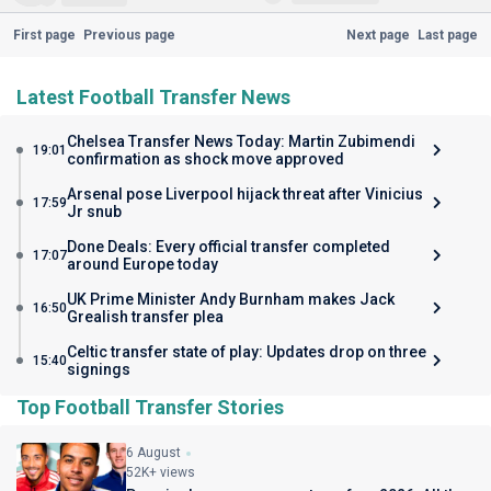
First page
Previous page
Next page
Last page
Latest Football Transfer News
Chelsea Transfer News Today: Martin Zubimendi
19:01
confirmation as shock move approved
Arsenal pose Liverpool hijack threat after Vinicius
17:59
Jr snub
Done Deals: Every official transfer completed
17:07
around Europe today
UK Prime Minister Andy Burnham makes Jack
16:50
Grealish transfer plea
Celtic transfer state of play: Updates drop on three
15:40
signings
Top Football Transfer Stories
6 August
52K+ views