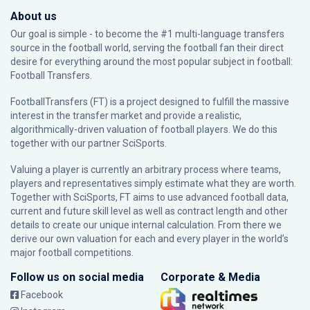
About us
Our goal is simple - to become the #1 multi-language transfers
source in the football world, serving the football fan their direct
desire for everything around the most popular subject in football:
Football Transfers.
FootballTransfers (FT) is a project designed to fulfill the massive
interest in the transfer market and provide a realistic,
algorithmically-driven valuation of football players. We do this
together with our partner
SciSports
.
Valuing a player is currently an arbitrary process where teams,
players and representatives simply estimate what they are worth.
Together with SciSports, FT aims to use advanced football data,
current and future skill level as well as contract length and other
details to create our unique internal calculation. From there we
derive our own valuation for each and every player in the world’s
major football competitions.
Follow us on social media
Corporate & Media
Facebook