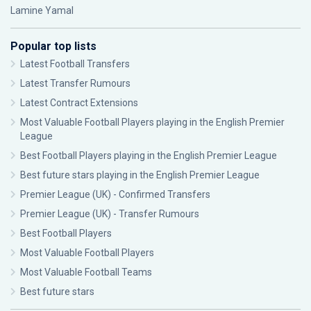
Lamine Yamal
Popular top lists
Latest Football Transfers
Latest Transfer Rumours
Latest Contract Extensions
Most Valuable Football Players playing in the English Premier
League
Best Football Players playing in the English Premier League
Best future stars playing in the English Premier League
Premier League (UK) - Confirmed Transfers
Premier League (UK) - Transfer Rumours
Best Football Players
Most Valuable Football Players
Most Valuable Football Teams
Best future stars