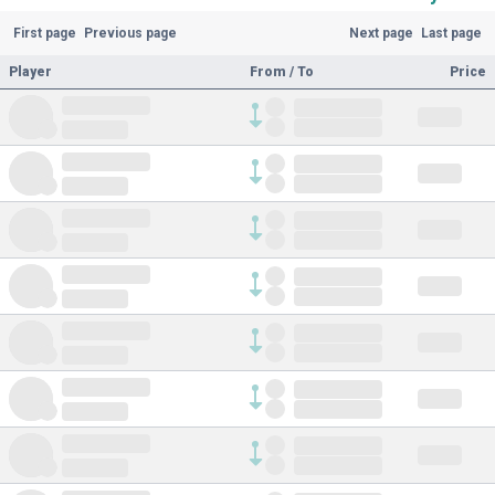
First page
Previous page
Next page
Last page
Player
From / To
Price