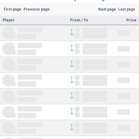
First page
Previous page
Next page
Last page
Player
From / To
Price