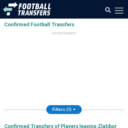
Confirmed Football Transfers
ADVERTISEMENT
Filters (1)
Confirmed Transfers of Players leaving Zlatibor