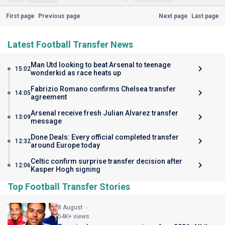
First page
Previous page
Next page
Last page
Latest Football Transfer News
Man Utd looking to beat Arsenal to teenage
15:02
wonderkid as race heats up
Fabrizio Romano confirms Chelsea transfer
14:05
agreement
Arsenal receive fresh Julian Alvarez transfer
13:09
message
Done Deals: Every official completed transfer
12:32
around Europe today
Celtic confirm surprise transfer decision after
12:06
Kasper Hogh signing
Top Football Transfer Stories
8 August
54K+ views