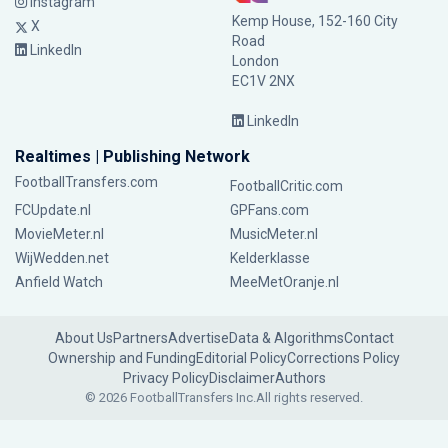
Instagram
Kemp House, 152-160 City
X
Road
LinkedIn
London
EC1V 2NX
LinkedIn
Realtimes | Publishing Network
FootballTransfers.com
FootballCritic.com
FCUpdate.nl
GPFans.com
MovieMeter.nl
MusicMeter.nl
WijWedden.net
Kelderklasse
Anfield Watch
MeeMetOranje.nl
About Us
Partners
Advertise
Data & Algorithms
Contact
Ownership and Funding
Editorial Policy
Corrections Policy
Privacy Policy
Disclaimer
Authors
© 2026 FootballTransfers Inc.
All rights reserved.