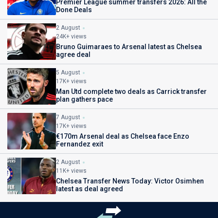
Premier League summer transfers 2026: All the
Done Deals
2 August
24K+ views
Bruno Guimaraes to Arsenal latest as Chelsea
agree deal
5 August
17K+ views
Man Utd complete two deals as Carrick transfer
plan gathers pace
7 August
17K+ views
€170m Arsenal deal as Chelsea face Enzo
Fernandez exit
2 August
11K+ views
Chelsea Transfer News Today: Victor Osimhen
latest as deal agreed