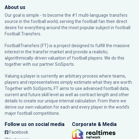
About us
Our goal is simple - to become the #1 multi-language transfers
source in the football world, serving the football fan their direct
desire for everything around the most popular subject in football:
Football Transfers.
FootballTransfers (FT) is a project designed to fulfill the massive
interest in the transfer market and provide a realistic,
algorithmically-driven valuation of football players. We do this
together with our partner
SciSports
.
Valuing a player is currently an arbitrary process where teams,
players and representatives simply estimate what they are worth.
Together with SciSports, FT aims to use advanced football data,
current and future skill level as well as contract length and other
details to create our unique internal calculation. From there we
derive our own valuation for each and every player in the world’s
major football competitions.
Follow us on social media
Corporate & Media
Facebook