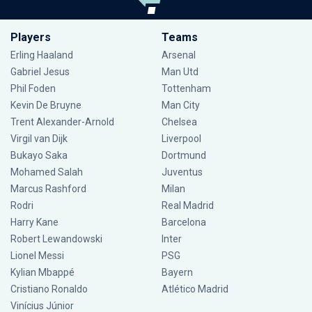
Players
Teams
Erling Haaland
Arsenal
Gabriel Jesus
Man Utd
Phil Foden
Tottenham
Kevin De Bruyne
Man City
Trent Alexander-Arnold
Chelsea
Virgil van Dijk
Liverpool
Bukayo Saka
Dortmund
Mohamed Salah
Juventus
Marcus Rashford
Milan
Rodri
Real Madrid
Harry Kane
Barcelona
Robert Lewandowski
Inter
Lionel Messi
PSG
Kylian Mbappé
Bayern
Cristiano Ronaldo
Atlético Madrid
Vinícius Júnior