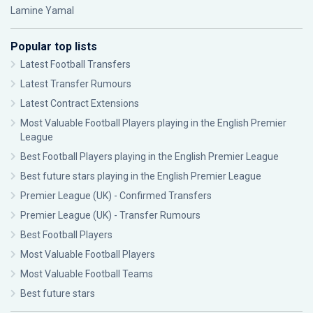
Lamine Yamal
Popular top lists
Latest Football Transfers
Latest Transfer Rumours
Latest Contract Extensions
Most Valuable Football Players playing in the English Premier
League
Best Football Players playing in the English Premier League
Best future stars playing in the English Premier League
Premier League (UK) - Confirmed Transfers
Premier League (UK) - Transfer Rumours
Best Football Players
Most Valuable Football Players
Most Valuable Football Teams
Best future stars