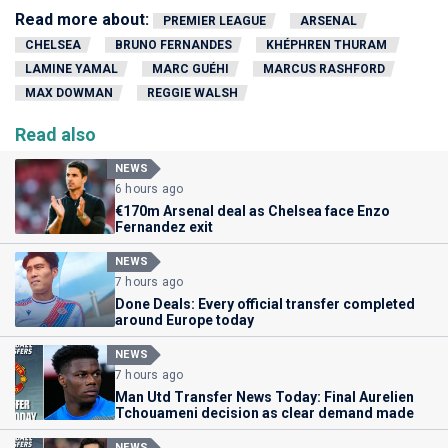
Read more about:
PREMIER LEAGUE
ARSENAL
CHELSEA
BRUNO FERNANDES
KHÉPHREN THURAM
LAMINE YAMAL
MARC GUÉHI
MARCUS RASHFORD
MAX DOWMAN
REGGIE WALSH
Read also
NEWS
6 hours ago
€170m Arsenal deal as Chelsea face Enzo
Fernandez exit
NEWS
7 hours ago
Done Deals: Every official transfer completed
around Europe today
NEWS
7 hours ago
Man Utd Transfer News Today: Final Aurelien
Tchouameni decision as clear demand made
NEWS