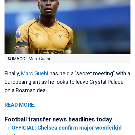
© IMAGO - Marc Guehi
Finally,
Marc Guehi
has held a "secret meeting" with a
European giant as he looks to leave Crystal Palace
on a Bosman deal.
READ MORE.
Football transfer news headlines today
OFFICIAL: Chelsea confirm major wonderkid