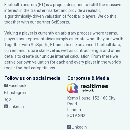
FootballTransfers (FT) is a project designed to fulfill the massive
interest in the transfer market and provide a realistic,
algorithmically-driven valuation of football players. We do this
together with our partner
SciSports
.
Valuing a player is currently an arbitrary process where teams,
players and representatives simply estimate what they are worth.
Together with SciSports, FT aims to use advanced football data,
current and future skill level as well as contract length and other
details to create our unique internal calculation. From there we
derive our own valuation for each and every player in the world’s
major football competitions.
Follow us on social media
Corporate & Media
Facebook
Instagram
Kemp House, 152-160 City
X
Road
LinkedIn
London
EC1V 2NX
LinkedIn