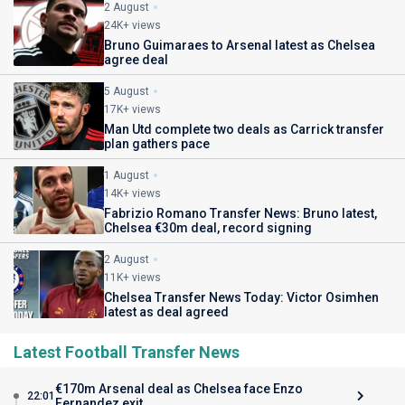
2 August
24K+ views
Bruno Guimaraes to Arsenal latest as Chelsea
agree deal
5 August
17K+ views
Man Utd complete two deals as Carrick transfer
plan gathers pace
1 August
14K+ views
Fabrizio Romano Transfer News: Bruno latest,
Chelsea €30m deal, record signing
2 August
11K+ views
Chelsea Transfer News Today: Victor Osimhen
latest as deal agreed
Latest Football Transfer News
€170m Arsenal deal as Chelsea face Enzo
22:01
Fernandez exit