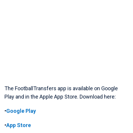
The FootballTransfers app is available on Google
Play and in the Apple App Store. Download here:
•
Google Play
•
App Store