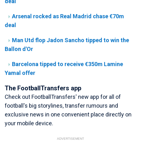
deal
Arsenal rocked as Real Madrid chase €70m
deal
Man Utd flop Jadon Sancho tipped to win the
Ballon d'Or
Barcelona tipped to receive €350m Lamine
Yamal offer
The FootballTransfers app
Check out FootballTransfers' new app for all of
football's big storylines, transfer rumours and
exclusive news in one convenient place directly on
your mobile device.
ADVERTISEMENT