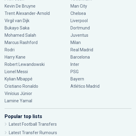
Kevin De Bruyne
Man City
Trent Alexander-Arnold
Chelsea
Virgil van Dijk
Liverpool
Bukayo Saka
Dortmund
Mohamed Salah
Juventus
Marcus Rashford
Milan
Rodri
Real Madrid
Harry Kane
Barcelona
Robert Lewandowski
Inter
Lionel Messi
PSG
Kylian Mbappé
Bayern
Cristiano Ronaldo
Atlético Madrid
Vinícius Júnior
Lamine Yamal
Popular top lists
Latest Football Transfers
Latest Transfer Rumours