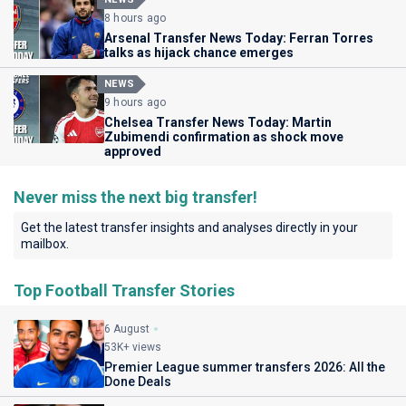
8 hours ago
Arsenal Transfer News Today: Ferran Torres
talks as hijack chance emerges
NEWS
9 hours ago
Chelsea Transfer News Today: Martin
Zubimendi confirmation as shock move
approved
Never miss the next big transfer!
Get the latest transfer insights and analyses directly in your
mailbox.
Top Football Transfer Stories
6 August
53K+ views
Premier League summer transfers 2026: All the
Done Deals