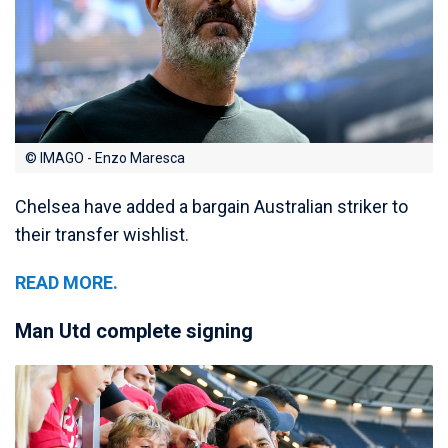
© IMAGO - Enzo Maresca
Chelsea have added a bargain Australian striker to
their transfer wishlist.
READ MORE.
Man Utd complete signing