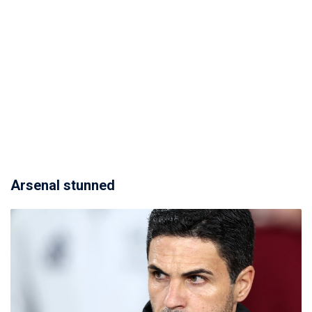
Arsenal stunned