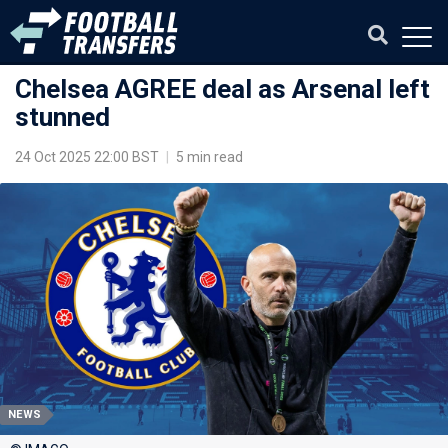
Chelsea AGREE deal as Arsenal left
stunned
24 Oct 2025 22:00 BST
|
5 min read
NEWS