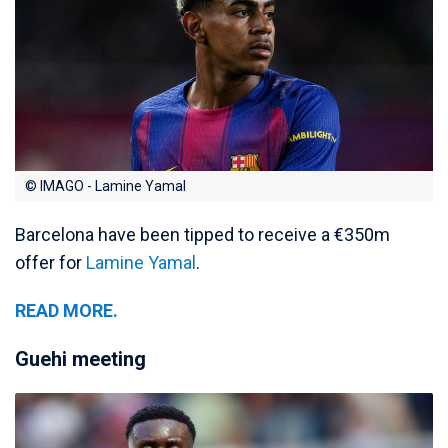
© IMAGO - Lamine Yamal
Barcelona have been tipped to receive a €350m
offer for
Lamine Yamal
.
READ MORE.
Guehi meeting