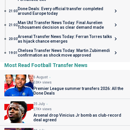
Done Deals: Every official transfer completed
21:03
around Europe today
Man Utd Transfer News Today: Final Aurelien
21:02
Tchouameni decision as clear demand made
Arsenal Transfer News Today: Ferran Torres talks
20:03
as hijack chance emerges
Chelsea Transfer News Today: Martin Zubimendi
19:01
confirmation as shock move approved
Most Read Football Transfer News
6 August
53K+ views
Premier League summer transfers 2026: All the
Done Deals
25 July
27K+ views
Arsenal drop Vinicius Jr bomb as club-record
deal agreed