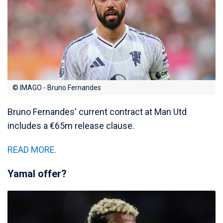
© IMAGO - Bruno Fernandes
Bruno Fernandes' current contract at Man Utd
includes a €65m release clause.
READ MORE.
Yamal offer?