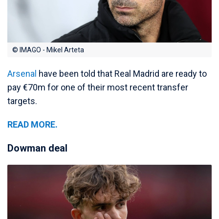
© IMAGO - Mikel Arteta
Arsenal
have been told that Real Madrid are ready to
pay €70m for one of their most recent transfer
targets.
READ MORE.
Dowman deal