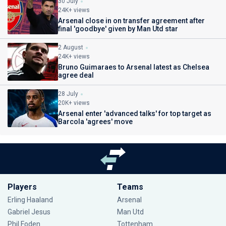
30 July
24K+ views
Arsenal close in on transfer agreement after
final 'goodbye' given by Man Utd star
2 August
24K+ views
Bruno Guimaraes to Arsenal latest as Chelsea
agree deal
28 July
20K+ views
Arsenal enter 'advanced talks' for top target as
Barcola 'agrees' move
Players
Teams
Erling Haaland
Arsenal
Gabriel Jesus
Man Utd
Phil Foden
Tottenham