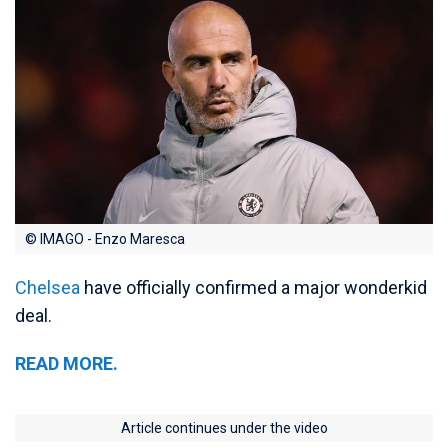
© IMAGO - Enzo Maresca
Chelsea
have officially confirmed a major wonderkid
deal.
READ MORE.
Article continues under the video