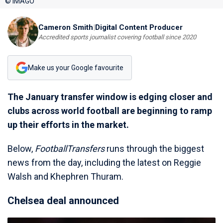
© IMAGO
Cameron Smith
|
Digital Content Producer
Accredited sports journalist covering football since 2020
Make us your Google favourite
The January transfer window is edging closer and
clubs across world football are beginning to ramp
up their efforts in the market.
Below,
FootballTransfers
runs through the biggest
news from the day, including the latest on Reggie
Walsh and Khephren Thuram.
Chelsea deal announced