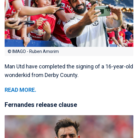
© IMAGO - Ruben Amorim
Man Utd have completed the signing of a 16-year-old
wonderkid from Derby County.
READ MORE.
Fernandes release clause