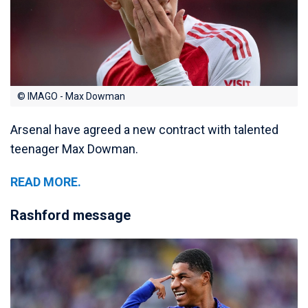
© IMAGO - Max Dowman
Arsenal have agreed a new contract with talented
teenager Max Dowman.
READ MORE.
Rashford message