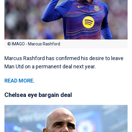
© IMAGO - Marcus Rashford
Marcus Rashford has confirmed his desire to leave
Man Utd on a permanent deal next year.
READ MORE.
Chelsea eye bargain deal