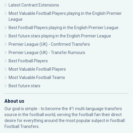
Latest Contract Extensions
Most Valuable Football Players playing in the English Premier
League
Best Football Players playing in the English Premier League
Best future stars playing in the English Premier League
Premier League (UK) - Confirmed Transfers
Premier League (UK) - Transfer Rumours
Best Football Players
Most Valuable Football Players
Most Valuable Football Teams
Best future stars
About us
Our goal is simple - to become the #1 multi-language transfers
source in the football world, serving the football fan their direct
desire for everything around the most popular subject in football:
Football Transfers.