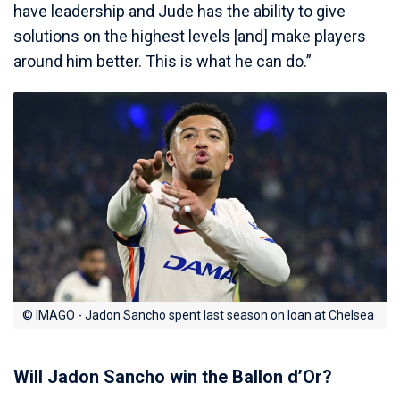
have leadership and Jude has the ability to give
solutions on the highest levels [and] make players
around him better. This is what he can do.”
© IMAGO - Jadon Sancho spent last season on loan at Chelsea
Will Jadon Sancho win the Ballon d’Or?