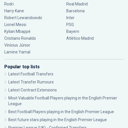
Rodri
Real Madrid
Harry Kane
Barcelona
Robert Lewandowski
Inter
Lionel Messi
PSG
Kylian Mbappé
Bayern
Cristiano Ronaldo
Atlético Madrid
Vinícius Júnior
Lamine Yamal
Popular top lists
Latest Football Transfers
Latest Transfer Rumours
Latest Contract Extensions
Most Valuable Football Players playing in the English Premier
League
Best Football Players playing in the English Premier League
Best future stars playing in the English Premier League
Premier League (UK) - Confirmed Transfers