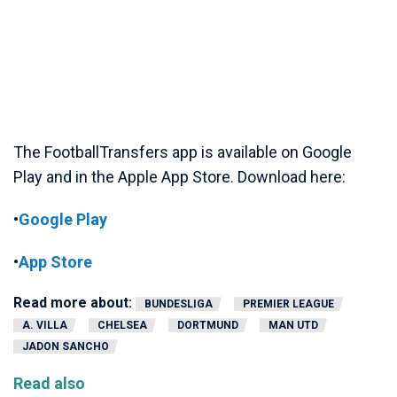
The FootballTransfers app is available on Google
Play and in the Apple App Store. Download here:
•
Google Play
•
App Store
Read more about:
BUNDESLIGA
PREMIER LEAGUE
A. VILLA
CHELSEA
DORTMUND
MAN UTD
JADON SANCHO
Read also