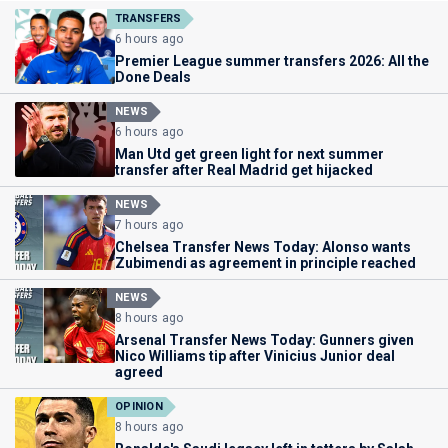
TRANSFERS
6 hours ago
Premier League summer transfers 2026: All the
Done Deals
NEWS
6 hours ago
Man Utd get green light for next summer
transfer after Real Madrid get hijacked
NEWS
7 hours ago
Chelsea Transfer News Today: Alonso wants
Zubimendi as agreement in principle reached
NEWS
8 hours ago
Arsenal Transfer News Today: Gunners given
Nico Williams tip after Vinicius Junior deal
agreed
OPINION
8 hours ago