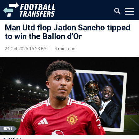
Man Utd flop Jadon Sancho tipped
to win the Ballon d'Or
24 Oct 2025 15:23 BST
|
4 min read
NEWS