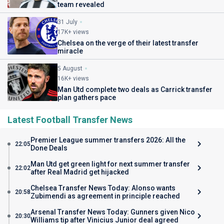
team revealed
31 July
17K+ views
Chelsea on the verge of their latest transfer
miracle
5 August
16K+ views
Man Utd complete two deals as Carrick transfer
plan gathers pace
Latest Football Transfer News
Premier League summer transfers 2026: All the
22:05
Done Deals
Man Utd get green light for next summer transfer
22:02
after Real Madrid get hijacked
Chelsea Transfer News Today: Alonso wants
20:58
Zubimendi as agreement in principle reached
Arsenal Transfer News Today: Gunners given Nico
20:30
Williams tip after Vinicius Junior deal agreed