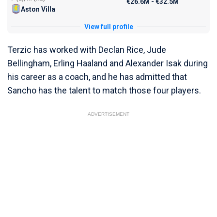
€26.6M - €32.5M
Aston Villa
View full profile
Terzic has worked with Declan Rice, Jude
Bellingham, Erling Haaland and Alexander Isak during
his career as a coach, and he has admitted that
Sancho has the talent to match those four players.
ADVERTISEMENT