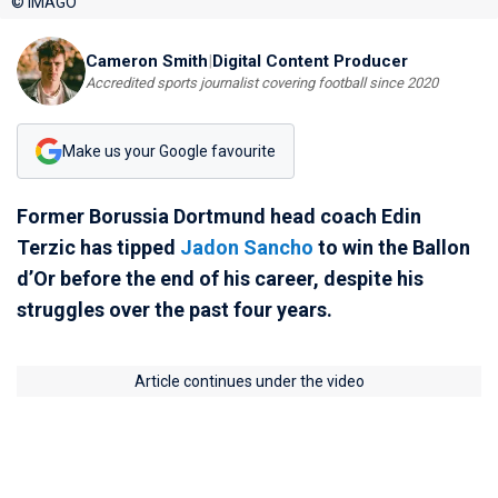
© IMAGO
Cameron Smith
|
Digital Content Producer
Accredited sports journalist covering football since 2020
Make us your Google favourite
Former Borussia Dortmund head coach Edin
Terzic has tipped
Jadon Sancho
to win the Ballon
d’Or before the end of his career, despite his
struggles over the past four years.
Article continues under the video