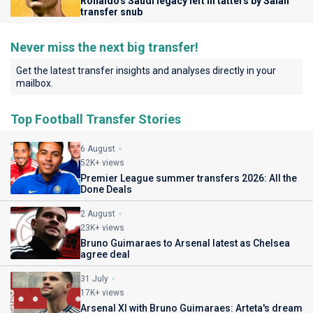
Ronaldo's Saudi legacy left in tatters by Salah
transfer snub
Never miss the next big transfer!
Get the latest transfer insights and analyses directly in your
mailbox.
Top Football Transfer Stories
6 August
52K+ views
Premier League summer transfers 2026: All the
Done Deals
2 August
23K+ views
Bruno Guimaraes to Arsenal latest as Chelsea
agree deal
31 July
17K+ views
Arsenal XI with Bruno Guimaraes: Arteta's dream