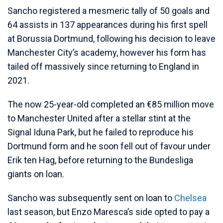
Sancho registered a mesmeric tally of 50 goals and
64 assists in 137 appearances during his first spell
at Borussia Dortmund, following his decision to leave
Manchester City’s academy, however his form has
tailed off massively since returning to England in
2021.
The now 25-year-old completed an €85 million move
to Manchester United after a stellar stint at the
Signal Iduna Park, but he failed to reproduce his
Dortmund form and he soon fell out of favour under
Erik ten Hag, before returning to the Bundesliga
giants on loan.
Sancho was subsequently sent on loan to
Chelsea
last season, but Enzo Maresca’s side opted to pay a