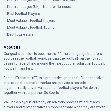
Premier League (UK) - Transfer Rumours
Best Football Players
Most Valuable Football Players
Most Valuable Football Teams
Best future stars
About us
Our goal is simple - to become the #1 multi-language transfers
source in the football world, serving the football fan their direct
desire for everything around the most popular subject in football:
Football Transfers.
FootballTransfers (FT) is a project designed to fulfill the massive
interest in the transfer market and provide a realistic,
algorithmically-driven valuation of football players. We do this
together with our partner
SciSports
.
Valuing a player is currently an arbitrary process where teams,
players and representatives simply estimate what they are worth.