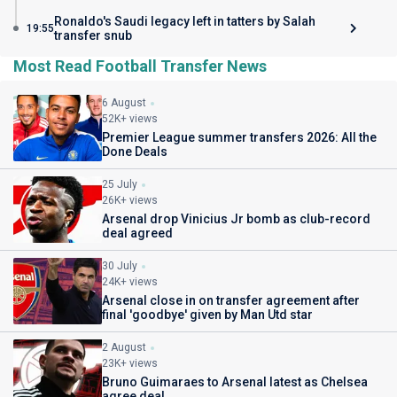
Ronaldo's Saudi legacy left in tatters by Salah
19:55
transfer snub
Most Read Football Transfer News
6 August
52K+ views
Premier League summer transfers 2026: All the
Done Deals
25 July
26K+ views
Arsenal drop Vinicius Jr bomb as club-record
deal agreed
30 July
24K+ views
Arsenal close in on transfer agreement after
final 'goodbye' given by Man Utd star
2 August
23K+ views
Bruno Guimaraes to Arsenal latest as Chelsea
agree deal