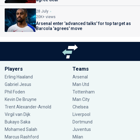
28 July
20K+ views
Arsenal enter 'advanced talks' for top target as
Barcola 'agrees' move
Players
Teams
Erling Haaland
Arsenal
Gabriel Jesus
Man Utd
Phil Foden
Tottenham
Kevin De Bruyne
Man City
Trent Alexander-Arnold
Chelsea
Virgil van Dijk
Liverpool
Bukayo Saka
Dortmund
Mohamed Salah
Juventus
Marcus Rashford
Milan