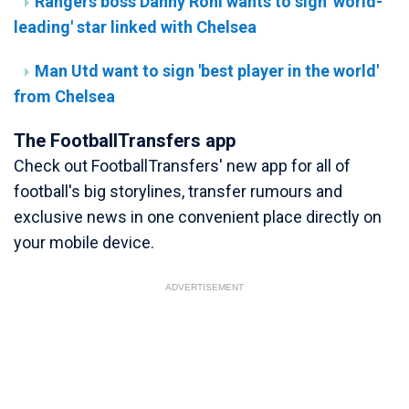
Rangers boss Danny Rohl wants to sign 'world-
leading' star linked with Chelsea
Man Utd want to sign 'best player in the world'
from Chelsea
The FootballTransfers app
Check out FootballTransfers' new app for all of
football's big storylines, transfer rumours and
exclusive news in one convenient place directly on
your mobile device.
ADVERTISEMENT