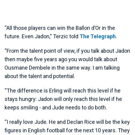
“All those players can win the Ballon d’Or in the
future. Even Jadon,” Terzic told
The Telegraph
.
“From the talent point of view, if you talk about Jadon
then maybe five years ago you would talk about
Ousmane Dembele in the same way. I am talking
about the talent and potential.
“The difference is Erling will reach this level if he
stays hungry: Jadon will only reach this level if he
keeps smiling - and Jude needs to do both.
“I really love Jude. He and Declan Rice will be the key
figures in English football for the next 10 years. They