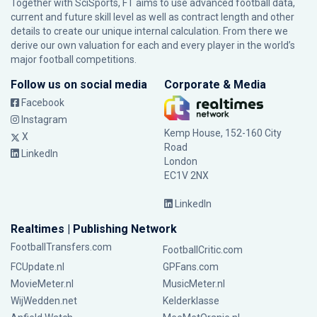
Together with SciSports, FT aims to use advanced football data,
current and future skill level as well as contract length and other
details to create our unique internal calculation. From there we
derive our own valuation for each and every player in the world’s
major football competitions.
Follow us on social media
Corporate & Media
Facebook
Instagram
Kemp House, 152-160 City
X
Road
LinkedIn
London
EC1V 2NX
LinkedIn
Realtimes | Publishing Network
FootballTransfers.com
FootballCritic.com
FCUpdate.nl
GPFans.com
MovieMeter.nl
MusicMeter.nl
WijWedden.net
Kelderklasse