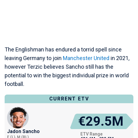
The Englishman has endured a torrid spell since
leaving Germany to join
Manchester United
in 2021,
however Terzic believes Sancho still has the
potential to win the biggest individual prize in world
football.
CURRENT ETV
€29.5M
Jadon Sancho
ETV Range
F (L), M (RL)