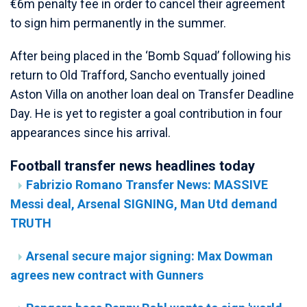
€6m penalty fee in order to cancel their agreement
to sign him permanently in the summer.
After being placed in the ‘Bomb Squad’ following his
return to Old Trafford, Sancho eventually joined
Aston Villa on another loan deal on Transfer Deadline
Day. He is yet to register a goal contribution in four
appearances since his arrival.
Football transfer news headlines today
Fabrizio Romano Transfer News: MASSIVE
Messi deal, Arsenal SIGNING, Man Utd demand
TRUTH
Arsenal secure major signing: Max Dowman
agrees new contract with Gunners