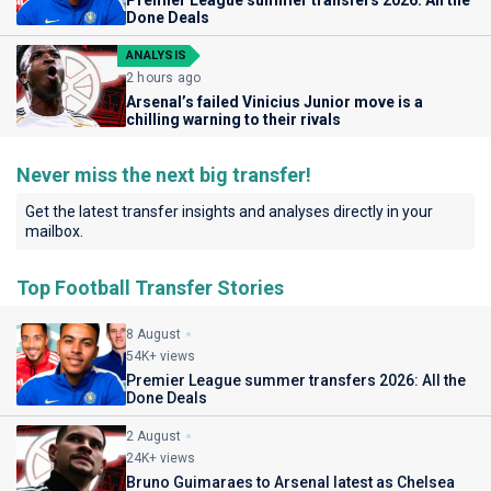
Premier League summer transfers 2026: All the
Done Deals
ANALYSIS
2 hours ago
Arsenal’s failed Vinicius Junior move is a
chilling warning to their rivals
Never miss the next big transfer!
Get the latest transfer insights and analyses directly in your
mailbox.
Top Football Transfer Stories
8 August
54K+ views
Premier League summer transfers 2026: All the
Done Deals
2 August
24K+ views
Bruno Guimaraes to Arsenal latest as Chelsea