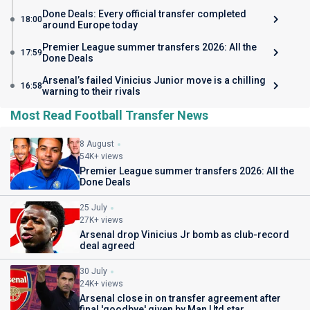
Done Deals: Every official transfer completed
18:00
around Europe today
Premier League summer transfers 2026: All the
17:59
Done Deals
Arsenal’s failed Vinicius Junior move is a chilling
16:58
warning to their rivals
Most Read Football Transfer News
8 August
54K+ views
Premier League summer transfers 2026: All the
Done Deals
25 July
27K+ views
Arsenal drop Vinicius Jr bomb as club-record
deal agreed
30 July
24K+ views
Arsenal close in on transfer agreement after
final 'goodbye' given by Man Utd star