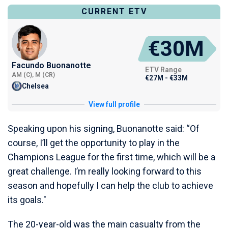
CURRENT ETV
€30M
Facundo Buonanotte
ETV Range
AM (C), M (CR)
€27M - €33M
Chelsea
View full profile
Speaking upon his signing, Buonanotte said: “Of
course, I’ll get the opportunity to play in the
Champions League for the first time, which will be a
great challenge. I’m really looking forward to this
season and hopefully I can help the club to achieve
its goals."
The 20-year-old was the main casualty from the