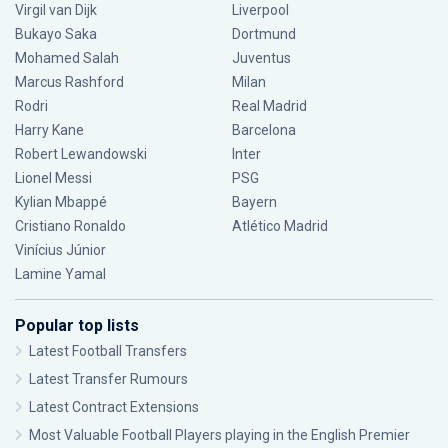
Virgil van Dijk
Liverpool
Bukayo Saka
Dortmund
Mohamed Salah
Juventus
Marcus Rashford
Milan
Rodri
Real Madrid
Harry Kane
Barcelona
Robert Lewandowski
Inter
Lionel Messi
PSG
Kylian Mbappé
Bayern
Cristiano Ronaldo
Atlético Madrid
Vinícius Júnior
Lamine Yamal
Popular top lists
Latest Football Transfers
Latest Transfer Rumours
Latest Contract Extensions
Most Valuable Football Players playing in the English Premier