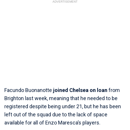
ADVERTISEMENT
Facundo Buonanotte
joined Chelsea on loan
from
Brighton last week, meaning that he needed to be
registered despite being under 21, but he has been
left out of the squad due to the lack of space
available for all of Enzo Maresca’s players.