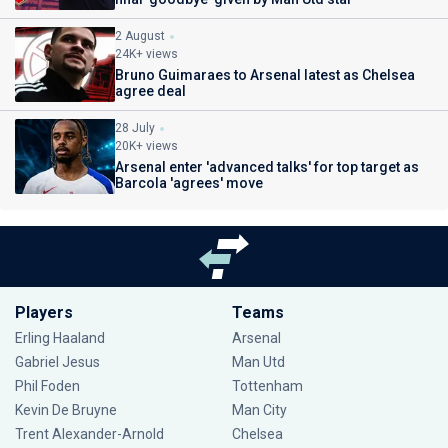
2 August
24K+ views
Bruno Guimaraes to Arsenal latest as Chelsea
agree deal
28 July
20K+ views
Arsenal enter 'advanced talks' for top target as
Barcola 'agrees' move
Players
Teams
Erling Haaland
Arsenal
Gabriel Jesus
Man Utd
Phil Foden
Tottenham
Kevin De Bruyne
Man City
Trent Alexander-Arnold
Chelsea