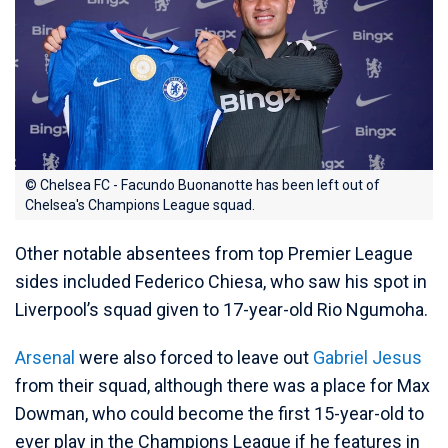
© Chelsea FC - Facundo Buonanotte has been left out of
Chelsea's Champions League squad.
Other notable absentees from top Premier League
sides included Federico Chiesa, who saw his spot in
Liverpool’s squad given to 17-year-old Rio Ngumoha.
Arsenal
were also forced to leave out
Gabriel Jesus
from their squad, although there was a place for Max
Dowman, who could become the first 15-year-old to
ever play in the Champions League if he features in