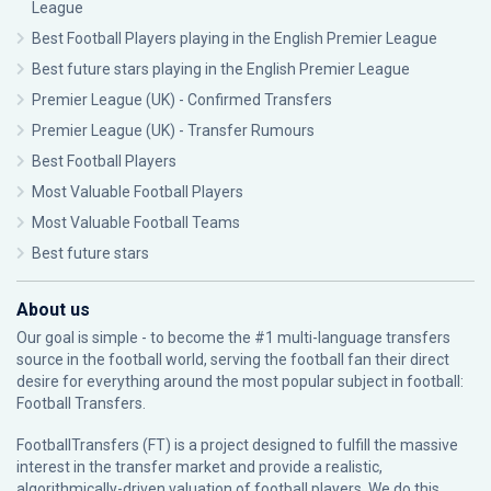
League
Best Football Players playing in the English Premier League
Best future stars playing in the English Premier League
Premier League (UK) - Confirmed Transfers
Premier League (UK) - Transfer Rumours
Best Football Players
Most Valuable Football Players
Most Valuable Football Teams
Best future stars
About us
Our goal is simple - to become the #1 multi-language transfers
source in the football world, serving the football fan their direct
desire for everything around the most popular subject in football:
Football Transfers.
FootballTransfers (FT) is a project designed to fulfill the massive
interest in the transfer market and provide a realistic,
algorithmically-driven valuation of football players. We do this