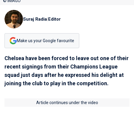
© IMAGO
Suraj Radia
|
Editor
Make us your Google favourite
Chelsea have been forced to leave out one of their
recent signings from their Champions League
squad just days after he expressed his delight at
joining the club to play in the competition.
Article continues under the video