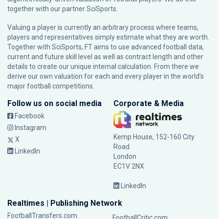
together with our partner
SciSports
.
Valuing a player is currently an arbitrary process where teams,
players and representatives simply estimate what they are worth.
Together with SciSports, FT aims to use advanced football data,
current and future skill level as well as contract length and other
details to create our unique internal calculation. From there we
derive our own valuation for each and every player in the world’s
major football competitions.
Follow us on social media
Corporate & Media
Facebook
Instagram
Kemp House, 152-160 City
X
Road
LinkedIn
London
EC1V 2NX
LinkedIn
Realtimes | Publishing Network
FootballTransfers.com
FootballCritic.com