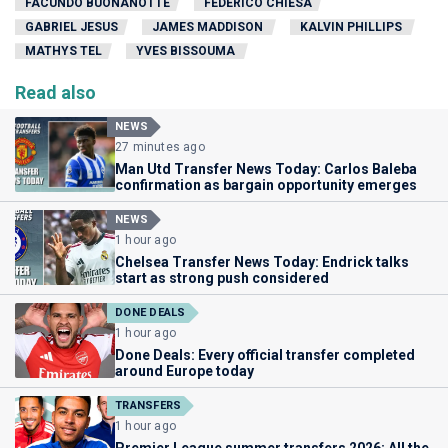
FACUNDO BUONANOTTE
FEDERICO CHIESA
GABRIEL JESUS
JAMES MADDISON
KALVIN PHILLIPS
MATHYS TEL
YVES BISSOUMA
Read also
NEWS
27 minutes ago
Man Utd Transfer News Today: Carlos Baleba
confirmation as bargain opportunity emerges
NEWS
1 hour ago
Chelsea Transfer News Today: Endrick talks
start as strong push considered
DONE DEALS
1 hour ago
Done Deals: Every official transfer completed
around Europe today
TRANSFERS
1 hour ago