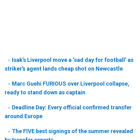
Isak’s Liverpool move a ‘sad day for football’ as
striker’s agent lands cheap shot on Newcastle
Marc Guehi FURIOUS over Liverpool collapse,
ready to stand down as captain
Deadline Day: Every official confirmed transfer
around Europe
The FIVE best signings of the summer revealed
by transfer experts