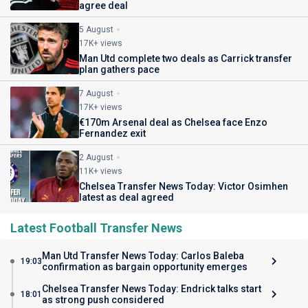
agree deal
5 August
17K+ views
Man Utd complete two deals as Carrick transfer
plan gathers pace
7 August
17K+ views
€170m Arsenal deal as Chelsea face Enzo
Fernandez exit
2 August
11K+ views
Chelsea Transfer News Today: Victor Osimhen
latest as deal agreed
Latest Football Transfer News
Man Utd Transfer News Today: Carlos Baleba
19:03
confirmation as bargain opportunity emerges
Chelsea Transfer News Today: Endrick talks start
18:01
as strong push considered