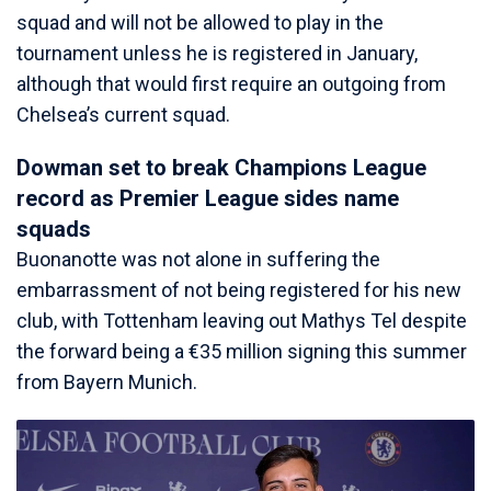
squad and will not be allowed to play in the
tournament unless he is registered in January,
although that would first require an outgoing from
Chelsea’s current squad.
Dowman set to break Champions League
record as Premier League sides name
squads
Buonanotte was not alone in suffering the
embarrassment of not being registered for his new
club, with Tottenham leaving out Mathys Tel despite
the forward being a €35 million signing this summer
from Bayern Munich.