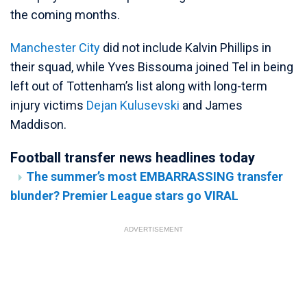
the coming months.
Manchester City
did not include Kalvin Phillips in
their squad, while Yves Bissouma joined Tel in being
left out of Tottenham’s list along with long-term
injury victims
Dejan Kulusevski
and James
Maddison.
Football transfer news headlines today
The summer’s most EMBARRASSING transfer
blunder? Premier League stars go VIRAL
ADVERTISEMENT