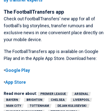
The FootballTransfers app
Check out FootballTransfers' new app for all of
football's big storylines, transfer rumours and
exclusive news in one convenient place directly on
your mobile device.
The FootballTransfers app is available on Google
Play and in the Apple App Store. Download here:
•
Google Play
•
App Store
Read more about:
PREMIER LEAGUE
ARSENAL
BAYERN
BRIGHTON
CHELSEA
LIVERPOOL
MAN CITY
TOTTENHAM
DEJAN KULUSEVSKI