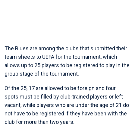
The Blues are among the clubs that submitted their
team sheets to UEFA for the tournament, which
allows up to 25 players to be registered to play in the
group stage of the tournament.
Of the 25, 17 are allowed to be foreign and four
spots must be filled by club-trained players or left
vacant, while players who are under the age of 21 do
not have to be registered if they have been with the
club for more than two years.