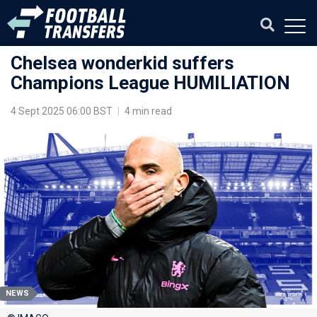
Chelsea wonderkid suffers
Champions League HUMILIATION
4 Sept 2025 06:00 BST
|
4 min read
NEWS