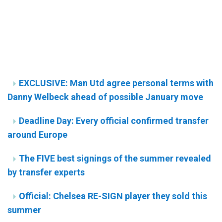
EXCLUSIVE: Man Utd agree personal terms with
Danny Welbeck ahead of possible January move
Deadline Day: Every official confirmed transfer
around Europe
The FIVE best signings of the summer revealed
by transfer experts
Official: Chelsea RE-SIGN player they sold this
summer