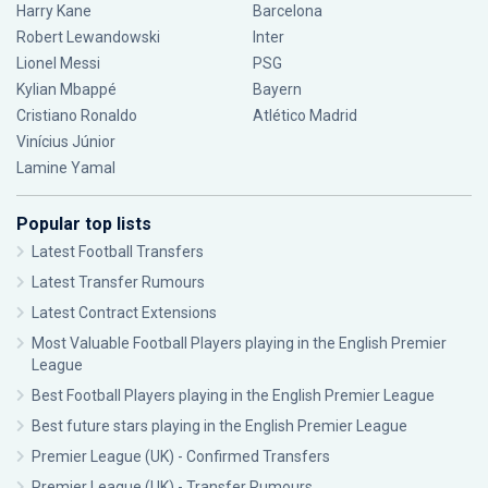
Harry Kane
Barcelona
Robert Lewandowski
Inter
Lionel Messi
PSG
Kylian Mbappé
Bayern
Cristiano Ronaldo
Atlético Madrid
Vinícius Júnior
Lamine Yamal
Popular top lists
Latest Football Transfers
Latest Transfer Rumours
Latest Contract Extensions
Most Valuable Football Players playing in the English Premier
League
Best Football Players playing in the English Premier League
Best future stars playing in the English Premier League
Premier League (UK) - Confirmed Transfers
Premier League (UK) - Transfer Rumours