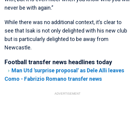
never be with again.”
While there was no additional context, it’s clear to
see that Isak is not only delighted with his new club
but is particularly delighted to be away from
Newcastle.
Football transfer news headlines today
Man Utd 'surprise proposal' as Dele Alli leaves
Como - Fabrizio Romano transfer news
ADVERTISEMENT