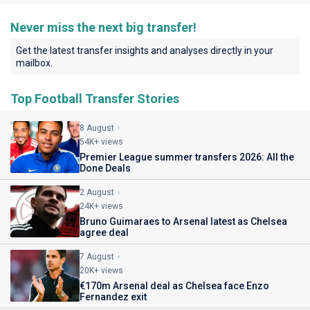
Never miss the next big transfer!
Get the latest transfer insights and analyses directly in your
mailbox.
Top Football Transfer Stories
8 August
54K+ views
Premier League summer transfers 2026: All the
Done Deals
2 August
24K+ views
Bruno Guimaraes to Arsenal latest as Chelsea
agree deal
7 August
20K+ views
€170m Arsenal deal as Chelsea face Enzo
Fernandez exit