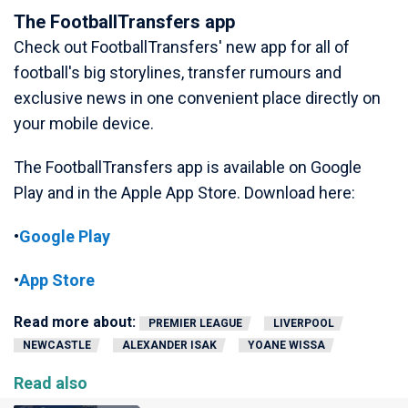
The FootballTransfers app
Check out FootballTransfers' new app for all of
football's big storylines, transfer rumours and
exclusive news in one convenient place directly on
your mobile device.
The FootballTransfers app is available on Google
Play and in the Apple App Store. Download here:
•
Google Play
•
App Store
Read more about:
PREMIER LEAGUE
LIVERPOOL
NEWCASTLE
ALEXANDER ISAK
YOANE WISSA
Read also