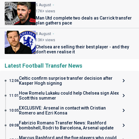
5 August
17K+ views
Man Utd complete two deals as Carrick transfer
plan gathers pace
8 August
13K+ views
Chelsea are selling their best player - and they
don’t even realise it
Latest Football Transfer News
Celtic confirm surprise transfer decision after
12:06
Kasper Hogh signing
How Romelu Lukaku could help Chelsea sign Alex
11:01
Scott this summer
EXCLUSIVE: Arsenal in contact with Cristian
10:05
Romero and Ezri Konsa
Fabrizio Romano Transfer News: Rashford
09:08
bombshell, Rodri to Barcelona, Arsenal update
Marcus Rashford and the five players who could