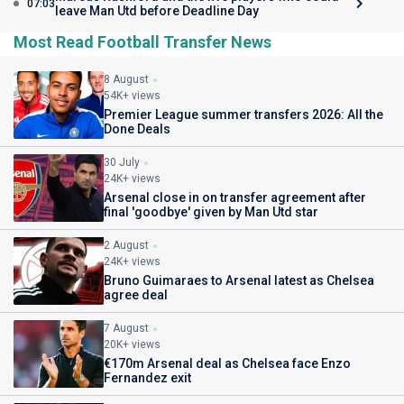
07:03
leave Man Utd before Deadline Day
Most Read Football Transfer News
8 August
54K+ views
Premier League summer transfers 2026: All the
Done Deals
30 July
24K+ views
Arsenal close in on transfer agreement after
final 'goodbye' given by Man Utd star
2 August
24K+ views
Bruno Guimaraes to Arsenal latest as Chelsea
agree deal
7 August
20K+ views
€170m Arsenal deal as Chelsea face Enzo
Fernandez exit