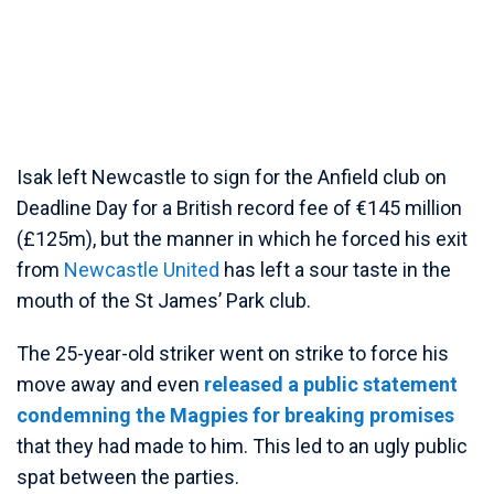
Isak left Newcastle to sign for the Anfield club on
Deadline Day for a British record fee of €145 million
(£125m), but the manner in which he forced his exit
from
Newcastle United
has left a sour taste in the
mouth of the St James’ Park club.
The 25-year-old striker went on strike to force his
move away and even
released a public statement
condemning the Magpies for breaking promises
that they had made to him. This led to an ugly public
spat between the parties.