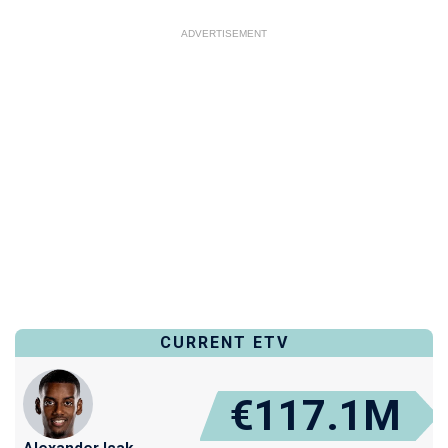
ADVERTISEMENT
CURRENT ETV
€117.1M