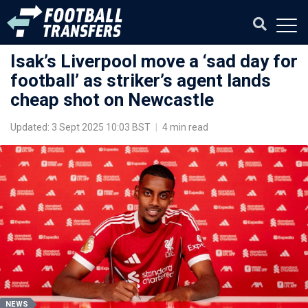
Isak’s Liverpool move a ‘sad day for
football’ as striker’s agent lands
cheap shot on Newcastle
Updated: 3 Sept 2025 10:03 BST
|
4 min read
NEWS