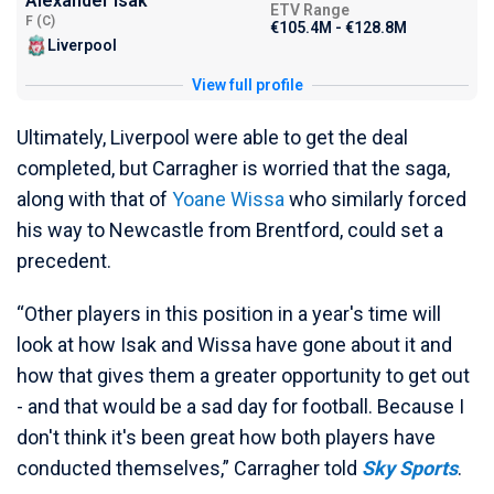
Alexander Isak
ETV Range
F (C)
€105.4M - €128.8M
Liverpool
View full profile
Ultimately, Liverpool were able to get the deal
completed, but Carragher is worried that the saga,
along with that of
Yoane Wissa
who similarly forced
his way to Newcastle from Brentford, could set a
precedent.
“Other players in this position in a year's time will
look at how Isak and Wissa have gone about it and
how that gives them a greater opportunity to get out
- and that would be a sad day for football. Because I
don't think it's been great how both players have
conducted themselves,” Carragher told
Sky Sports
.