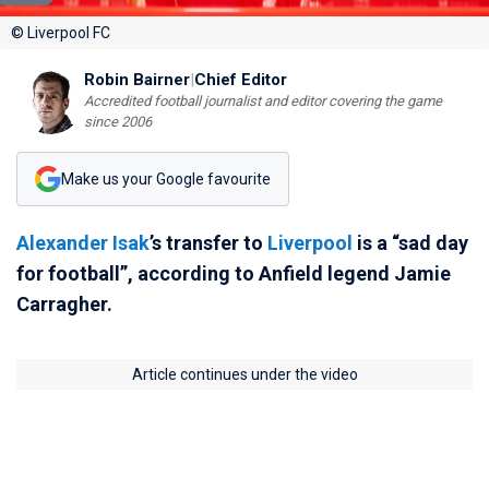
© Liverpool FC
Robin Bairner
|
Chief Editor
Accredited football journalist and editor covering the game
since 2006
Make us your Google favourite
Alexander Isak
’s transfer to
Liverpool
is a “sad day
for football”, according to Anfield legend Jamie
Carragher.
Article continues under the video