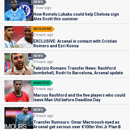
NEWS
1 hour ago
How Romelu Lukaku could help Chelsea sign
Alex Scott this summer
EXCLUSIVE
2 hours ago
EXCLUSIVE: Arsenal in contact with Cristian
Romero and Ezri Konsa
NEWS
3 hours ago
Fabrizio Romano Transfer News: Rashford
bombshell, Rodri to Barcelona, Arsenal update
ANALYSIS
5 hours ago
Marcus Rashford and the five players who could
leave Man Utd before Deadline Day
NEWS
5 hours ago
Transfer Rumours: Omar Marmoush eyed as
Arsenal get serious over €100m Vini Jr Plan B