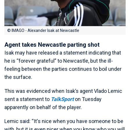
© IMAGO - Alexander Isak at Newcastle
Agent takes Newcastle parting shot
Isak may have released a statement indicating that
he is “forever grateful” to Newcastle, but the ill-
feeling between the parties continues to boil under
the surface.
This was evidenced when Isak’s agent Vlado Lemic
sent a statement to
TalkSport
on Tuesday
apparently on behalf of the player.
Lemic said: “It's nice when you have someone to be
with, but it is even nicer when you know who you will