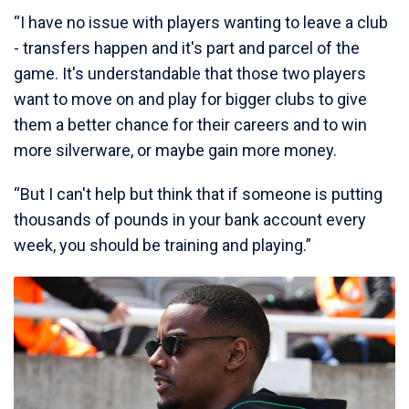
“I have no issue with players wanting to leave a club
- transfers happen and it's part and parcel of the
game. It's understandable that those two players
want to move on and play for bigger clubs to give
them a better chance for their careers and to win
more silverware, or maybe gain more money.
“But I can't help but think that if someone is putting
thousands of pounds in your bank account every
week, you should be training and playing.”