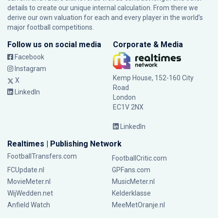
details to create our unique internal calculation. From there we
derive our own valuation for each and every player in the world’s
major football competitions.
Follow us on social media
Corporate & Media
Facebook
Instagram
Kemp House, 152-160 City
X
Road
LinkedIn
London
EC1V 2NX
LinkedIn
Realtimes | Publishing Network
FootballTransfers.com
FootballCritic.com
FCUpdate.nl
GPFans.com
MovieMeter.nl
MusicMeter.nl
WijWedden.net
Kelderklasse
Anfield Watch
MeeMetOranje.nl