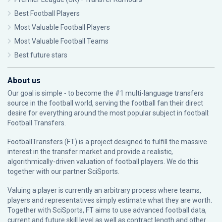
Best Football Players
Most Valuable Football Players
Most Valuable Football Teams
Best future stars
About us
Our goal is simple - to become the #1 multi-language transfers
source in the football world, serving the football fan their direct
desire for everything around the most popular subject in football:
Football Transfers.
FootballTransfers (FT) is a project designed to fulfill the massive
interest in the transfer market and provide a realistic,
algorithmically-driven valuation of football players. We do this
together with our partner
SciSports
.
Valuing a player is currently an arbitrary process where teams,
players and representatives simply estimate what they are worth.
Together with SciSports, FT aims to use advanced football data,
current and future skill level as well as contract length and other