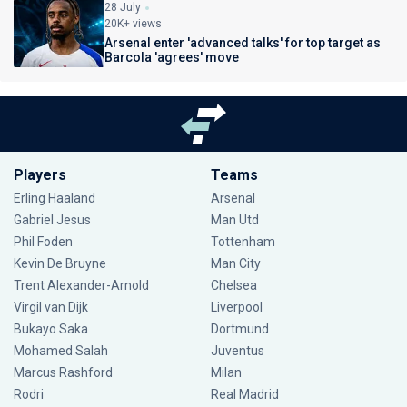
28 July
20K+ views
Arsenal enter 'advanced talks' for top target as
Barcola 'agrees' move
Players
Teams
Erling Haaland
Arsenal
Gabriel Jesus
Man Utd
Phil Foden
Tottenham
Kevin De Bruyne
Man City
Trent Alexander-Arnold
Chelsea
Virgil van Dijk
Liverpool
Bukayo Saka
Dortmund
Mohamed Salah
Juventus
Marcus Rashford
Milan
Rodri
Real Madrid