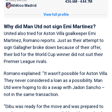
M (CL), DM (C)
€36.6M - €44.7M
Atlético Madrid
View full profile
Why did Man Utd not sign Emi Martinez?
United also tried for Aston Villa goalkeeper Emi
Martinez, Romano reports. Just as their attempt to
sign Gallagher broke down because of their offer,
their bid for the World Cup winner did not suit their
Premier League rivals.
Romano explained: “It wasn’t possible for Aston Villa.
They never considered a loan as a possibility. Man
Utd were hoping to do a swap with Jadon Sancho –
not in the same transaction.
“Dibu was ready for the move and was prepared to