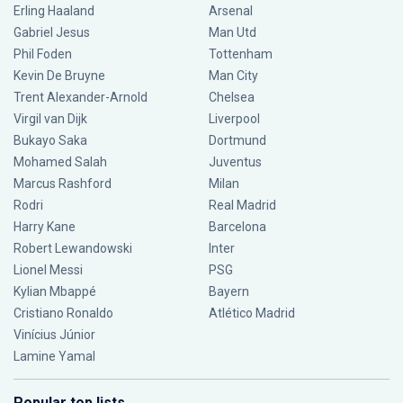
Erling Haaland
Arsenal
Gabriel Jesus
Man Utd
Phil Foden
Tottenham
Kevin De Bruyne
Man City
Trent Alexander-Arnold
Chelsea
Virgil van Dijk
Liverpool
Bukayo Saka
Dortmund
Mohamed Salah
Juventus
Marcus Rashford
Milan
Rodri
Real Madrid
Harry Kane
Barcelona
Robert Lewandowski
Inter
Lionel Messi
PSG
Kylian Mbappé
Bayern
Cristiano Ronaldo
Atlético Madrid
Vinícius Júnior
Lamine Yamal
Popular top lists