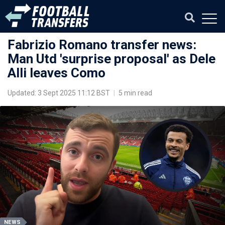
Fabrizio Romano transfer news:
Man Utd 'surprise proposal' as Dele
Alli leaves Como
Updated: 3 Sept 2025 11:12 BST
|
5 min read
NEWS