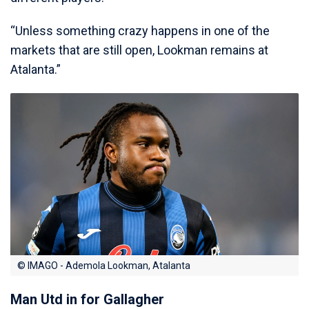
“Unless something crazy happens in one of the
markets that are still open, Lookman remains at
Atalanta.”
© IMAGO - Ademola Lookman, Atalanta
Man Utd in for Gallagher