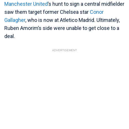
Manchester United
’s hunt to sign a central midfielder
saw them target former Chelsea star
Conor
Gallagher
, who is now at Atletico Madrid. Ultimately,
Ruben Amorim’s side were unable to get close to a
deal.
ADVERTISEMENT