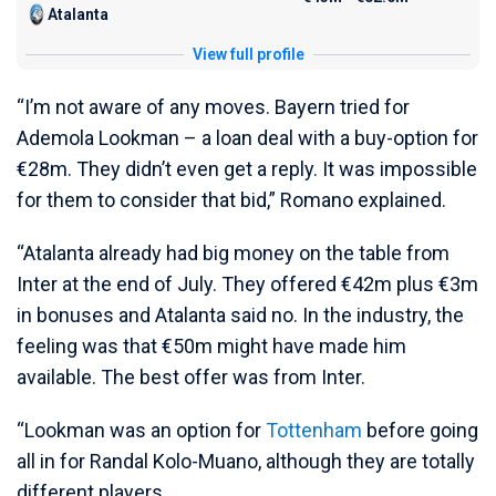
Atalanta
View full profile
“I’m not aware of any moves. Bayern tried for
Ademola Lookman – a loan deal with a buy-option for
€28m. They didn’t even get a reply. It was impossible
for them to consider that bid,” Romano explained.
“Atalanta already had big money on the table from
Inter at the end of July. They offered €42m plus €3m
in bonuses and Atalanta said no. In the industry, the
feeling was that €50m might have made him
available. The best offer was from Inter.
“Lookman was an option for
Tottenham
before going
all in for Randal Kolo-Muano, although they are totally
different players.