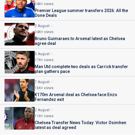
54K+ views
Premier League summer transfers 2026: All the
Done Deals
2 August
24K+ views
Bruno Guimaraes to Arsenal latest as Chelsea
agree deal
5 August
17K+ views
Man Utd complete two deals as Carrick transfer
plan gathers pace
7 August
16K+ views
€170m Arsenal deal as Chelsea face Enzo
Fernandez exit
2 August
11K+ views
Chelsea Transfer News Today: Victor Osimhen
latest as deal agreed