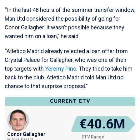
“In the last 48 hours of the summer transfer window,
Man Utd considered the possibility of going for
Conor Gallagher. It wasn’t possible because they
wanted him on a loan,” he said.
“Atletico Madrid already rejected a loan offer from
Crystal Palace for Gallagher, who was one of their
top targets with
Yeremy Pino
. They tried to take him
back to the club. Atletico Madrid told Man Utd no
chance to that surprise proposal.”
CURRENT ETV
€40.6M
Conor Gallagher
ETV Range