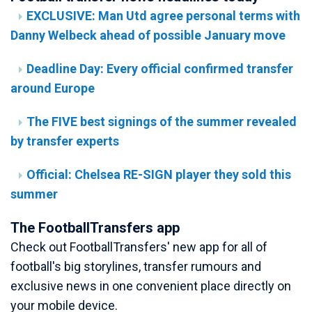
EXCLUSIVE: Man Utd agree personal terms with
Danny Welbeck ahead of possible January move
Deadline Day: Every official confirmed transfer
around Europe
The FIVE best signings of the summer revealed
by transfer experts
Official: Chelsea RE-SIGN player they sold this
summer
The FootballTransfers app
Check out FootballTransfers' new app for all of
football's big storylines, transfer rumours and
exclusive news in one convenient place directly on
your mobile device.