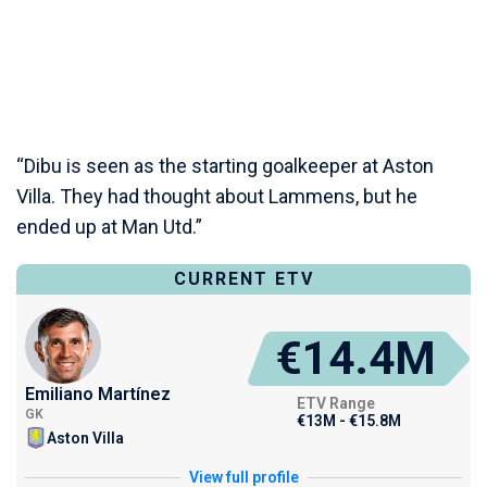
“Dibu is seen as the starting goalkeeper at Aston
Villa. They had thought about Lammens, but he
ended up at Man Utd.”
CURRENT ETV
€14.4M
Emiliano Martínez
ETV Range
GK
€13M - €15.8M
Aston Villa
View full profile