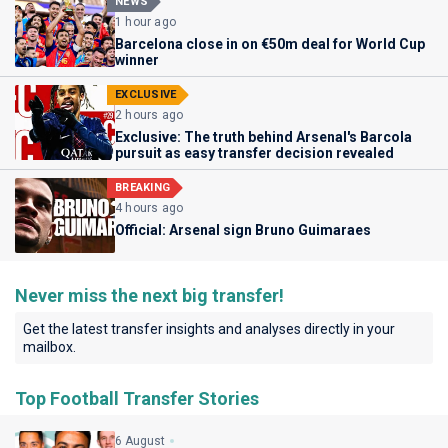
NEWS
1 hour ago
Barcelona close in on €50m deal for World Cup
winner
EXCLUSIVE
2 hours ago
Exclusive: The truth behind Arsenal's Barcola
pursuit as easy transfer decision revealed
BREAKING
4 hours ago
Official: Arsenal sign Bruno Guimaraes
Never miss the next big transfer!
Get the latest transfer insights and analyses directly in your
mailbox.
Top Football Transfer Stories
6 August