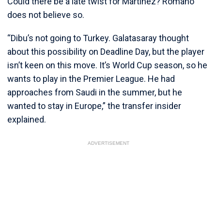
Could there be a late twist for Martinez? Romano
does not believe so.
“Dibu’s not going to Turkey. Galatasaray thought
about this possibility on Deadline Day, but the player
isn’t keen on this move. It’s World Cup season, so he
wants to play in the Premier League. He had
approaches from Saudi in the summer, but he
wanted to stay in Europe,” the transfer insider
explained.
ADVERTISEMENT