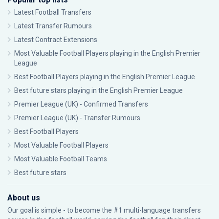
Latest Football Transfers
Latest Transfer Rumours
Latest Contract Extensions
Most Valuable Football Players playing in the English Premier
League
Best Football Players playing in the English Premier League
Best future stars playing in the English Premier League
Premier League (UK) - Confirmed Transfers
Premier League (UK) - Transfer Rumours
Best Football Players
Most Valuable Football Players
Most Valuable Football Teams
Best future stars
About us
Our goal is simple - to become the #1 multi-language transfers