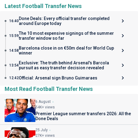
Latest Football Transfer News
Done Deals: Every official transfer completed
16:40
around Europe today
The 10 most expensive signings of the summer
15:59
transfer window so far
Barcelona close in on €50m deal for World Cup
14:58
winner
Exclusive: The truth behind Arsenal's Barcola
13:54
pursuit as easy transfer decision revealed
Official: Arsenal sign Bruno Guimaraes
12:42
Most Read Football Transfer News
6 August
54K+ views
Premier League summer transfers 2026: All the
Done Deals
25 July
27K+ views