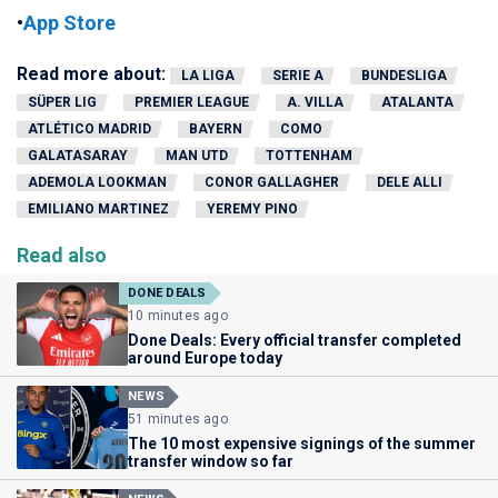
•
App Store
Read more about:
LA LIGA
SERIE A
BUNDESLIGA
SÜPER LIG
PREMIER LEAGUE
A. VILLA
ATALANTA
ATLÉTICO MADRID
BAYERN
COMO
GALATASARAY
MAN UTD
TOTTENHAM
ADEMOLA LOOKMAN
CONOR GALLAGHER
DELE ALLI
EMILIANO MARTINEZ
YEREMY PINO
Read also
DONE DEALS
10 minutes ago
Done Deals: Every official transfer completed
around Europe today
NEWS
51 minutes ago
The 10 most expensive signings of the summer
transfer window so far