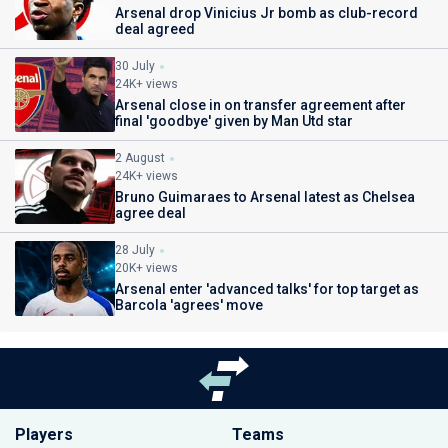
Arsenal drop Vinicius Jr bomb as club-record
deal agreed
30 July
24K+ views
Arsenal close in on transfer agreement after
final 'goodbye' given by Man Utd star
2 August
24K+ views
Bruno Guimaraes to Arsenal latest as Chelsea
agree deal
28 July
20K+ views
Arsenal enter 'advanced talks' for top target as
Barcola 'agrees' move
Players
Teams