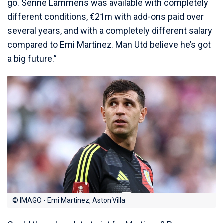
go. Senne Lammens was available with completely
different conditions, €21m with add-ons paid over
several years, and with a completely different salary
compared to Emi Martinez. Man Utd believe he’s got
a big future.”
© IMAGO - Emi Martinez, Aston Villa