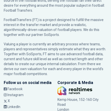
source in the football world, serving the football fan their direct
desire for everything around the most popular subject in football:
Football Transfers.
FootballTransfers (FT) is a project designed to fulfill the massive
interest in the transfer market and provide a realistic,
algorithmically-driven valuation of football players. We do this
together with our partner
SciSports
.
Valuing a player is currently an arbitrary process where teams,
players and representatives simply estimate what they are worth.
Together with SciSports, FT aims to use advanced football data,
current and future skill level as well as contract length and other
details to create our unique internal calculation. From there we
derive our own valuation for each and every player in the world’s
major football competitions.
Follow us on social media
Corporate & Media
Facebook
Instagram
Kemp House, 152-160 City
X
Road
LinkedIn
London