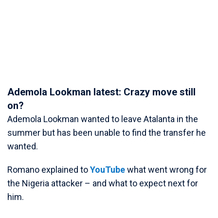
Ademola Lookman latest: Crazy move still
on?
Ademola Lookman wanted to leave Atalanta in the
summer but has been unable to find the transfer he
wanted.
Romano explained to
YouTube
what went wrong for
the Nigeria attacker – and what to expect next for
him.