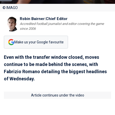
© IMAGO
Robin Bairner
|
Chief Editor
Accredited football journalist and editor covering the game
since 2006
Make us your Google favourite
Even with the transfer window closed, moves
continue to be made behind the scenes, with
Fabrizio Romano detailing the biggest headlines
of Wednesday.
Article continues under the video