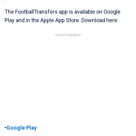
The FootballTransfers app is available on Google
Play and in the Apple App Store. Download here:
ADVERTISEMENT
•
Google Play