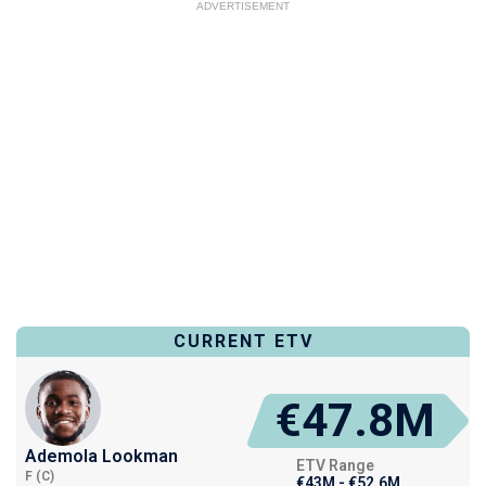
ADVERTISEMENT
CURRENT ETV
€47.8M
Ademola Lookman
ETV Range
F (C)
€43M - €52.6M