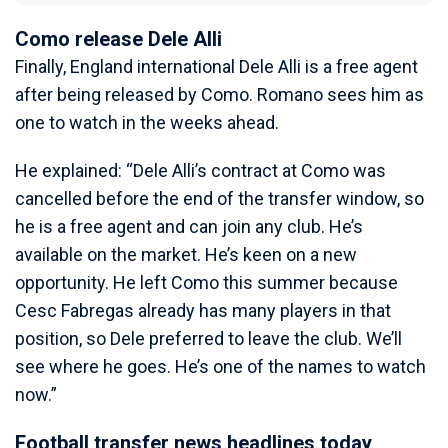
Como release Dele Alli
Finally, England international Dele Alli is a free agent
after being released by Como. Romano sees him as
one to watch in the weeks ahead.
He explained: “Dele Alli’s contract at Como was
cancelled before the end of the transfer window, so
he is a free agent and can join any club. He’s
available on the market. He’s keen on a new
opportunity. He left Como this summer because
Cesc Fabregas already has many players in that
position, so Dele preferred to leave the club. We’ll
see where he goes. He’s one of the names to watch
now.”
Football transfer news headlines today