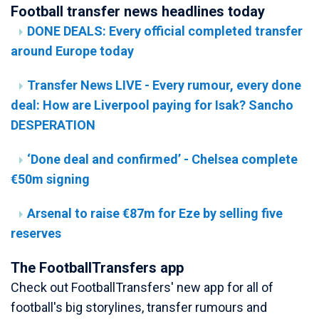
Football transfer news headlines today
DONE DEALS: Every official completed transfer
around Europe today
Transfer News LIVE - Every rumour, every done
deal: How are Liverpool paying for Isak? Sancho
DESPERATION
‘Done deal and confirmed’ - Chelsea complete
€50m signing
Arsenal to raise €87m for Eze by selling five
reserves
The FootballTransfers app
Check out FootballTransfers' new app for all of
football's big storylines, transfer rumours and