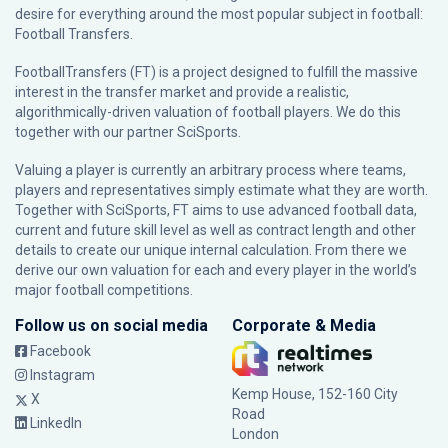
desire for everything around the most popular subject in football:
Football Transfers.
FootballTransfers (FT) is a project designed to fulfill the massive
interest in the transfer market and provide a realistic,
algorithmically-driven valuation of football players. We do this
together with our partner
SciSports
.
Valuing a player is currently an arbitrary process where teams,
players and representatives simply estimate what they are worth.
Together with SciSports, FT aims to use advanced football data,
current and future skill level as well as contract length and other
details to create our unique internal calculation. From there we
derive our own valuation for each and every player in the world’s
major football competitions.
Follow us on social media
Corporate & Media
Facebook
Instagram
Kemp House, 152-160 City
X
Road
LinkedIn
London