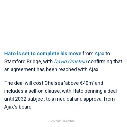
Hato is set to complete his move
from
Ajax
to
Stamford Bridge, with
David Ornstein
confirming that
an agreement has been reached with Ajax.
The deal will cost Chelsea 'above €40m' and
includes a sell-on clause, with Hato penning a deal
until 2032 subject to a medical and approval from
Ajax's board.
ADVERTISEMENT