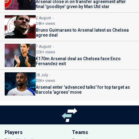
Arsenal close in on transfer agreement after
final 'goodbye' given by Man Utd star
2 August
24K+ views
Bruno Guimaraes to Arsenal latest as Chelsea
agree deal
7 August
22K+ views
€170m Arsenal deal as Chelsea face Enzo
Fernandez exit
28 July
20K+ views
Arsenal enter 'advanced talks' for top target as
Barcola 'agrees' move
Players
Teams