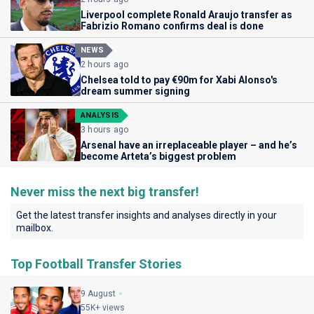
Liverpool complete Ronald Araujo transfer as
Fabrizio Romano confirms deal is done
NEWS
2 hours ago
Chelsea told to pay €90m for Xabi Alonso's
dream summer signing
ANALYSIS
3 hours ago
Arsenal have an irreplaceable player – and he’s
become Arteta’s biggest problem
Never miss the next big transfer!
Get the latest transfer insights and analyses directly in your
mailbox.
Top Football Transfer Stories
9 August
55K+ views