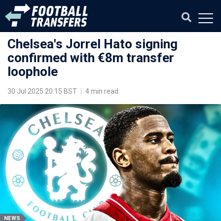
Chelsea's Jorrel Hato signing
confirmed with €8m transfer
loophole
30 Jul 2025 20:15 BST
|
4 min read
NEWS