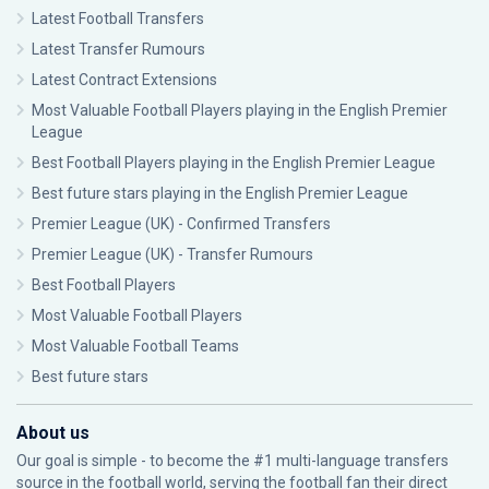
Latest Football Transfers
Latest Transfer Rumours
Latest Contract Extensions
Most Valuable Football Players playing in the English Premier
League
Best Football Players playing in the English Premier League
Best future stars playing in the English Premier League
Premier League (UK) - Confirmed Transfers
Premier League (UK) - Transfer Rumours
Best Football Players
Most Valuable Football Players
Most Valuable Football Teams
Best future stars
About us
Our goal is simple - to become the #1 multi-language transfers
source in the football world, serving the football fan their direct