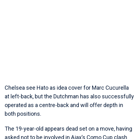
Chelsea see Hato as idea cover for Marc Cucurella
at left-back, but the Dutchman has also successfully
operated as a centre-back and will offer depth in
both positions.
The 19-year-old appears dead set on a move, having
asked not to be involved in Ajax’s Como Cup clash