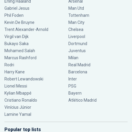
Erling Haaland
Arsenal
Gabriel Jesus
Man Utd
Phil Foden
Tottenham
Kevin De Bruyne
Man City
Trent Alexander-Arnold
Chelsea
Virgil van Dijk
Liverpool
Bukayo Saka
Dortmund
Mohamed Salah
Juventus
Marcus Rashford
Milan
Rodri
Real Madrid
Harry Kane
Barcelona
Robert Lewandowski
Inter
Lionel Messi
PSG
Kylian Mbappé
Bayern
Cristiano Ronaldo
Atlético Madrid
Vinícius Júnior
Lamine Yamal
Popular top lists