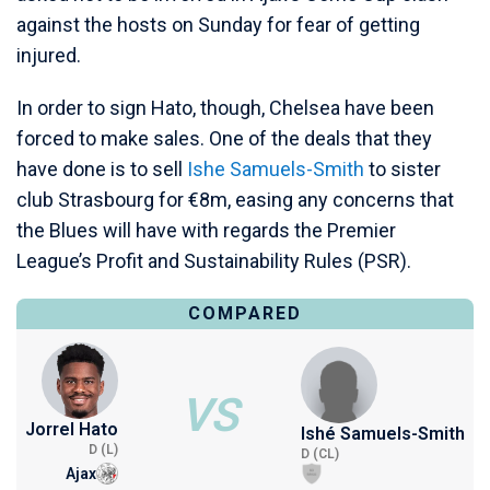
against the hosts on Sunday for fear of getting
injured.
In order to sign Hato, though, Chelsea have been
forced to make sales. One of the deals that they
have done is to sell
Ishe Samuels-Smith
to sister
club Strasbourg for €8m, easing any concerns that
the Blues will have with regards the Premier
League’s Profit and Sustainability Rules (PSR).
COMPARED
VS
Jorrel Hato
Ishé Samuels-Smith
D (L)
D (CL)
Ajax