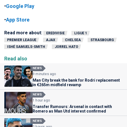
•
Google Play
•
App Store
Read more about:
EREDIVISIE
LIGUE 1
PREMIER LEAGUE
AJAX
CHELSEA
STRASBOURG
ISHÉ SAMUELS-SMITH
JORREL HATO
Read also
NEWS
9 minutes ago
Man City break the bank for Rodri replacement
in €265m midfield revamp
NEWS
1 hour ago
Transfer Rumours: Arsenal in contact with
Romero as Man Utd interest confirmed
NEWS
2 hours ago