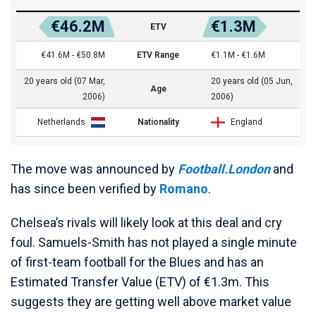
€46.2M
€1.3M
ETV
€41.6M - €50.8M
ETV Range
€1.1M - €1.6M
20 years old (07 Mar,
20 years old (05 Jun,
Age
2006)
2006)
Netherlands
Nationality
England
The move was announced by
Football.London
and
has since been verified by
Romano
.
Chelsea’s rivals will likely look at this deal and cry
foul. Samuels-Smith has not played a single minute
of first-team football for the Blues and has an
Estimated Transfer Value (ETV) of €1.3m. This
suggests they are getting well above market value