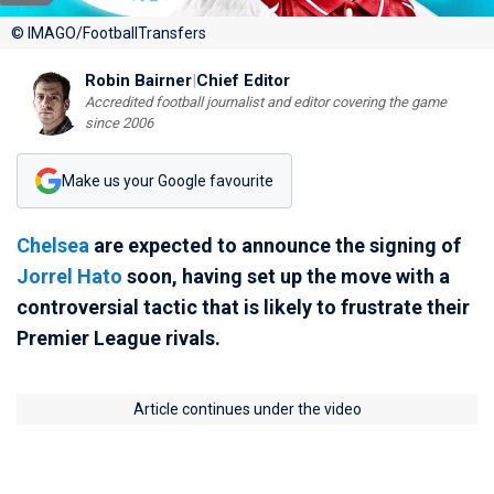
© IMAGO/FootballTransfers
Robin Bairner
|
Chief Editor
Accredited football journalist and editor covering the game
since 2006
Make us your Google favourite
Chelsea
are expected to announce the signing of
Jorrel Hato
soon, having set up the move with a
controversial tactic that is likely to frustrate their
Premier League rivals.
Article continues under the video