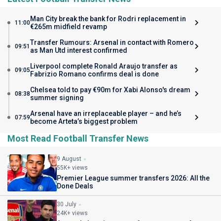
Man City break the bank for Rodri replacement in
11:00
€265m midfield revamp
Transfer Rumours: Arsenal in contact with Romero
09:51
as Man Utd interest confirmed
Liverpool complete Ronald Araujo transfer as
09:05
Fabrizio Romano confirms deal is done
Chelsea told to pay €90m for Xabi Alonso's dream
08:38
summer signing
Arsenal have an irreplaceable player – and he’s
07:59
become Arteta’s biggest problem
Most Read Football Transfer News
9 August
55K+ views
Premier League summer transfers 2026: All the
Done Deals
30 July
24K+ views