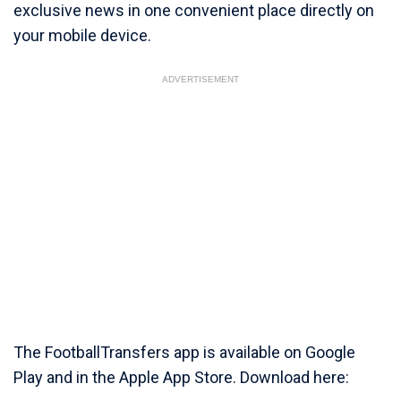
exclusive news in one convenient place directly on
your mobile device.
ADVERTISEMENT
The FootballTransfers app is available on Google
Play and in the Apple App Store. Download here: