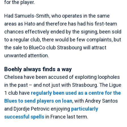
for the player.
Had Samuels-Smith, who operates in the same
areas as Hato and therefore has had his first-team
chances effectively ended by the signing, been sold
to a regular club, there would be few complaints, but
the sale to BlueCo club Strasbourg will attract
unwanted attention.
Boehly always finds a way
Chelsea have been accused of exploiting loopholes
in the past – and not just with Strasbourg. The Ligue
1 club have
regularly been used as a centre for the
Blues to send players on loan
, with Andrey Santos
and Djordje Petrovic enjoying
particularly
successful spells
in France last term.