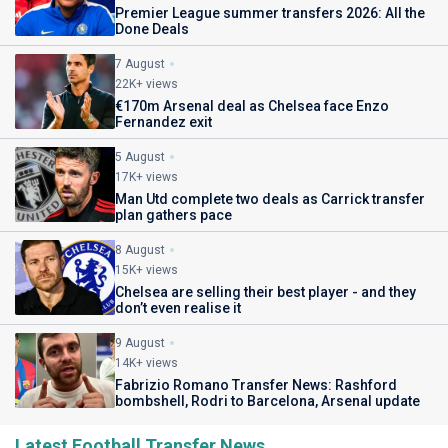
Premier League summer transfers 2026: All the
Done Deals
7 August
22K+ views
€170m Arsenal deal as Chelsea face Enzo
Fernandez exit
5 August
17K+ views
Man Utd complete two deals as Carrick transfer
plan gathers pace
8 August
15K+ views
Chelsea are selling their best player - and they
don’t even realise it
9 August
14K+ views
Fabrizio Romano Transfer News: Rashford
bombshell, Rodri to Barcelona, Arsenal update
Latest Football Transfer News