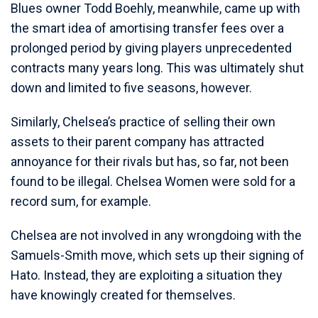
Blues owner Todd Boehly, meanwhile, came up with
the smart idea of amortising transfer fees over a
prolonged period by giving players unprecedented
contracts many years long. This was ultimately shut
down and limited to five seasons, however.
Similarly, Chelsea’s practice of selling their own
assets to their parent company has attracted
annoyance for their rivals but has, so far, not been
found to be illegal. Chelsea Women were sold for a
record sum, for example.
Chelsea are not involved in any wrongdoing with the
Samuels-Smith move, which sets up their signing of
Hato. Instead, they are exploiting a situation they
have knowingly created for themselves.