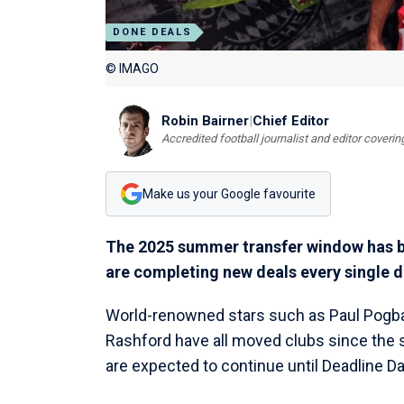
DONE DEALS
© IMAGO
Robin Bairner
|
Chief Editor
Accredited football journalist and editor cover
Make us your Google favourite
The 2025 summer transfer window has be
are completing new deals every single d
World-renowned stars such as Paul Pogba,
Rashford have all moved clubs since the s
are expected to continue until Deadline 