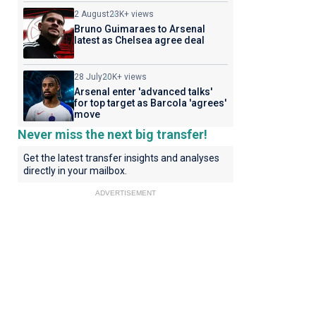
2 August
23K+ views
Bruno Guimaraes to Arsenal
latest as Chelsea agree deal
28 July
20K+ views
Arsenal enter 'advanced talks'
for top target as Barcola 'agrees'
move
Never miss the next big transfer!
Get the latest transfer insights and analyses
directly in your mailbox.
ADVERTISEMENT