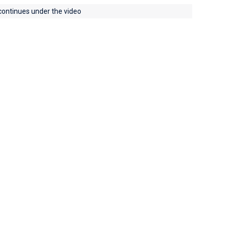
 continues under the video