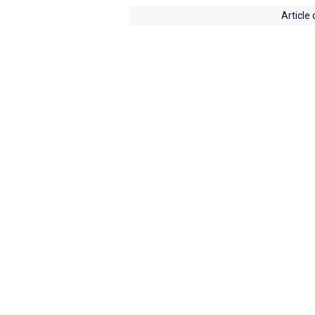
Article