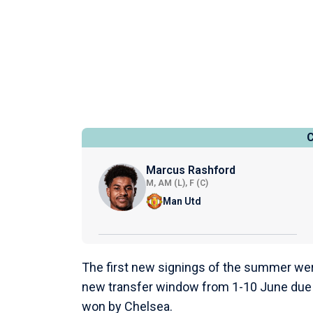
Marcus Rashford
M, AM (L), F (C)
Man Utd
The first new signings of the summer were
new transfer window from 1-10 June due 
won by Chelsea.