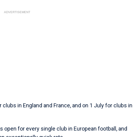
ADVERTISEMENT
lubs in England and France, and on 1 July for clubs in
 open for every single club in European football, and