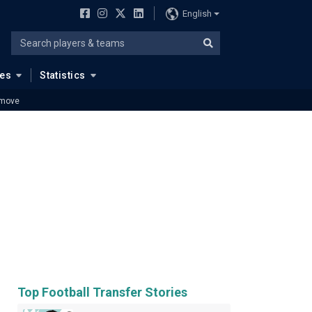
English
ues
Statistics
 move
Top Football Transfer Stories