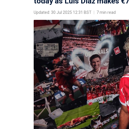
today as Luis Diaz makes 
Updated: 30 Jul 2025 12:31 BST
|
7 min read