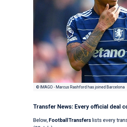
© IMAGO - Marcus Rashford has joined Barcelona
Transfer News: Every official deal 
Below,
FootballTransfers
lists every tran