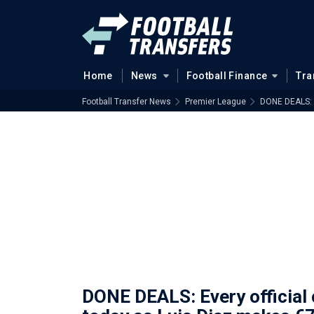
Home
News
Football Finance
Tra
Football Transfer News
Premier League
DONE DEALS: E
DONE DEALS: Every official