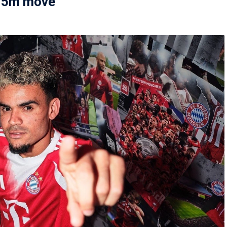
€75m move