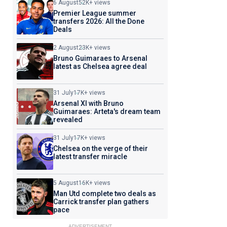
6 August
52K+ views
Premier League summer
transfers 2026: All the Done
Deals
2 August
23K+ views
Bruno Guimaraes to Arsenal
latest as Chelsea agree deal
31 July
17K+ views
Arsenal XI with Bruno
Guimaraes: Arteta's dream team
revealed
31 July
17K+ views
Chelsea on the verge of their
latest transfer miracle
5 August
16K+ views
Man Utd complete two deals as
Carrick transfer plan gathers
pace
ADVERTISEMENT