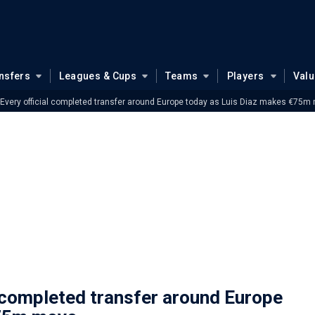
nsfers
Leagues & Cups
Teams
Players
Val
very official completed transfer around Europe today as Luis Diaz makes €75m
 completed transfer around Europe