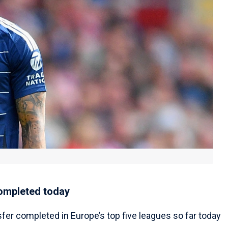
completed today
sfer completed in Europe’s top five leagues so far today