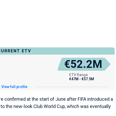
CURRENT ETV
€52.2M
ETV Range
€47M - €57.5M
View full profile
 confirmed at the start of June after FIFA introduced a
to the new-look Club World Cup, which was eventually