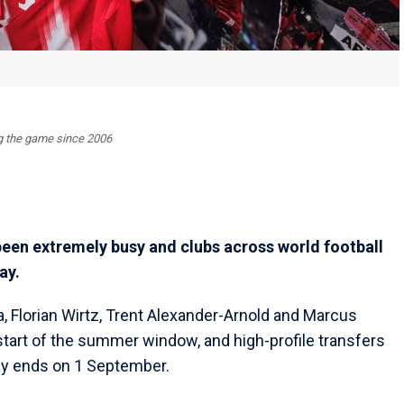
ing the game since 2006
en extremely busy and clubs across world football
ay.
 Florian Wirtz, Trent Alexander-Arnold and Marcus
tart of the summer window, and high-profile transfers
Day ends on 1 September.