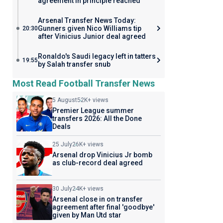
agreement in principle reached
Arsenal Transfer News Today:
Gunners given Nico Williams tip
20:30
after Vinicius Junior deal agreed
Ronaldo's Saudi legacy left in tatters
19:55
by Salah transfer snub
Most Read Football Transfer News
5 August
52K+ views
Premier League summer
transfers 2026: All the Done
Deals
25 July
26K+ views
Arsenal drop Vinicius Jr bomb
as club-record deal agreed
30 July
24K+ views
Arsenal close in on transfer
agreement after final 'goodbye'
given by Man Utd star