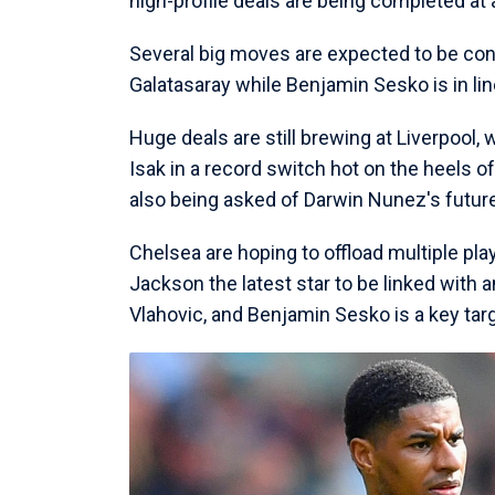
high-profile deals are being completed at 
Several big moves are expected to be con
Galatasaray while Benjamin Sesko is in line
Huge deals are still brewing at Liverpool
Isak in a record switch hot on the heels o
also being asked of Darwin Nunez's future 
Chelsea are hoping to offload multiple pla
Jackson the latest star to be linked with 
Vlahovic, and Benjamin Sesko is a key tar