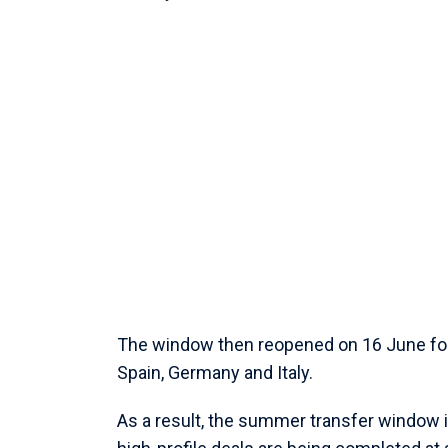
The window then reopened on 16 June for c
Spain, Germany and Italy.
As a result, the summer transfer window is