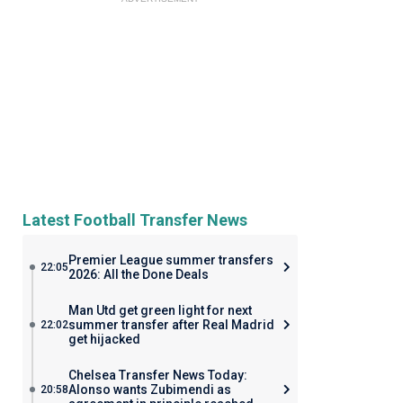
Latest Football Transfer News
Premier League summer transfers
22:05
2026: All the Done Deals
Man Utd get green light for next
summer transfer after Real Madrid
22:02
get hijacked
Chelsea Transfer News Today:
Alonso wants Zubimendi as
20:58