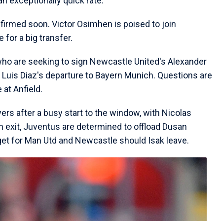
an exceptionally quick rate.
firmed soon. Victor Osimhen is poised to join
 for a big transfer.
, who are seeking to sign Newcastle United's Alexander
f Luis Diaz's departure to Bayern Munich. Questions are
at Anfield.
yers after a busy start to the window, with Nicolas
an exit, Juventus are determined to offload Dusan
get for Man Utd and Newcastle should Isak leave.