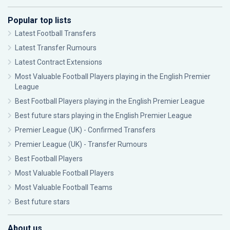
Popular top lists
Latest Football Transfers
Latest Transfer Rumours
Latest Contract Extensions
Most Valuable Football Players playing in the English Premier
League
Best Football Players playing in the English Premier League
Best future stars playing in the English Premier League
Premier League (UK) - Confirmed Transfers
Premier League (UK) - Transfer Rumours
Best Football Players
Most Valuable Football Players
Most Valuable Football Teams
Best future stars
About us