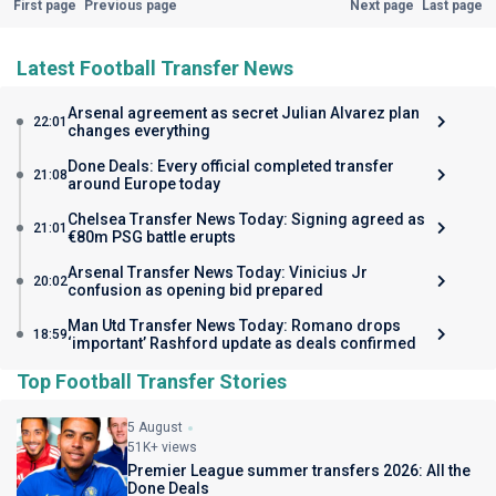
First page
Previous page
Next page
Last page
Latest Football Transfer News
Arsenal agreement as secret Julian Alvarez plan
22:01
changes everything
Done Deals: Every official completed transfer
21:08
around Europe today
Chelsea Transfer News Today: Signing agreed as
21:01
€80m PSG battle erupts
Arsenal Transfer News Today: Vinicius Jr
20:02
confusion as opening bid prepared
Man Utd Transfer News Today: Romano drops
18:59
‘important’ Rashford update as deals confirmed
Top Football Transfer Stories
5 August
51K+ views
Premier League summer transfers 2026: All the
Done Deals