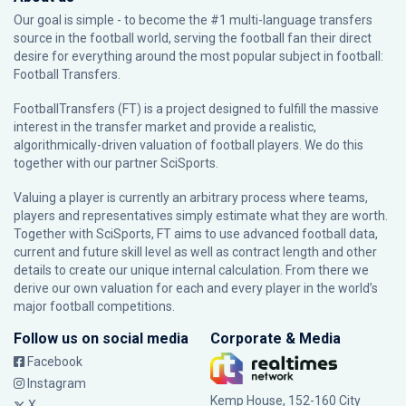
Our goal is simple - to become the #1 multi-language transfers
source in the football world, serving the football fan their direct
desire for everything around the most popular subject in football:
Football Transfers.
FootballTransfers (FT) is a project designed to fulfill the massive
interest in the transfer market and provide a realistic,
algorithmically-driven valuation of football players. We do this
together with our partner
SciSports
.
Valuing a player is currently an arbitrary process where teams,
players and representatives simply estimate what they are worth.
Together with SciSports, FT aims to use advanced football data,
current and future skill level as well as contract length and other
details to create our unique internal calculation. From there we
derive our own valuation for each and every player in the world’s
major football competitions.
Follow us on social media
Corporate & Media
Facebook
Instagram
Kemp House, 152-160 City
X