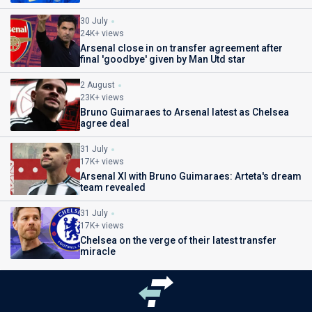
30 July
24K+ views
Arsenal close in on transfer agreement after
final 'goodbye' given by Man Utd star
2 August
23K+ views
Bruno Guimaraes to Arsenal latest as Chelsea
agree deal
31 July
17K+ views
Arsenal XI with Bruno Guimaraes: Arteta's dream
team revealed
31 July
17K+ views
Chelsea on the verge of their latest transfer
miracle