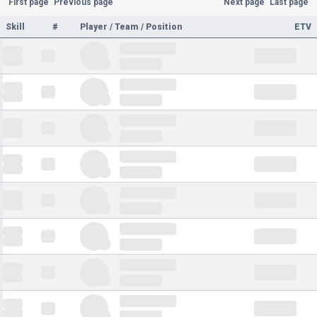
First page
Previous page
Next page
Last page
Skill
#
Player / Team / Position
ETV