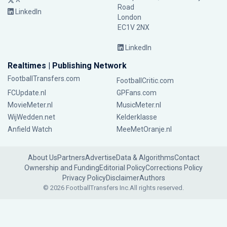
Road
LinkedIn
London
EC1V 2NX
LinkedIn
Realtimes | Publishing Network
FootballTransfers.com
FootballCritic.com
FCUpdate.nl
GPFans.com
MovieMeter.nl
MusicMeter.nl
WijWedden.net
Kelderklasse
Anfield Watch
MeeMetOranje.nl
About Us
Partners
Advertise
Data & Algorithms
Contact
Ownership and Funding
Editorial Policy
Corrections Policy
Privacy Policy
Disclaimer
Authors
© 2026 FootballTransfers Inc.
All rights reserved.