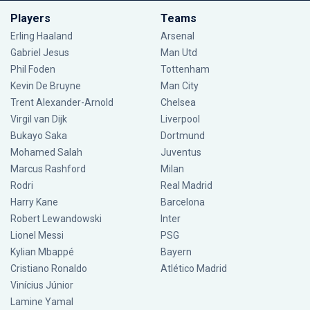
Players
Teams
Erling Haaland
Arsenal
Gabriel Jesus
Man Utd
Phil Foden
Tottenham
Kevin De Bruyne
Man City
Trent Alexander-Arnold
Chelsea
Virgil van Dijk
Liverpool
Bukayo Saka
Dortmund
Mohamed Salah
Juventus
Marcus Rashford
Milan
Rodri
Real Madrid
Harry Kane
Barcelona
Robert Lewandowski
Inter
Lionel Messi
PSG
Kylian Mbappé
Bayern
Cristiano Ronaldo
Atlético Madrid
Vinícius Júnior
Lamine Yamal