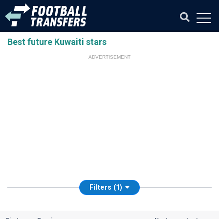
Best future Kuwaiti stars
ADVERTISEMENT
Filters (1)