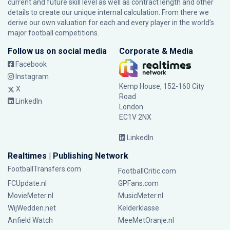
current and future skill level as well as contract length and other
details to create our unique internal calculation. From there we
derive our own valuation for each and every player in the world’s
major football competitions.
Follow us on social media
Corporate & Media
Facebook
Instagram
Kemp House, 152-160 City
X
Road
LinkedIn
London
EC1V 2NX
LinkedIn
Realtimes | Publishing Network
FootballTransfers.com
FootballCritic.com
FCUpdate.nl
GPFans.com
MovieMeter.nl
MusicMeter.nl
WijWedden.net
Kelderklasse
Anfield Watch
MeeMetOranje.nl