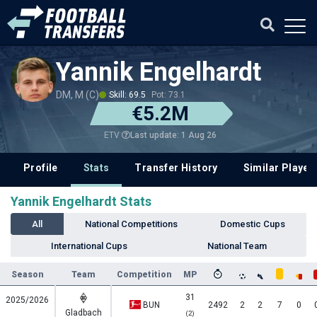
Yannik Engelhardt
DM, M (C)
Skill: 69.5
Pot: 73.1
€5.2M
Last update: 1 Aug 26
ETV
Profile
Stats
Transfer History
Similar Player
Yannik Engelhardt Stats
All
National Competitions
Domestic Cups
International Cups
National Team
Season
Team
Competition
MP
31
2025/2026
BUN
2492
2
2
7
0
Gladbach
(2)