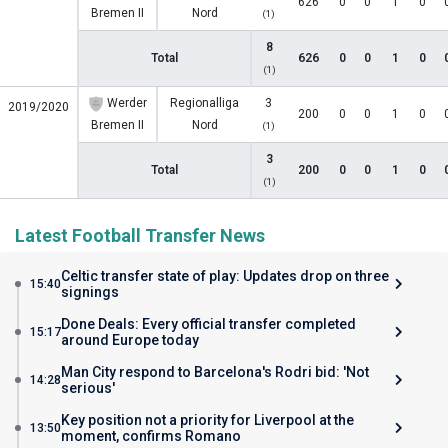
626
0
0
1
0
Bremen II
Nord
(1)
8
Total
626
0
0
1
0
(1)
Werder
Regionalliga
3
2019/2020
200
0
0
1
0
Bremen II
Nord
(1)
3
Total
200
0
0
1
0
(1)
Latest Football Transfer News
Celtic transfer state of play: Updates drop on three
15:40
signings
Done Deals: Every official transfer completed
15:17
around Europe today
Man City respond to Barcelona's Rodri bid: 'Not
14:28
serious'
Key position not a priority for Liverpool at the
13:50
moment, confirms Romano