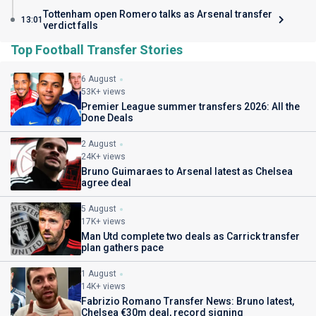
Tottenham open Romero talks as Arsenal transfer
13:01
verdict falls
Top Football Transfer Stories
6 August
53K+ views
Premier League summer transfers 2026: All the
Done Deals
2 August
24K+ views
Bruno Guimaraes to Arsenal latest as Chelsea
agree deal
5 August
17K+ views
Man Utd complete two deals as Carrick transfer
plan gathers pace
1 August
14K+ views
Fabrizio Romano Transfer News: Bruno latest,
Chelsea €30m deal, record signing