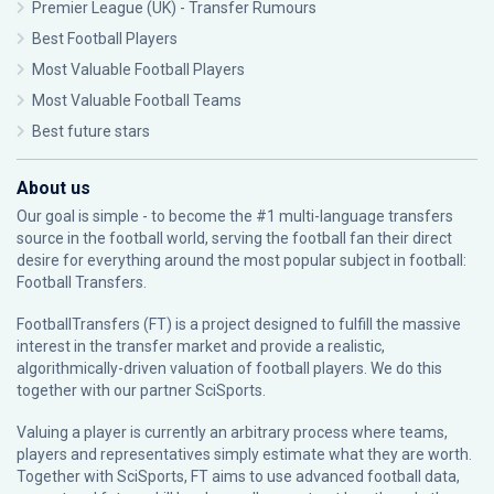
Premier League (UK) - Transfer Rumours
Best Football Players
Most Valuable Football Players
Most Valuable Football Teams
Best future stars
About us
Our goal is simple - to become the #1 multi-language transfers
source in the football world, serving the football fan their direct
desire for everything around the most popular subject in football:
Football Transfers.
FootballTransfers (FT) is a project designed to fulfill the massive
interest in the transfer market and provide a realistic,
algorithmically-driven valuation of football players. We do this
together with our partner
SciSports
.
Valuing a player is currently an arbitrary process where teams,
players and representatives simply estimate what they are worth.
Together with SciSports, FT aims to use advanced football data,