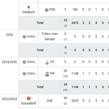
2
POK
180
0
0
1
0
Gladbach
33
Total
2672
2
2
8
0
(2)
Trofeo Joan
0
2025
Como
0
0
0
0
0
Gamper
(1)
0
Total
0
0
0
0
0
(1)
Como
CIT
0
0
0
0
0
0
2024/2025
26
ISA
Como
1148
1
1
5
0
(15)
26
Total
1148
1
1
5
0
(15)
30
2023/2024
G2B
2529
3
2
9
0
Dusseldorf
(2)