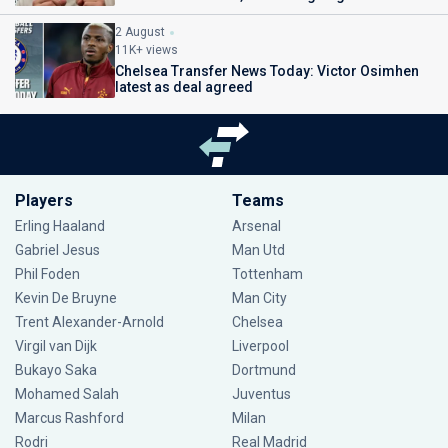
2 August
11K+ views
Chelsea Transfer News Today: Victor Osimhen
latest as deal agreed
Players
Teams
Erling Haaland
Arsenal
Gabriel Jesus
Man Utd
Phil Foden
Tottenham
Kevin De Bruyne
Man City
Trent Alexander-Arnold
Chelsea
Virgil van Dijk
Liverpool
Bukayo Saka
Dortmund
Mohamed Salah
Juventus
Marcus Rashford
Milan
Rodri
Real Madrid