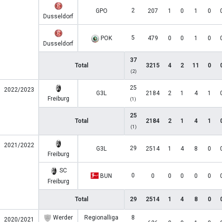
2
GPO
207
1
0
1
0
Dusseldorf
5
POK
479
0
0
1
0
Dusseldorf
37
Total
3215
4
2
11
0
(2)
25
2022/2023
G3L
2184
2
1
4
1
Freiburg
(1)
25
Total
2184
2
1
4
1
(1)
2021/2022
29
G3L
2514
1
4
8
0
Freiburg
SC
0
BUN
0
0
0
0
0
Freiburg
Total
29
2514
1
4
8
0
Werder
Regionalliga
8
2020/2021