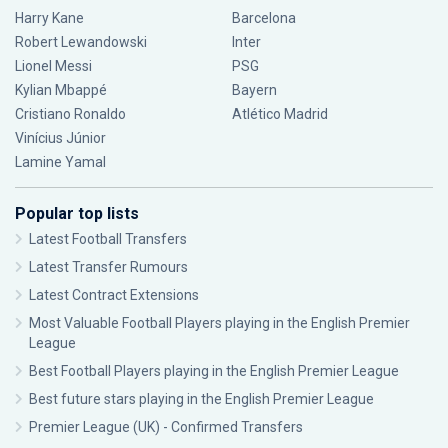
Harry Kane
Barcelona
Robert Lewandowski
Inter
Lionel Messi
PSG
Kylian Mbappé
Bayern
Cristiano Ronaldo
Atlético Madrid
Vinícius Júnior
Lamine Yamal
Popular top lists
Latest Football Transfers
Latest Transfer Rumours
Latest Contract Extensions
Most Valuable Football Players playing in the English Premier
League
Best Football Players playing in the English Premier League
Best future stars playing in the English Premier League
Premier League (UK) - Confirmed Transfers