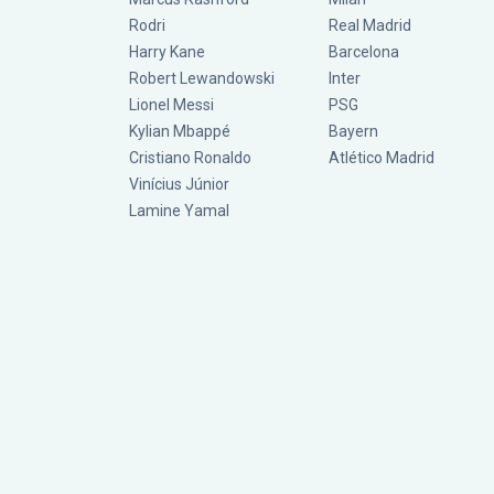
Rodri
Real Madrid
Harry Kane
Barcelona
Robert Lewandowski
Inter
Lionel Messi
PSG
Kylian Mbappé
Bayern
Cristiano Ronaldo
Atlético Madrid
Vinícius Júnior
Lamine Yamal