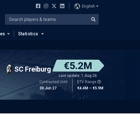
English
ues
Statistics
€5.2M
SC Freiburg
Last update: 1 Aug 26
Contracted Until
ETV Range
30 Jun 27
€4.4M – €5.9M