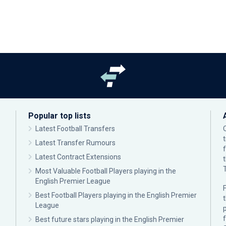
Popular top lists
Latest Football Transfers
Latest Transfer Rumours
Latest Contract Extensions
Most Valuable Football Players playing in the
English Premier League
F
Best Football Players playing in the English Premier
League
p
Best future stars playing in the English Premier