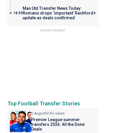
Man Utd Transfer News Today:
Romano drops ‘important’ Rashford
18:59
update as deals confirmed
ADVERTISEMENT
Top Football Transfer Stories
5 August
51K+ views
Premier League summer
transfers 2026: All the Done
Deals