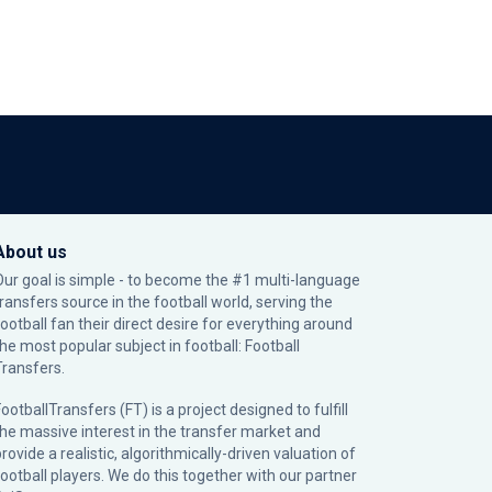
About us
Our goal is simple - to become the #1 multi-language
transfers source in the football world, serving the
football fan their direct desire for everything around
the most popular subject in football: Football
Transfers.
ootballTransfers (FT) is a project designed to fulfill
the massive interest in the transfer market and
rovide a realistic, algorithmically-driven valuation of
football players. We do this together with our partner