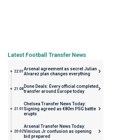
Latest Football Transfer News
Arsenal agreement as secret Julian
22:01
Alvarez plan changes everything
Done Deals: Every official completed
21:08
transfer around Europe today
Chelsea Transfer News Today:
Signing agreed as €80m PSG battle
21:01
erupts
Arsenal Transfer News Today:
Vinicius Jr confusion as opening
20:02
bid prepared