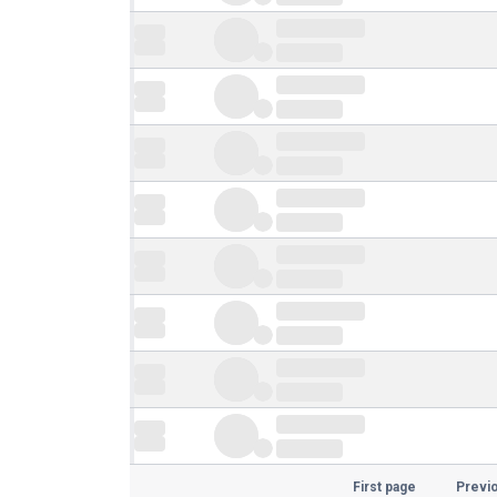
First page
Previ