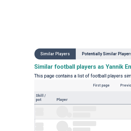
Similar Players
Potentially Similar Player
Similar football players as Yannik E
This page contains a list of football players sim
First page
Previ
Skill
/
pot
Player