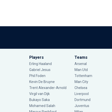
Players
Teams
Erling Haaland
Arsenal
Gabriel Jesus
Man Utd
Phil Foden
Tottenham
Kevin De Bruyne
Man City
Trent Alexander-Arnold
Chelsea
Virgil van Dijk
Liverpool
Bukayo Saka
Dortmund
Mohamed Salah
Juventus
Marcus Rashford
Milan