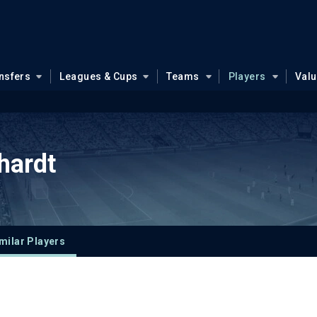
nsfers
Leagues & Cups
Teams
Players
Val
hardt
milar Players