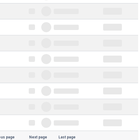
ous page
Next page
Last page