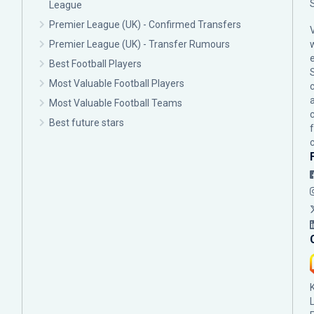
League
Premier League (UK) - Confirmed Transfers
Premier League (UK) - Transfer Rumours
Best Football Players
Most Valuable Football Players
c
Most Valuable Football Teams
Best future stars