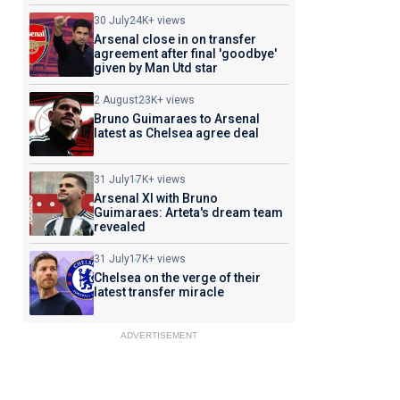
30 July
24K+ views
Arsenal close in on transfer
agreement after final 'goodbye'
given by Man Utd star
2 August
23K+ views
Bruno Guimaraes to Arsenal
latest as Chelsea agree deal
31 July
17K+ views
Arsenal XI with Bruno
Guimaraes: Arteta's dream team
revealed
31 July
17K+ views
Chelsea on the verge of their
latest transfer miracle
ADVERTISEMENT