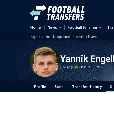
Home
News
Football Finance
Tra
Players
Yannik Engelhardt
Similar Players
Yannik Engel
DM, M (C)
Skill: 69.5
Pot: 73.1
Profile
Stats
Transfer History
Si