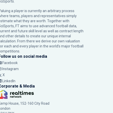
SciSports
.
Valuing a player is currently an arbitrary process
where teams, players and representatives simply
estimate what they are worth. Together with
SciSports, FT aims to use advanced football data,
urrent and future skill level as well as contract length
and other details to create our unique internal
calculation. From there we derive our own valuation
for each and every player in the world’s major football
competitions.
Follow us on social media
Facebook
Instagram
X
LinkedIn
Corporate & Media
Kemp House, 152-160 City Road
London