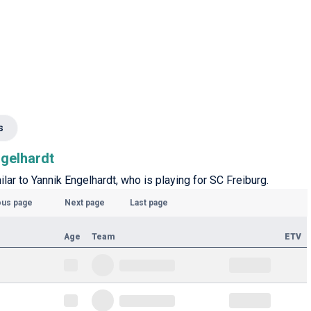
s
ngelhardt
ilar to Yannik Engelhardt, who is playing for SC Freiburg.
ous page
Next page
Last page
Age
Team
ETV