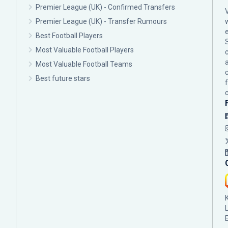
Premier League (UK) - Confirmed Transfers
Premier League (UK) - Transfer Rumours
Best Football Players
Most Valuable Football Players
c
Most Valuable Football Teams
Best future stars