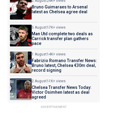
2 August
24K+ views
Bruno Guimaraes to Arsenal
latest as Chelsea agree deal
5 August
17K+ views
Man Utd complete two deals as
Carrick transfer plan gathers
pace
1 August
14K+ views
Fabrizio Romano Transfer News:
Bruno latest, Chelsea €30m deal,
record signing
2 August
11K+ views
Chelsea Transfer News Today:
Victor Osimhen latest as deal
agreed
ADVERTISEMENT