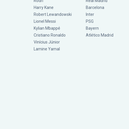
Rodri
Real Madrid
Harry Kane
Barcelona
Robert Lewandowski
Inter
Lionel Messi
PSG
Kylian Mbappé
Bayern
Cristiano Ronaldo
Atlético Madrid
Vinícius Júnior
Lamine Yamal