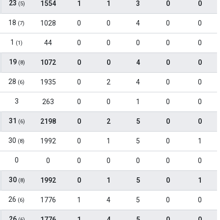
23
1554
1
1
3
0
0
(5)
18
1028
0
0
4
0
0
(7)
1
44
0
0
0
0
0
(1)
19
1072
0
0
4
0
0
(8)
28
1935
0
2
4
0
0
(6)
3
263
0
0
1
0
0
31
2198
0
2
5
0
0
(6)
30
1992
0
1
5
0
1
(8)
0
0
0
0
0
0
0
30
1992
0
1
5
0
1
(8)
26
1776
1
4
5
0
0
(6)
26
1776
1
4
5
0
0
(6)