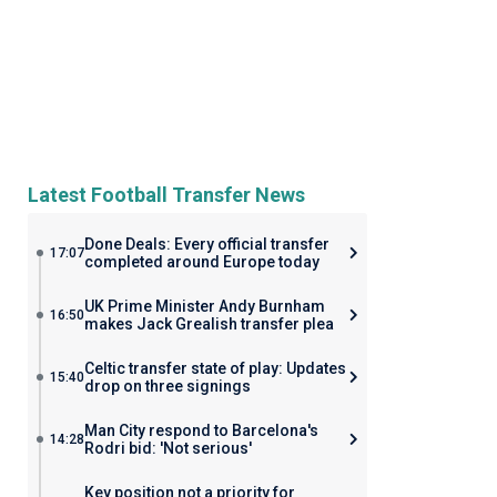
Latest Football Transfer News
Done Deals: Every official transfer
17:07
completed around Europe today
UK Prime Minister Andy Burnham
16:50
makes Jack Grealish transfer plea
Celtic transfer state of play: Updates
15:40
drop on three signings
Man City respond to Barcelona's
14:28
Rodri bid: 'Not serious'
Key position not a priority for