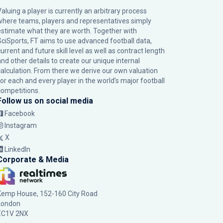
Valuing a player is currently an arbitrary process
where teams, players and representatives simply
estimate what they are worth. Together with
SciSports, FT aims to use advanced football data,
urrent and future skill level as well as contract length
and other details to create our unique internal
calculation. From there we derive our own valuation
for each and every player in the world’s major football
competitions.
Follow us on social media
Facebook
Instagram
X
LinkedIn
Corporate & Media
Kemp House, 152-160 City Road
London
EC1V 2NX