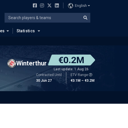
English
ues
Statistics
€0.2M
Winterthur
Last update: 1 Aug 26
Contracted Until
ETV Range
30 Jun 27
€0.1M – €0.2M