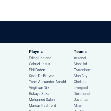
Players
Teams
Erling Haaland
Arsenal
Gabriel Jesus
Man Utd
Phil Foden
Tottenham
Kevin De Bruyne
Man City
Trent Alexander-Arnold
Chelsea
Virgil van Dijk
Liverpool
Bukayo Saka
Dortmund
Mohamed Salah
Juventus
Marcus Rashford
Milan