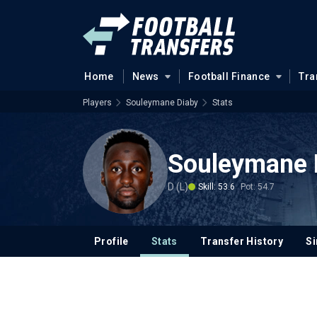
Home
News
Football Finance
Tra
Players
Souleymane Diaby
Stats
Souleymane 
D (L)
Skill: 53.6
Pot: 54.7
Profile
Stats
Transfer History
Si