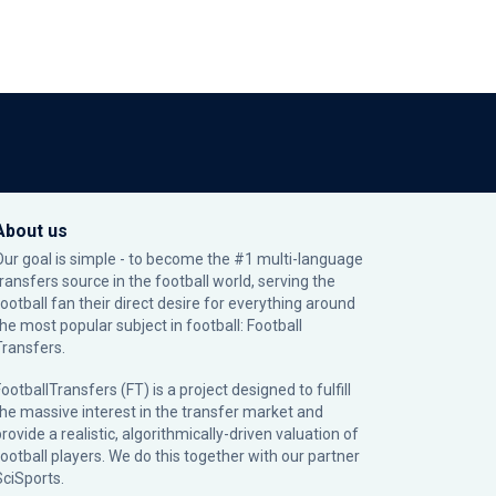
About us
Our goal is simple - to become the #1 multi-language
transfers source in the football world, serving the
football fan their direct desire for everything around
the most popular subject in football: Football
Transfers.
ootballTransfers (FT) is a project designed to fulfill
the massive interest in the transfer market and
rovide a realistic, algorithmically-driven valuation of
football players. We do this together with our partner
SciSports
.