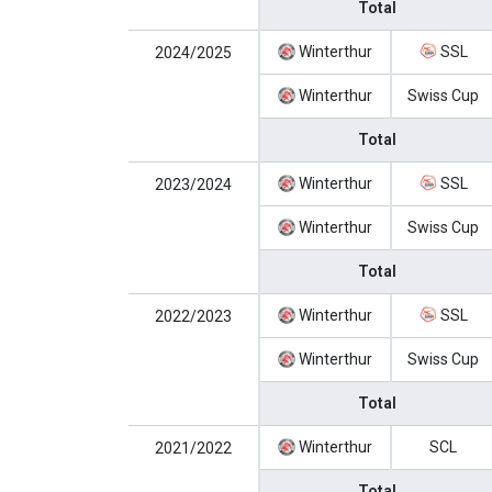
Total
Winterthur
SSL
2024/2025
Winterthur
Swiss Cup
Total
Winterthur
SSL
2023/2024
Winterthur
Swiss Cup
Total
Winterthur
SSL
2022/2023
Winterthur
Swiss Cup
Total
Winterthur
SCL
2021/2022
Total