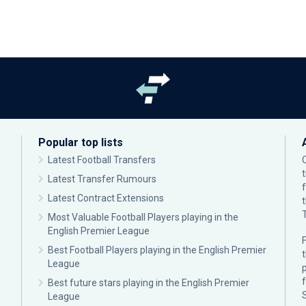
Popular top lists
Latest Football Transfers
Latest Transfer Rumours
Latest Contract Extensions
Most Valuable Football Players playing in the
English Premier League
F
Best Football Players playing in the English Premier
League
p
Best future stars playing in the English Premier
League