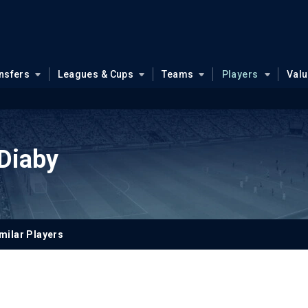
nsfers
Leagues & Cups
Teams
Players
Val
Diaby
milar Players