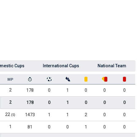
mestic Cups
International Cups
National Team
MP
2
178
0
1
0
0
0
2
178
0
1
0
0
0
22
1473
1
1
2
0
0
(5)
1
81
0
0
1
0
0