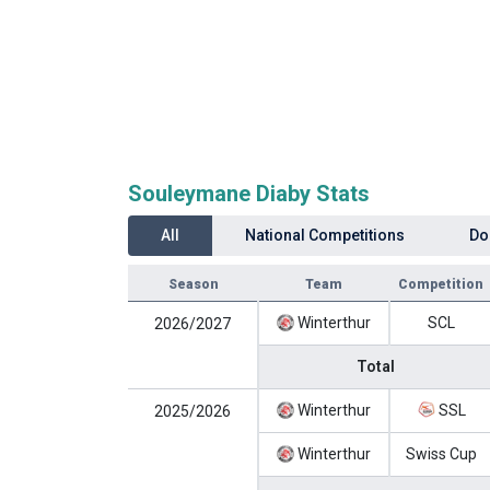
Souleymane Diaby Stats
All
National Competitions
Do
Season
Team
Competition
Winterthur
SCL
2026/2027
Total
Winterthur
SSL
2025/2026
Winterthur
Swiss Cup