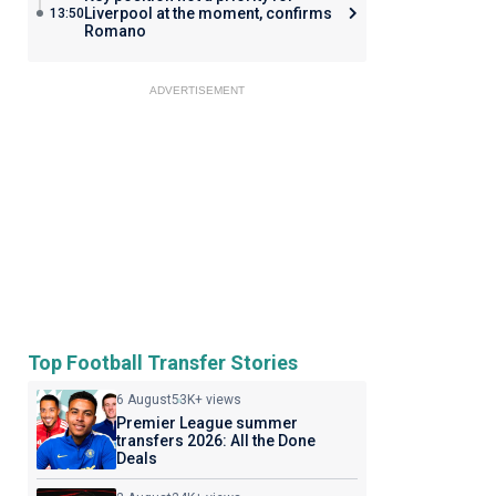
Liverpool at the moment, confirms
13:50
Romano
ADVERTISEMENT
Top Football Transfer Stories
6 August
53K+ views
Premier League summer
transfers 2026: All the Done
Deals