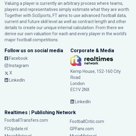
Valuing a player is currently an arbitrary process where teams,
players and representatives simply estimate what they are worth.
Together with SciSports, FT aims to use advanced football data,
current and future skill level as well as contract length and other
details to create our unique internal calculation. From there we
derive our own valuation for each and every player in the world’s
major football competitions.
Follow us on social media
Corporate & Media
Facebook
Instagram
Kemp House, 152-160 City
X
Road
LinkedIn
London
EC1V 2NX
LinkedIn
Realtimes | Publishing Network
FootballTransfers.com
FootballCritic.com
FCUpdate.nl
GPFans.com