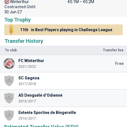
Winterthur
€0.1M – €0.2M
Contracted Until
30 Jun 27
Top Trophy
11th
in Best Players playing in Challenge League
Transfer History
To club
Transfer fee
FC Winterthur
Free
2021/2022
SC Gagnoa
2017/2018
AS Denguélé d’Odienné
2016/2017
Entente Sportive de Bingerville
2016/2017
Estimated Transfer Value (ETV)