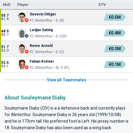
Skill
Player
ETV
Severin Ottiger
55.7
€0.5M
61.9
FC Winterthur • D (R)
Ledjan Sahitaj
48.9
€0.4M
55.7
FC Winterthur • D (CR)
Remo Arnold
51.7
€0.3M
52.3
FC Winterthur • D (C)
Fabian Rohner
52.6
€0.1M
53.1
FC Winterthur • M, D (R)
View all Teammates
About Souleymane Diaby
Souleymane Diaby (CIV) is a a defensive back and currently plays
for
Winterthur
. Souleymane Diaby is 26 years old (1999/10/08)
and he is 173cm tall. His preferred foot is Left. His jersey number is
18. Souleymane Diaby has also been used as a wing back.