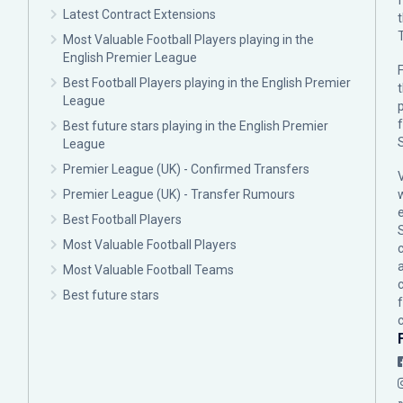
Latest Contract Extensions
Most Valuable Football Players playing in the
English Premier League
F
Best Football Players playing in the English Premier
League
p
Best future stars playing in the English Premier
League
Premier League (UK) - Confirmed Transfers
Premier League (UK) - Transfer Rumours
Best Football Players
Most Valuable Football Players
c
Most Valuable Football Teams
Best future stars