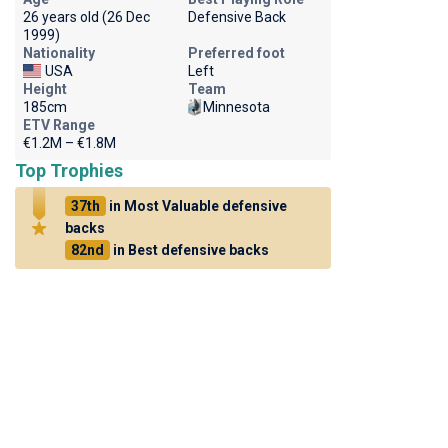
26 years old (26 Dec
Defensive Back
1999)
Nationality
Preferred foot
USA
Left
Height
Team
185cm
Minnesota
ETV Range
€1.2M – €1.8M
Top Trophies
37th
in Most Valuable defensive
backs
82nd
in Best defensive backs