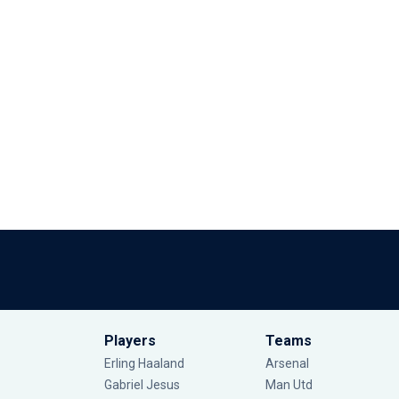
Players
Teams
Erling Haaland
Arsenal
Gabriel Jesus
Man Utd