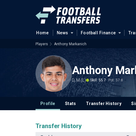
Home
News
Football Finance
Tra
Players
Anthony Markanich
Anthony Mar
D, M (L)
Skill: 55.7
Pot: 57.8
Profile
Stats
Transfer History
Si
Transfer History