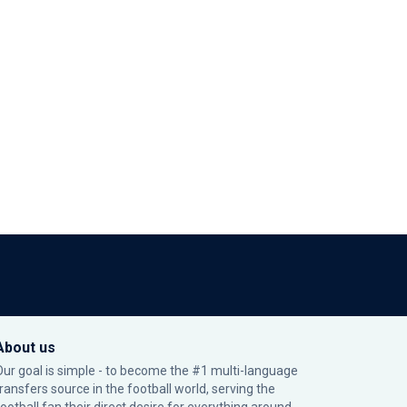
About us
Our goal is simple - to become the #1 multi-language
transfers source in the football world, serving the