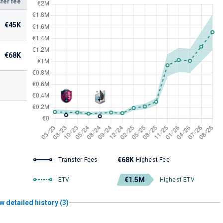
fer fee
€45K
€68K
€68K
Transfer Fees
Highest Fee
€1.5M
ETV
Highest ETV
w detailed history (3)