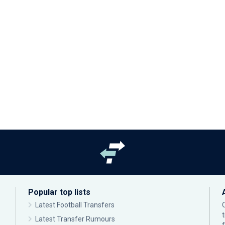
Popular top lists
Latest Football Transfers
Latest Transfer Rumours