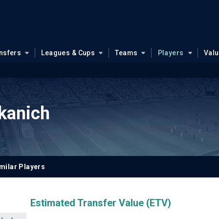
nsfers
Leagues & Cups
Teams
Players
Val
kanich
milar Players
Estimated Transfer Value (ETV)