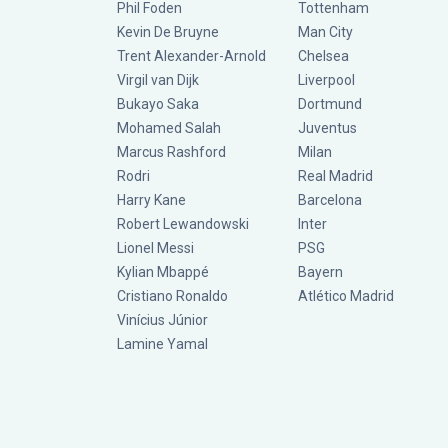
Phil Foden
Tottenham
Kevin De Bruyne
Man City
Trent Alexander-Arnold
Chelsea
Virgil van Dijk
Liverpool
Bukayo Saka
Dortmund
Mohamed Salah
Juventus
Marcus Rashford
Milan
Rodri
Real Madrid
Harry Kane
Barcelona
Robert Lewandowski
Inter
Lionel Messi
PSG
Kylian Mbappé
Bayern
Cristiano Ronaldo
Atlético Madrid
Vinícius Júnior
Lamine Yamal