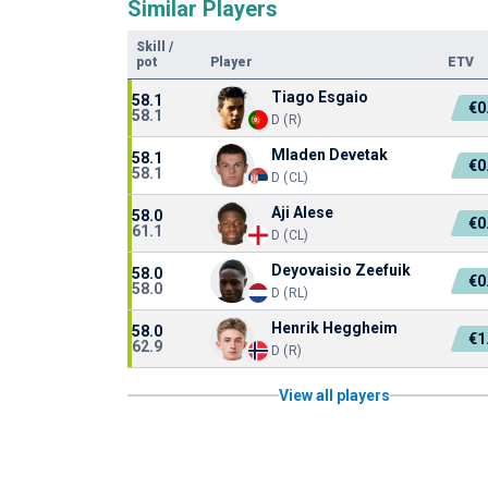
Similar Players
Skill
/
pot
Player
ETV
Tiago Esgaio
58.1
€0
58.1
D (R)
Mladen Devetak
58.1
€0
58.1
D (CL)
Aji Alese
58.0
€0
61.1
D (CL)
Deyovaisio Zeefuik
58.0
€0
58.0
D (RL)
Henrik Heggheim
58.0
€1
62.9
D (R)
View all players