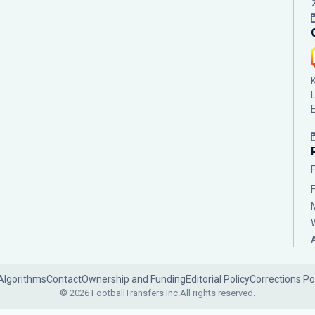
Algorithms
Contact
Ownership and Funding
Editorial Policy
Corrections Po
© 2026 FootballTransfers Inc.
All rights reserved.