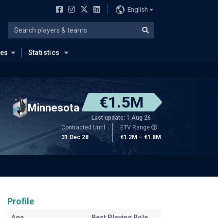
English
ues
Statistics
€1.5M
Minnesota
Last update: 1 Aug 26
Contracted Until
ETV Range
31 Dec 28
€1.2M – €1.8M
Profile
Age
Best Playing Role