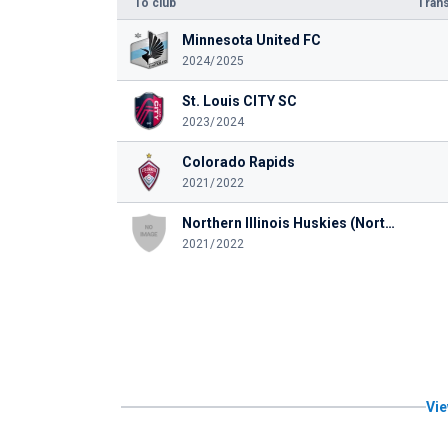
To club
Trans
Minnesota United FC
2024/2025
St. Louis CITY SC
2023/2024
Colorado Rapids
2021/2022
Northern Illinois Huskies (Northern Illinois University)
2021/2022
Vie