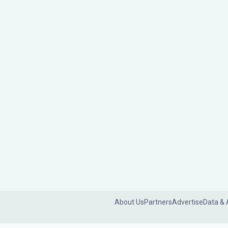
About Us
Partners
Advertise
Data & 