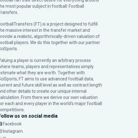
football fan their direct desire for everything around
the most popular subject in football: Football
Transfers.
ootballTransfers (FT) is a project designed to fulfill
the massive interest in the transfer market and
rovide a realistic, algorithmically-driven valuation of
football players. We do this together with our partner
SciSports
.
Valuing a player is currently an arbitrary process
where teams, players and representatives simply
estimate what they are worth. Together with
SciSports, FT aims to use advanced football data,
urrent and future skill level as well as contract length
and other details to create our unique internal
calculation. From there we derive our own valuation
for each and every player in the world’s major football
competitions.
Follow us on social media
Facebook
Instagram