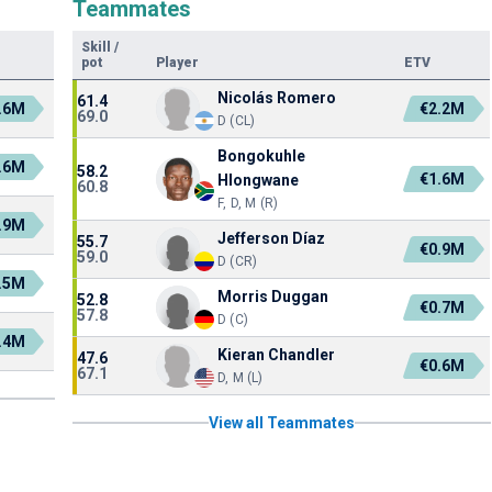
Teammates
Skill
/
pot
Player
ETV
Nicolás Romero
61.4
.6M
€2.2M
69.0
D (CL)
Bongokuhle
.6M
58.2
€1.6M
Hlongwane
60.8
F, D, M (R)
.9M
Jefferson Díaz
55.7
€0.9M
59.0
D (CR)
.5M
Morris Duggan
52.8
€0.7M
57.8
D (C)
.4M
Kieran Chandler
47.6
€0.6M
67.1
D, M (L)
View all Teammates