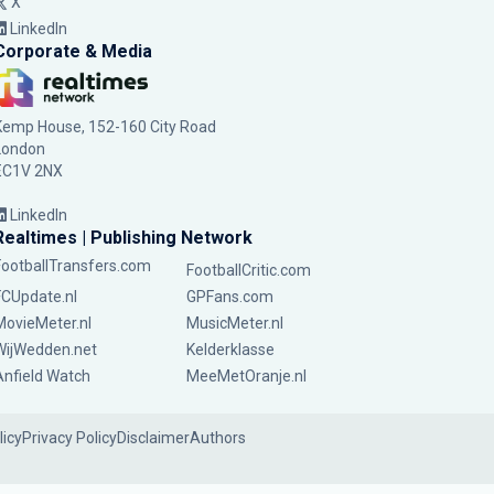
X
LinkedIn
Corporate & Media
Kemp House, 152-160 City Road
London
EC1V 2NX
LinkedIn
Realtimes | Publishing Network
FootballTransfers.com
FootballCritic.com
FCUpdate.nl
GPFans.com
MovieMeter.nl
MusicMeter.nl
WijWedden.net
Kelderklasse
Anfield Watch
MeeMetOranje.nl
licy
Privacy Policy
Disclaimer
Authors