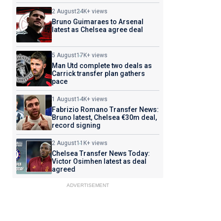
2 August
24K+ views
Bruno Guimaraes to Arsenal
latest as Chelsea agree deal
5 August
17K+ views
Man Utd complete two deals as
Carrick transfer plan gathers
pace
1 August
14K+ views
Fabrizio Romano Transfer News:
Bruno latest, Chelsea €30m deal,
record signing
2 August
11K+ views
Chelsea Transfer News Today:
Victor Osimhen latest as deal
agreed
ADVERTISEMENT