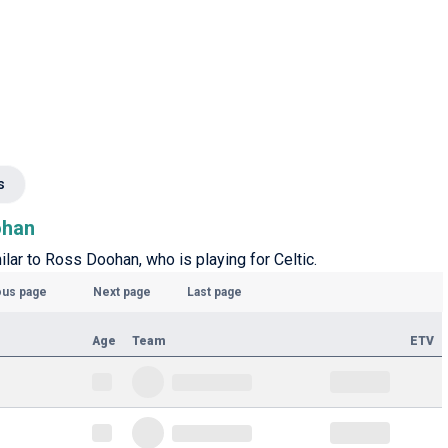
s
ohan
ilar to Ross Doohan, who is playing for Celtic.
ous page
Next page
Last page
Age
Team
ETV