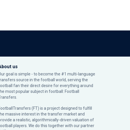
About us
Our goal is simple - to become the #1 multi-language
transfers source in the football world, serving the
football fan their direct desire for everything around
the most popular subject in football: Football
Transfers.
ootballTransfers (FT) is a project designed to fulfill
the massive interest in the transfer market and
rovide a realistic, algorithmically-driven valuation of
football players. We do this together with our partner