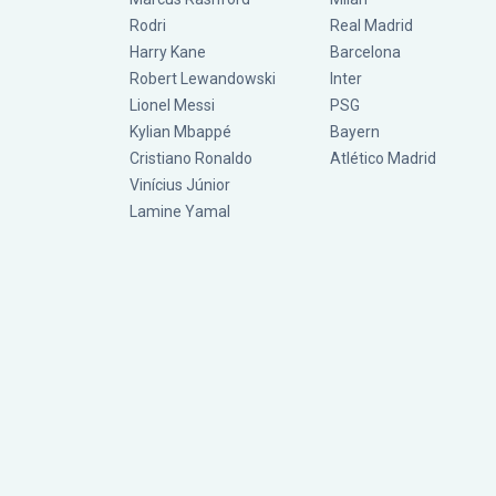
Rodri
Real Madrid
Harry Kane
Barcelona
Robert Lewandowski
Inter
Lionel Messi
PSG
Kylian Mbappé
Bayern
Cristiano Ronaldo
Atlético Madrid
Vinícius Júnior
Lamine Yamal