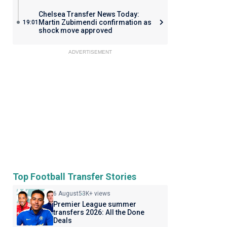
Chelsea Transfer News Today:
Martin Zubimendi confirmation as
19:01
shock move approved
ADVERTISEMENT
Top Football Transfer Stories
6 August
53K+ views
Premier League summer
transfers 2026: All the Done
Deals