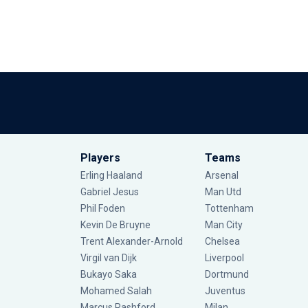
Players
Teams
Erling Haaland
Arsenal
Gabriel Jesus
Man Utd
Phil Foden
Tottenham
Kevin De Bruyne
Man City
Trent Alexander-Arnold
Chelsea
Virgil van Dijk
Liverpool
Bukayo Saka
Dortmund
Mohamed Salah
Juventus
Marcus Rashford
Milan