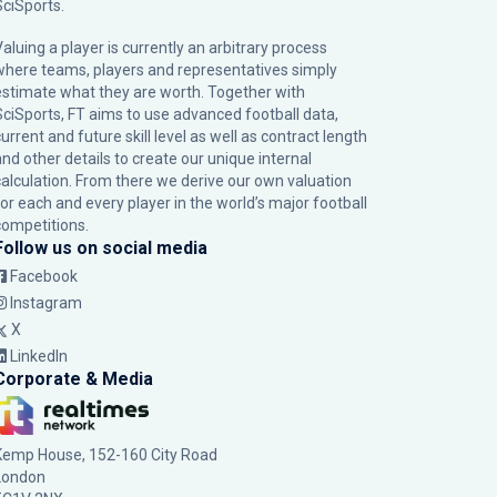
SciSports
.
Valuing a player is currently an arbitrary process
where teams, players and representatives simply
estimate what they are worth. Together with
SciSports, FT aims to use advanced football data,
urrent and future skill level as well as contract length
and other details to create our unique internal
calculation. From there we derive our own valuation
for each and every player in the world’s major football
competitions.
Follow us on social media
Facebook
Instagram
X
LinkedIn
Corporate & Media
Kemp House, 152-160 City Road
London