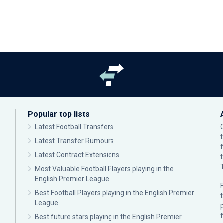
Popular top lists
Latest Football Transfers
Latest Transfer Rumours
Latest Contract Extensions
Most Valuable Football Players playing in the
English Premier League
F
Best Football Players playing in the English Premier
League
p
Best future stars playing in the English Premier