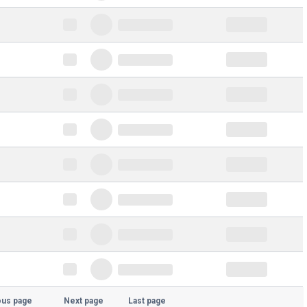
ous page
Next page
Last page