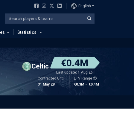
English
ues
Statistics
€0.4M
Celtic
Last update: 1 Aug 26
Contracted Until
ETV Range
31 May 28
€0.3M – €0.4M