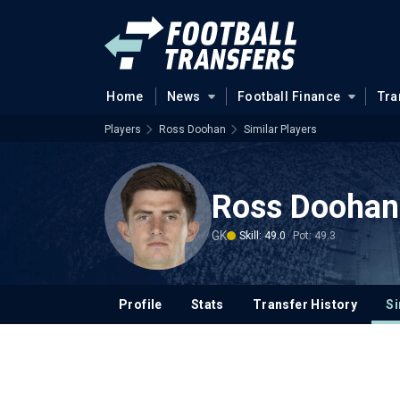
Home
News
Football Finance
Tra
Players
Ross Doohan
Similar Players
Ross Doohan
GK
Skill: 49.0
Pot: 49.3
Profile
Stats
Transfer History
Si