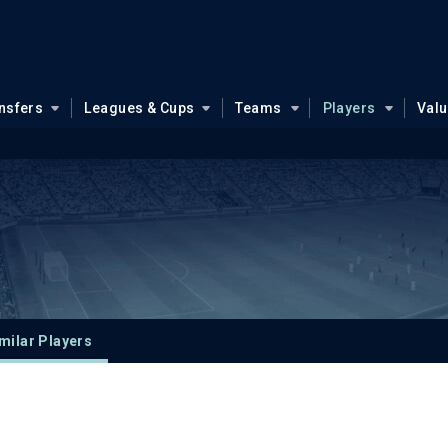
nsfers
Leagues & Cups
Teams
Players
Val
milar Players