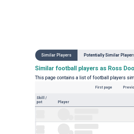
Similar Players
Potentially Similar Player
Similar football players as Ross Do
This page contains a list of football players sim
First page
Previ
Skill
/
pot
Player