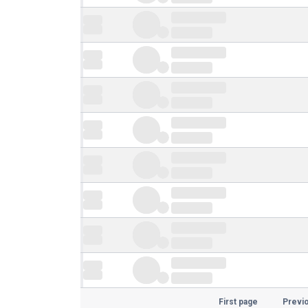
First page
Previ