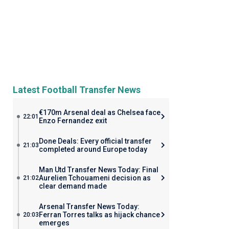
Latest Football Transfer News
€170m Arsenal deal as Chelsea face
22:01
Enzo Fernandez exit
Done Deals: Every official transfer
21:03
completed around Europe today
Man Utd Transfer News Today: Final
Aurelien Tchouameni decision as
21:02
clear demand made
Arsenal Transfer News Today:
Ferran Torres talks as hijack chance
20:03
emerges