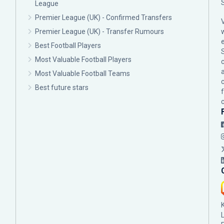
League
Premier League (UK) - Confirmed Transfers
Premier League (UK) - Transfer Rumours
Best Football Players
Most Valuable Football Players
c
Most Valuable Football Teams
Best future stars