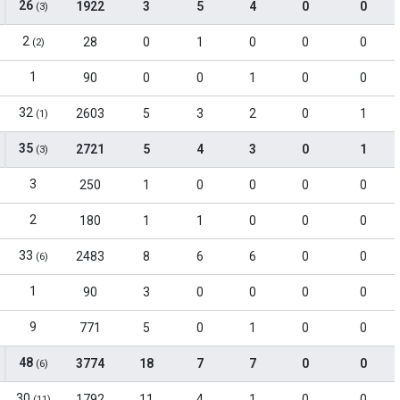
26
1922
3
5
4
0
0
(3)
2
28
0
1
0
0
0
(2)
1
90
0
0
1
0
0
32
2603
5
3
2
0
1
(1)
35
2721
5
4
3
0
1
(3)
3
250
1
0
0
0
0
2
180
1
1
0
0
0
33
2483
8
6
6
0
0
(6)
1
90
3
0
0
0
0
9
771
5
0
1
0
0
48
3774
18
7
7
0
0
(6)
30
1792
11
4
1
0
0
(11)