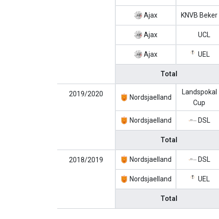
Ajax
KNVB Beker
Ajax
UCL
Ajax
UEL
Total
Landspokal
2019/2020
Nordsjaelland
Cup
Nordsjaelland
DSL
Total
Nordsjaelland
DSL
2018/2019
Nordsjaelland
UEL
Total