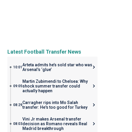
Latest Football Transfer News
Arteta admits he’s sold star who was
10:01
Arsenal’s ‘glue’
Martin Zubimendi to Chelsea: Why
shock summer transfer could
09:05
actually happen
Carragher rips into Mo Salah
08:29
transfer: He's too good for Turkey
Vini Jr makes Arsenal transfer
decision as Romano reveals Real
08:03
Madrid breakthrough