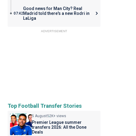
Good news for Man City? Real
Madrid told there's a new Rodri in
07:42
LaLiga
ADVERTISEMENT
Top Football Transfer Stories
5 August
52K+ views
Premier League summer
transfers 2026: All the Done
Deals