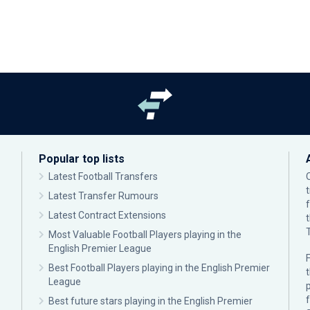
Popular top lists
Latest Football Transfers
Latest Transfer Rumours
Latest Contract Extensions
Most Valuable Football Players playing in the
English Premier League
F
Best Football Players playing in the English Premier
League
p
Best future stars playing in the English Premier