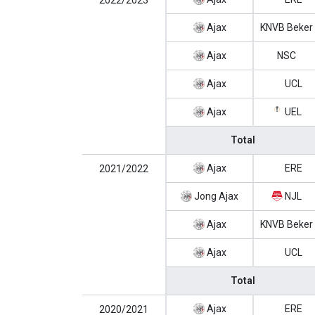
2022/2023
Ajax
KNVB Beker
Ajax
NSC
Ajax
UCL
Ajax
UEL
Total
Ajax
ERE
2021/2022
Jong Ajax
NJL
Ajax
KNVB Beker
Ajax
UCL
Total
Ajax
ERE
2020/2021