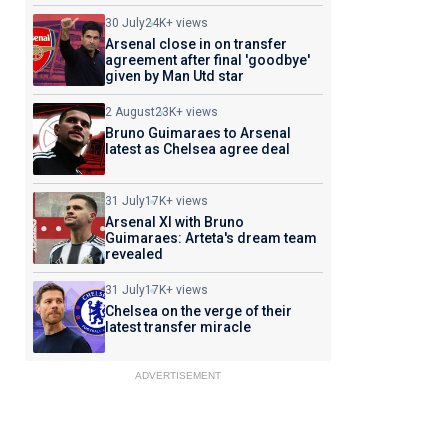
30 July
24K+ views
Arsenal close in on transfer
agreement after final 'goodbye'
given by Man Utd star
2 August
23K+ views
Bruno Guimaraes to Arsenal
latest as Chelsea agree deal
31 July
17K+ views
Arsenal XI with Bruno
Guimaraes: Arteta's dream team
revealed
31 July
17K+ views
Chelsea on the verge of their
latest transfer miracle
ADVERTISEMENT