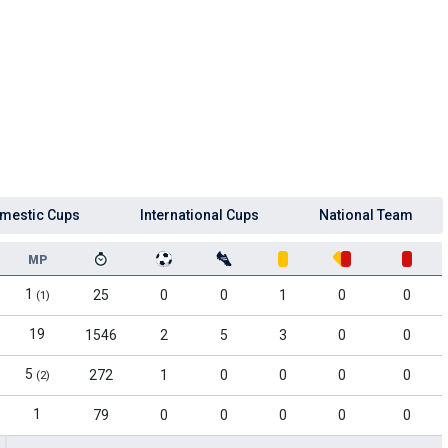
mestic Cups
International Cups
National Team
MP
1
25
0
0
1
0
0
(1)
19
1546
2
5
3
0
0
5
272
1
0
0
0
0
(2)
1
79
0
0
0
0
0