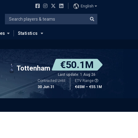
English
ues
Statistics
€50.1M
Tottenham
Last update: 1 Aug 26
Contracted Until
ETV Range
30 Jun 31
€45M – €55.1M