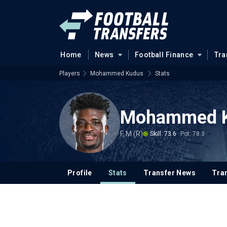
Home
News
Football Finance
Tra
Players
Mohammed Kudus
Stats
Mohammed 
F, M (R)
Skill: 73.6
Pot: 78.3
Profile
Stats
Transfer News
Tran