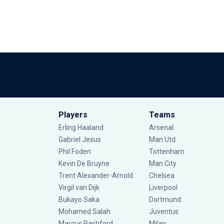
Players
Teams
Erling Haaland
Arsenal
Gabriel Jesus
Man Utd
Phil Foden
Tottenham
Kevin De Bruyne
Man City
Trent Alexander-Arnold
Chelsea
Virgil van Dijk
Liverpool
Bukayo Saka
Dortmund
Mohamed Salah
Juventus
Marcus Rashford
Milan