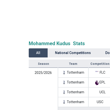
Mohammed Kudus Stats
All
National Competitions
Do
Season
Team
Competition
Tottenham
FLC
2025/2026
Tottenham
EPL
Tottenham
UCL
Tottenham
USC