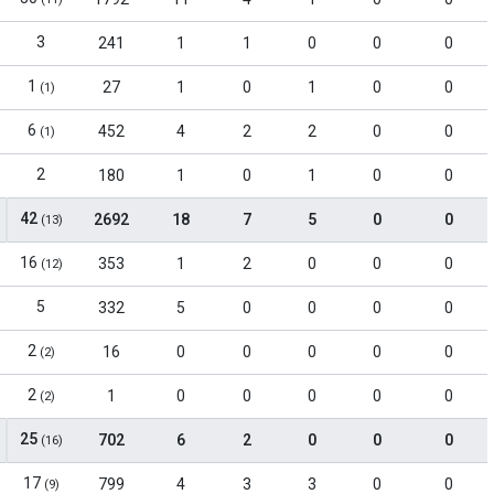
3
241
1
1
0
0
0
1
27
1
0
1
0
0
(1)
6
452
4
2
2
0
0
(1)
2
180
1
0
1
0
0
42
2692
18
7
5
0
0
(13)
16
353
1
2
0
0
0
(12)
5
332
5
0
0
0
0
2
16
0
0
0
0
0
(2)
2
1
0
0
0
0
0
(2)
25
702
6
2
0
0
0
(16)
17
799
4
3
3
0
0
(9)