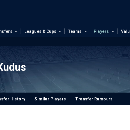
nsfers
Leagues & Cups
Teams
Players
Val
Kudus
sfer History
Similar Players
Transfer Rumours