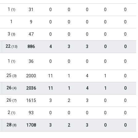
1
31
0
0
0
0
0
(1)
1
9
0
0
0
0
0
3
47
0
0
0
0
0
(3)
22
886
4
3
3
0
0
(13)
1
36
0
0
0
0
0
(1)
25
2000
11
1
4
1
0
(3)
26
2036
11
1
4
1
0
(4)
26
1615
3
2
3
0
0
(7)
2
93
0
0
0
0
0
(1)
28
1708
3
2
3
0
0
(8)