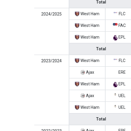
Total
West Ham
FLC
2024/2025
West Ham
FAC
West Ham
EPL
Total
West Ham
FLC
2023/2024
Ajax
ERE
West Ham
EPL
Ajax
UEL
West Ham
UEL
Total
Ajax
ERE