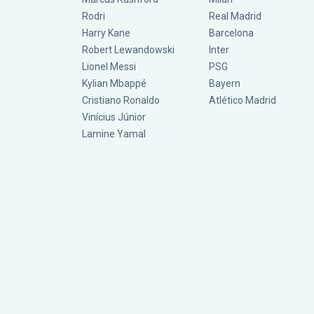
Rodri
Real Madrid
Harry Kane
Barcelona
Robert Lewandowski
Inter
Lionel Messi
PSG
Kylian Mbappé
Bayern
Cristiano Ronaldo
Atlético Madrid
Vinícius Júnior
Lamine Yamal