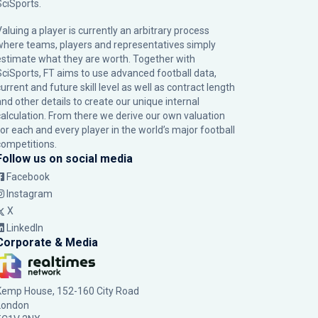
SciSports
.
Valuing a player is currently an arbitrary process
where teams, players and representatives simply
estimate what they are worth. Together with
SciSports, FT aims to use advanced football data,
urrent and future skill level as well as contract length
and other details to create our unique internal
calculation. From there we derive our own valuation
for each and every player in the world’s major football
competitions.
Follow us on social media
Facebook
Instagram
X
LinkedIn
Corporate & Media
Kemp House, 152-160 City Road
London