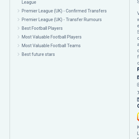
League
Premier League (UK) - Confirmed Transfers
Premier League (UK) - Transfer Rumours
Best Football Players
Most Valuable Football Players
c
Most Valuable Football Teams
Best future stars