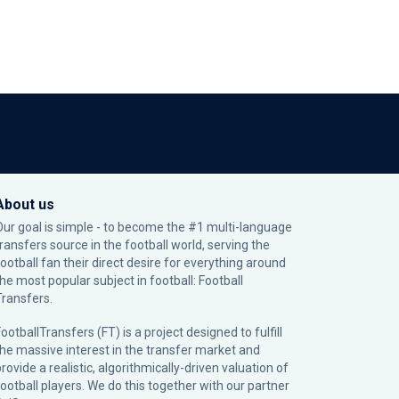
About us
Our goal is simple - to become the #1 multi-language
transfers source in the football world, serving the
football fan their direct desire for everything around
the most popular subject in football: Football
Transfers.
ootballTransfers (FT) is a project designed to fulfill
the massive interest in the transfer market and
rovide a realistic, algorithmically-driven valuation of
football players. We do this together with our partner