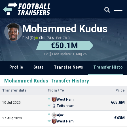
Mohammed Kudus
F, M (R)
Skill: 73.6
Pot: 78.3
€50.1M
Last update: 1 Aug 26
ETV
Profile
Stats
Transfer News
Transfer History
Mohammed Kudus Transfer History
Transfer date
From / To
Price
West Ham
€63.8M
10 Jul 2025
Tottenham
Ajax
€43M
27 Aug 2023
West Ham