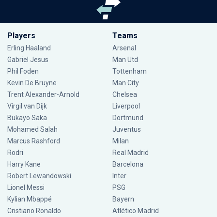
Players
Teams
Erling Haaland
Arsenal
Gabriel Jesus
Man Utd
Phil Foden
Tottenham
Kevin De Bruyne
Man City
Trent Alexander-Arnold
Chelsea
Virgil van Dijk
Liverpool
Bukayo Saka
Dortmund
Mohamed Salah
Juventus
Marcus Rashford
Milan
Rodri
Real Madrid
Harry Kane
Barcelona
Robert Lewandowski
Inter
Lionel Messi
PSG
Kylian Mbappé
Bayern
Cristiano Ronaldo
Atlético Madrid