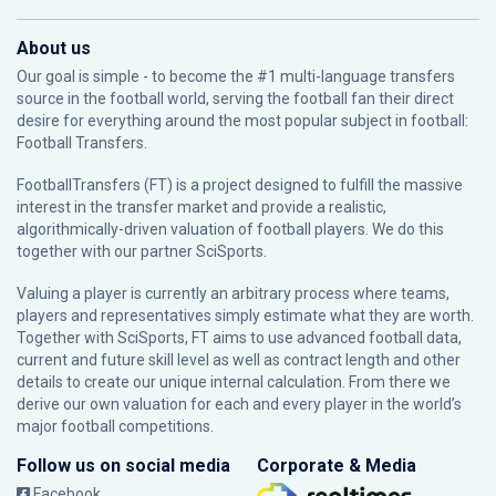
About us
Our goal is simple - to become the #1 multi-language transfers
source in the football world, serving the football fan their direct
desire for everything around the most popular subject in football:
Football Transfers.
FootballTransfers (FT) is a project designed to fulfill the massive
interest in the transfer market and provide a realistic,
algorithmically-driven valuation of football players. We do this
together with our partner
SciSports
.
Valuing a player is currently an arbitrary process where teams,
players and representatives simply estimate what they are worth.
Together with SciSports, FT aims to use advanced football data,
current and future skill level as well as contract length and other
details to create our unique internal calculation. From there we
derive our own valuation for each and every player in the world’s
major football competitions.
Follow us on social media
Corporate & Media
Facebook