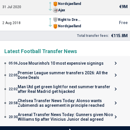
Nordsjaelland
€9M
31 Jul 2020
Ajax
Right to Dream Academy
Free
2 Aug 2018
Nordsjaelland
€115.8M
Total transfer fees:
Latest Football Transfer News
Jose Mourinho's 10 most expensive signings
05:06
Premier League summer transfers 2026: All the
22:05
Done Deals
Man Utd get green light for next summer transfer
22:02
after Real Madrid get hijacked
Chelsea Transfer News Today: Alonso wants
20:58
Zubimendi as agreement in principle reached
Arsenal Transfer News Today: Gunners given Nico
20:30
Williams tip after Vinicius Junior deal agreed