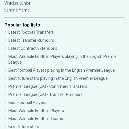
Vinícius Júnior
Lamine Yamal
Popular top lists
Latest Football Transfers
Latest Transfer Rumours
Latest Contract Extensions
Most Valuable Football Players playing in the English Premier
League
Best Football Players playing in the English Premier League
Best future stars playing in the English Premier League
Premier League (UK) - Confirmed Transfers
Premier League (UK) - Transfer Rumours
Best Football Players
Most Valuable Football Players
Most Valuable Football Teams
Best future stars