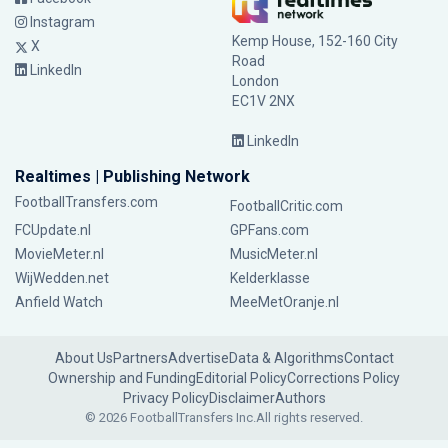
Instagram
Kemp House, 152-160 City
X
Road
LinkedIn
London
EC1V 2NX
LinkedIn
Realtimes | Publishing Network
FootballTransfers.com
FootballCritic.com
FCUpdate.nl
GPFans.com
MovieMeter.nl
MusicMeter.nl
WijWedden.net
Kelderklasse
Anfield Watch
MeeMetOranje.nl
About Us
Partners
Advertise
Data & Algorithms
Contact
Ownership and Funding
Editorial Policy
Corrections Policy
Privacy Policy
Disclaimer
Authors
© 2026 FootballTransfers Inc.
All rights reserved.