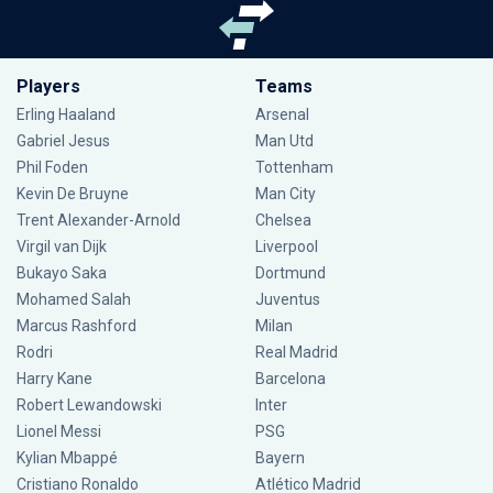
Players
Teams
Erling Haaland
Arsenal
Gabriel Jesus
Man Utd
Phil Foden
Tottenham
Kevin De Bruyne
Man City
Trent Alexander-Arnold
Chelsea
Virgil van Dijk
Liverpool
Bukayo Saka
Dortmund
Mohamed Salah
Juventus
Marcus Rashford
Milan
Rodri
Real Madrid
Harry Kane
Barcelona
Robert Lewandowski
Inter
Lionel Messi
PSG
Kylian Mbappé
Bayern
Cristiano Ronaldo
Atlético Madrid