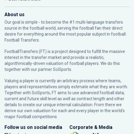
About us
Our goal is simple - to become the #1 multi-language transfers
source in the football world, serving the football fan their direct
desire for everything around the most popular subject in football:
Football Transfers.
FootballTransfers (FT) is a project designed to fulfill the massive
interest in the transfer market and provide a realistic,
algorithmically-driven valuation of football players. We do this
together with our partner
SciSports
.
Valuing a player is currently an arbitrary process where teams,
players and representatives simply estimate what they are worth.
Together with SciSports, FT aims to use advanced football data,
current and future skill level as well as contract length and other
details to create our unique internal calculation. From there we
derive our own valuation for each and every player in the world’s
major football competitions.
Follow us on social media
Corporate & Media