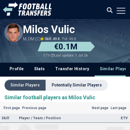
Milos Vulic
M, DM (C)
Skill: 49.8
Pot: 49.8
€0.1M
Last update: 1 Jul 26
ETV
Profile
Stats
Transfer History
Similar Player
Similar Players
Potentially Similar Players
Similar football players as Milos Vulic
First page
Previous page
Next page
Last page
Skill
Player / Team / Position
ETV