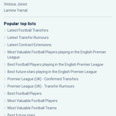
Vinícius Júnior
Lamine Yamal
Popular top lists
Latest Football Transfers
Latest Transfer Rumours
Latest Contract Extensions
Most Valuable Football Players playing in the English Premier
League
Best Football Players playing in the English Premier League
Best future stars playing in the English Premier League
Premier League (UK) - Confirmed Transfers
Premier League (UK) - Transfer Rumours
Best Football Players
Most Valuable Football Players
Most Valuable Football Teams
Best future stars