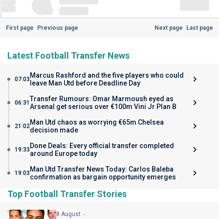
First page
Previous page
Next page
Last page
Latest Football Transfer News
Marcus Rashford and the five players who could
07:03
leave Man Utd before Deadline Day
Transfer Rumours: Omar Marmoush eyed as
06:31
Arsenal get serious over €100m Vini Jr Plan B
Man Utd chaos as worrying €65m Chelsea
21:02
decision made
Done Deals: Every official transfer completed
19:33
around Europe today
Man Utd Transfer News Today: Carlos Baleba
19:03
confirmation as bargain opportunity emerges
Top Football Transfer Stories
8 August