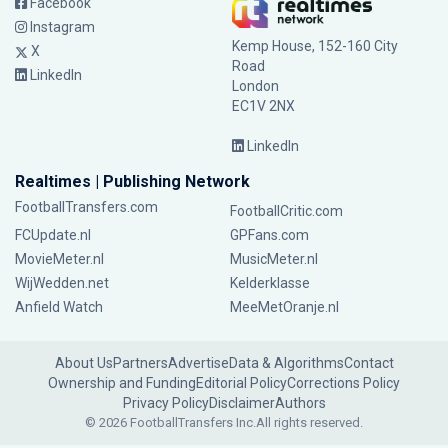
Facebook
Instagram
Kemp House, 152-160 City
X
Road
LinkedIn
London
EC1V 2NX
LinkedIn
Realtimes | Publishing Network
FootballTransfers.com
FootballCritic.com
FCUpdate.nl
GPFans.com
MovieMeter.nl
MusicMeter.nl
WijWedden.net
Kelderklasse
Anfield Watch
MeeMetOranje.nl
About Us
Partners
Advertise
Data & Algorithms
Contact
Ownership and Funding
Editorial Policy
Corrections Policy
Privacy Policy
Disclaimer
Authors
© 2026 FootballTransfers Inc.
All rights reserved.