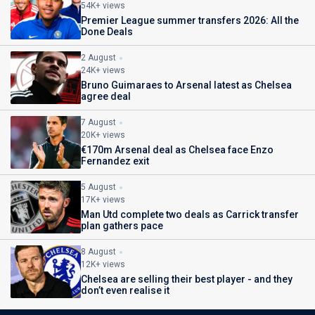
54K+ views
Premier League summer transfers 2026: All the
Done Deals
2 August
24K+ views
Bruno Guimaraes to Arsenal latest as Chelsea
agree deal
7 August
20K+ views
€170m Arsenal deal as Chelsea face Enzo
Fernandez exit
5 August
17K+ views
Man Utd complete two deals as Carrick transfer
plan gathers pace
8 August
12K+ views
Chelsea are selling their best player - and they
don’t even realise it