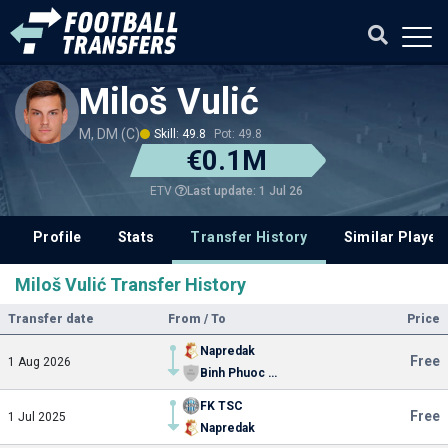
Miloš Vulić
M, DM (C)
Skill: 49.8
Pot: 49.8
€0.1M
Last update: 1 Jul 26
ETV
Profile
Stats
Transfer History
Similar Player
Miloš Vulić Transfer History
Transfer date
From / To
Price
Napredak
Free
1 Aug 2026
Binh Phuoc FC
FK TSC
Free
1 Jul 2025
Napredak