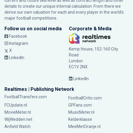
current and future skill level as well as contract length and other
details to create our unique internal calculation. From there we
derive our own valuation for each and every player in the world’s
major football competitions.
Follow us on social media
Corporate & Media
Facebook
Instagram
Kemp House, 152-160 City
X
Road
LinkedIn
London
EC1V 2NX
LinkedIn
Realtimes | Publishing Network
FootballTransfers.com
FootballCritic.com
FCUpdate.nl
GPFans.com
MovieMeter.nl
MusicMeter.nl
WijWedden.net
Kelderklasse
Anfield Watch
MeeMetOranje.nl