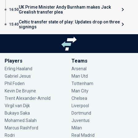
UK Prime Minister Andy Burnham makes Jack
16:50
Grealish transfer plea
Celtic transfer state of play: Updates drop on three
15:40
signings
Players
Teams
Erling Haaland
Arsenal
Gabriel Jesus
Man Utd
Phil Foden
Tottenham
Kevin De Bruyne
Man City
Trent Alexander-Arnold
Chelsea
Virgil van Dijk
Liverpool
Bukayo Saka
Dortmund
Mohamed Salah
Juventus
Marcus Rashford
Milan
Rodri
Real Madrid