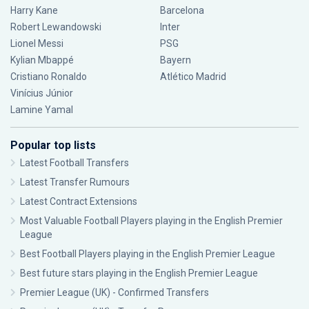
Harry Kane
Barcelona
Robert Lewandowski
Inter
Lionel Messi
PSG
Kylian Mbappé
Bayern
Cristiano Ronaldo
Atlético Madrid
Vinícius Júnior
Lamine Yamal
Popular top lists
Latest Football Transfers
Latest Transfer Rumours
Latest Contract Extensions
Most Valuable Football Players playing in the English Premier
League
Best Football Players playing in the English Premier League
Best future stars playing in the English Premier League
Premier League (UK) - Confirmed Transfers