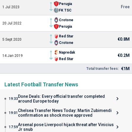
Perugia
Free
1 Jul 2023
FK TSC
Crotone
20 Jul 2022
Perugia
Red Star
€0.8M
5 Sept 2020
Crotone
Napredak
€0.2M
14 Jan 2019
Red Star
€1M
Total transfer fees:
Latest Football Transfer News
Done Deals: Every official transfer completed
19:33
around Europe today
Chelsea Transfer News Today: Martin Zubimendi
19:01
confirmation as shock move approved
Arsenal pose Liverpool hijack threat after Vinicius
17:59
Jr snub