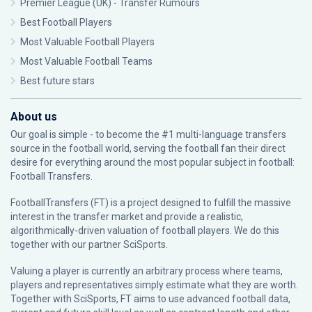
Premier League (UK) - Transfer Rumours
Best Football Players
Most Valuable Football Players
Most Valuable Football Teams
Best future stars
About us
Our goal is simple - to become the #1 multi-language transfers
source in the football world, serving the football fan their direct
desire for everything around the most popular subject in football:
Football Transfers.
FootballTransfers (FT) is a project designed to fulfill the massive
interest in the transfer market and provide a realistic,
algorithmically-driven valuation of football players. We do this
together with our partner
SciSports
.
Valuing a player is currently an arbitrary process where teams,
players and representatives simply estimate what they are worth.
Together with SciSports, FT aims to use advanced football data,