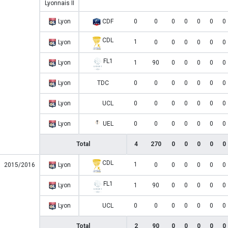
Lyonnais II
Lyon
CDF
0
0
0
0
0
0
0
CDL
1
Lyon
0
0
0
0
0
0
FL1
Lyon
1
90
0
0
0
0
0
Lyon
TDC
0
0
0
0
0
0
0
Lyon
UCL
0
0
0
0
0
0
0
Lyon
UEL
0
0
0
0
0
0
0
Total
4
270
0
0
0
0
0
CDL
1
2015/2016
Lyon
0
0
0
0
0
0
FL1
Lyon
1
90
0
0
0
0
0
Lyon
UCL
0
0
0
0
0
0
0
Total
2
90
0
0
0
0
0