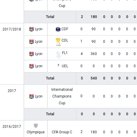
Cup
Total
2
180
0
0
0
0
0
Lyon
CDF
0
90
0
0
0
0
0
2017/2018
CDL
1
Lyon
90
0
0
0
0
0
FL1
Lyon
4
360
0
0
0
0
0
Lyon
UEL
0
0
0
0
0
0
0
Total
5
540
0
0
0
0
0
International
2017
0
Lyon
Champions
0
0
0
0
0
0
Cup
Total
0
0
0
0
0
0
0
2016/2017
2
Olympique
CFA Group C
180
0
0
0
0
0