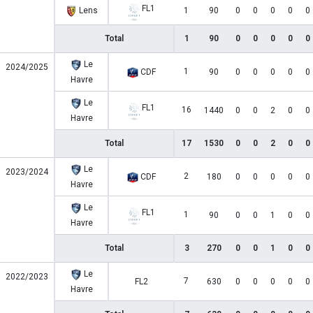
FL1
Lens
1
90
0
0
0
0
0
Total
1
90
0
0
0
0
0
Le
2024/2025
1
CDF
90
0
0
0
0
0
Havre
Le
FL1
16
1440
0
0
2
0
0
Havre
Total
17
1530
0
0
2
0
0
Le
2023/2024
2
CDF
180
0
0
0
0
0
Havre
Le
FL1
1
90
0
0
1
0
0
Havre
Total
3
270
0
0
1
0
0
Le
2022/2023
7
FL2
630
0
0
0
0
0
Havre