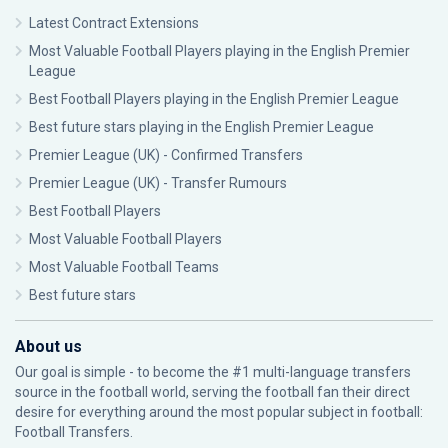
Latest Contract Extensions
Most Valuable Football Players playing in the English Premier
League
Best Football Players playing in the English Premier League
Best future stars playing in the English Premier League
Premier League (UK) - Confirmed Transfers
Premier League (UK) - Transfer Rumours
Best Football Players
Most Valuable Football Players
Most Valuable Football Teams
Best future stars
About us
Our goal is simple - to become the #1 multi-language transfers
source in the football world, serving the football fan their direct
desire for everything around the most popular subject in football:
Football Transfers.