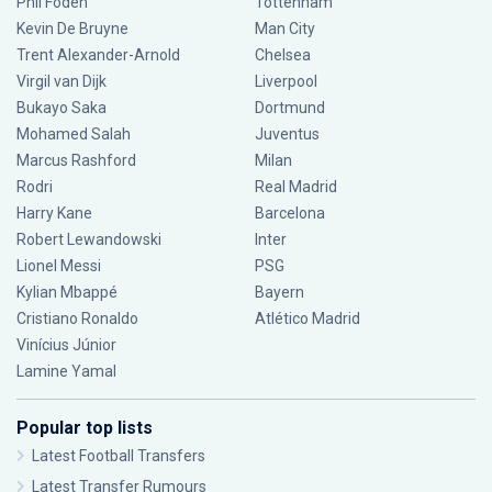
Phil Foden
Tottenham
Kevin De Bruyne
Man City
Trent Alexander-Arnold
Chelsea
Virgil van Dijk
Liverpool
Bukayo Saka
Dortmund
Mohamed Salah
Juventus
Marcus Rashford
Milan
Rodri
Real Madrid
Harry Kane
Barcelona
Robert Lewandowski
Inter
Lionel Messi
PSG
Kylian Mbappé
Bayern
Cristiano Ronaldo
Atlético Madrid
Vinícius Júnior
Lamine Yamal
Popular top lists
Latest Football Transfers
Latest Transfer Rumours