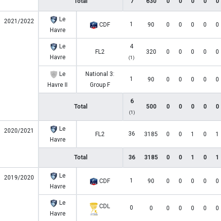
Total
7
630
0
0
0
0
0
Le
2021/2022
1
CDF
90
0
0
0
0
0
Havre
Le
4
FL2
320
0
0
0
0
0
Havre
(1)
Le
National 3:
1
90
0
0
0
0
0
Havre II
Group F
6
Total
500
0
0
0
0
0
(1)
Le
2020/2021
36
FL2
3185
0
0
1
0
1
Havre
Total
36
3185
0
0
1
0
1
Le
2019/2020
1
CDF
90
0
0
0
0
0
Havre
Le
CDL
0
0
0
0
0
0
0
Havre