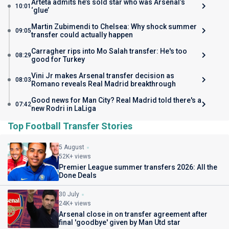
Arteta admits he’s sold star who was Arsenal’s
10:01
‘glue’
Martin Zubimendi to Chelsea: Why shock summer
09:05
transfer could actually happen
Carragher rips into Mo Salah transfer: He's too
08:29
good for Turkey
Vini Jr makes Arsenal transfer decision as
08:03
Romano reveals Real Madrid breakthrough
Good news for Man City? Real Madrid told there's a
07:42
new Rodri in LaLiga
Top Football Transfer Stories
5 August
52K+ views
Premier League summer transfers 2026: All the
Done Deals
30 July
24K+ views
Arsenal close in on transfer agreement after
final 'goodbye' given by Man Utd star