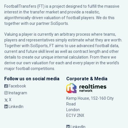
FootballTransfers (FT) is a project designed to fulfill the massive
interest in the transfer market and provide a realistic,
algorithmically-driven valuation of football players. We do this
together with our partner
SciSports
.
Valuing a player is currently an arbitrary process where teams,
players and representatives simply estimate what they are worth.
Together with SciSports, FT aims to use advanced football data,
current and future skill level as well as contract length and other
details to create our unique internal calculation. From there we
derive our own valuation for each and every player in the world’s
major football competitions.
Follow us on social media
Corporate & Media
Facebook
Instagram
Kemp House, 152-160 City
X
Road
LinkedIn
London
EC1V 2NX
LinkedIn