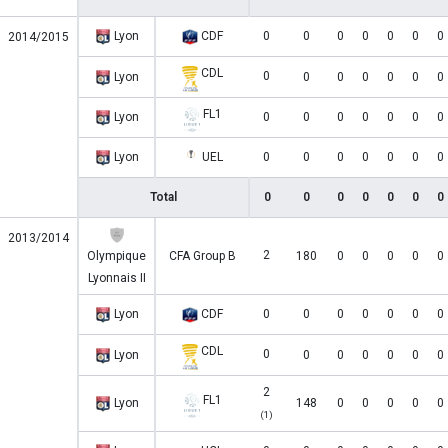
Lyon
CDF
0
0
0
0
0
0
0
2014/2015
CDL
0
Lyon
0
0
0
0
0
0
FL1
Lyon
0
0
0
0
0
0
0
Lyon
UEL
0
0
0
0
0
0
0
Total
0
0
0
0
0
0
0
2013/2014
2
Olympique
CFA Group B
180
0
0
0
0
0
Lyonnais II
Lyon
CDF
0
0
0
0
0
0
0
CDL
0
Lyon
0
0
0
0
0
0
2
FL1
Lyon
148
0
0
0
0
0
(1)