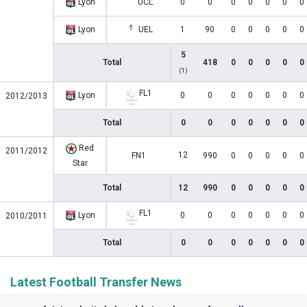
Lyon
UCL
0
0
0
0
0
0
0
Lyon
UEL
1
90
0
0
0
0
0
5
Total
418
0
0
0
0
0
(1)
FL1
Lyon
0
0
0
0
0
0
0
2012/2013
Total
0
0
0
0
0
0
0
Red
2011/2012
12
FN1
990
0
0
0
0
0
Star
Total
12
990
0
0
0
0
0
FL1
Lyon
0
0
0
0
0
0
0
2010/2011
Total
0
0
0
0
0
0
0
Latest Football Transfer News