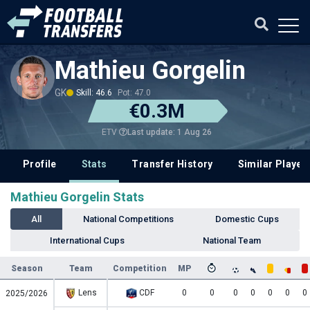
Mathieu Gorgelin
GK
Skill: 46.6
Pot: 47.0
€0.3M
Last update: 1 Aug 26
ETV
Profile
Stats
Transfer History
Similar Player
Mathieu Gorgelin Stats
All
National Competitions
Domestic Cups
International Cups
National Team
Season
Team
Competition
MP
Lens
CDF
0
0
0
0
0
0
0
2025/2026