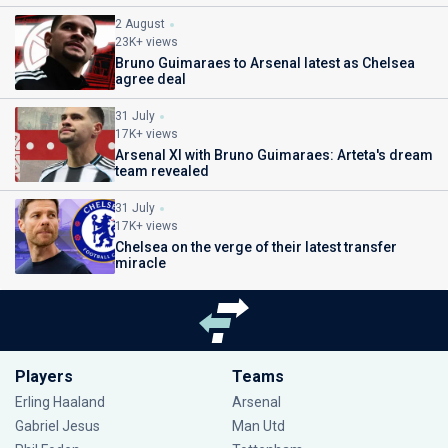
2 August
23K+ views
Bruno Guimaraes to Arsenal latest as Chelsea
agree deal
31 July
17K+ views
Arsenal XI with Bruno Guimaraes: Arteta's dream
team revealed
31 July
17K+ views
Chelsea on the verge of their latest transfer
miracle
Players
Teams
Erling Haaland
Arsenal
Gabriel Jesus
Man Utd