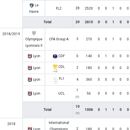
Le
28
FL2
2520
0
0
1
0
0
Havre
Total
29
2610
0
0
1
0
0
2018/2019
3
Olympique
CFA Group A
270
0
0
1
0
0
Lyonnais II
Lyon
CDF
0
140
0
1
0
0
0
CDL
2
Lyon
180
0
0
0
0
0
FL1
Lyon
4
360
0
0
0
0
0
1
Lyon
UCL
56
0
0
0
0
0
(1)
10
Total
1006
0
1
1
0
0
(1)
International
2018
2
Lyon
Champions
180
0
0
0
0
0