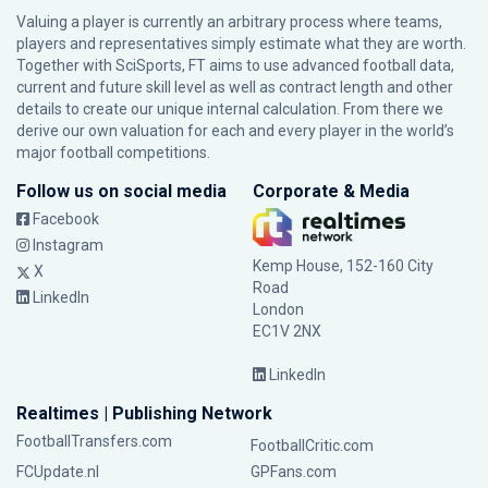
Valuing a player is currently an arbitrary process where teams,
players and representatives simply estimate what they are worth.
Together with SciSports, FT aims to use advanced football data,
current and future skill level as well as contract length and other
details to create our unique internal calculation. From there we
derive our own valuation for each and every player in the world’s
major football competitions.
Follow us on social media
Corporate & Media
Facebook
Instagram
Kemp House, 152-160 City
X
Road
LinkedIn
London
EC1V 2NX
LinkedIn
Realtimes | Publishing Network
FootballTransfers.com
FootballCritic.com
FCUpdate.nl
GPFans.com