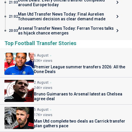
Done Deals: Every official transfer completed
21:03
around Europe today
Man Utd Transfer News Today: Final Aurelien
21:02
Tchouameni decision as clear demand made
Arsenal Transfer News Today: Ferran Torres talks
20:03
as hijack chance emerges
Top Football Transfer Stories
6 August
53K+ views
Premier League summer transfers 2026: All the
Done Deals
2 August
24K+ views
Bruno Guimaraes to Arsenal latest as Chelsea
agree deal
5 August
17K+ views
Man Utd complete two deals as Carrick transfer
plan gathers pace