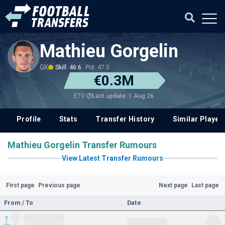
Mathieu Gorgelin
GK
Skill: 46.6
Pot: 47.0
€0.3M
Last update: 1 Aug 26
ETV
Profile
Stats
Transfer History
Similar Player
Mathieu Gorgelin Transfer Rumours
View Latest Transfer Rumours
First page
Previous page
Next page
Last page
From / To
Date