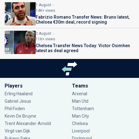
1 August
14K+ views
Fabrizio Romano Transfer News: Bruno latest,
Chelsea €30m deal, record signing
2 August
11K+ views
Chelsea Transfer News Today: Victor Osimhen
latest as deal agreed
Players
Teams
Erling Haaland
Arsenal
Gabriel Jesus
Man Utd
Phil Foden
Tottenham
Kevin De Bruyne
Man City
Trent Alexander-Arnold
Chelsea
Virgil van Dijk
Liverpool
Bukayo Saka
Dortmund