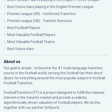
Best future stars playing in the English Premier League
Premier League (UK) - Confirmed Transfers
Premier League (UK) - Transfer Rumours
Best Football Players
Most Valuable Football Players
Most Valuable Football Teams
Best future stars
About us
Our goal is simple - to become the #1 multi-language transfers
source in the football world, serving the football fan their direct
desire for everything around the most popular subject in football:
Football Transfers.
FootballTransfers (FT) is a project designed to fulfill the massive
interest in the transfer market and provide a realistic,
algorithmically-driven valuation of football players. We do this
together with our partner
SciSports
.