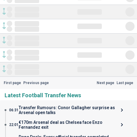
First page
Previous page
Next page
Last page
Latest Football Transfer News
Transfer Rumours: Conor Gallagher surprise as
06:31
Arsenal open talks
€170m Arsenal deal as Chelsea face Enzo
22:01
Fernandez exit