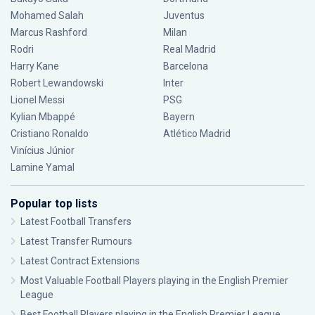
Mohamed Salah
Juventus
Marcus Rashford
Milan
Rodri
Real Madrid
Harry Kane
Barcelona
Robert Lewandowski
Inter
Lionel Messi
PSG
Kylian Mbappé
Bayern
Cristiano Ronaldo
Atlético Madrid
Vinícius Júnior
Lamine Yamal
Popular top lists
Latest Football Transfers
Latest Transfer Rumours
Latest Contract Extensions
Most Valuable Football Players playing in the English Premier
League
Best Football Players playing in the English Premier League