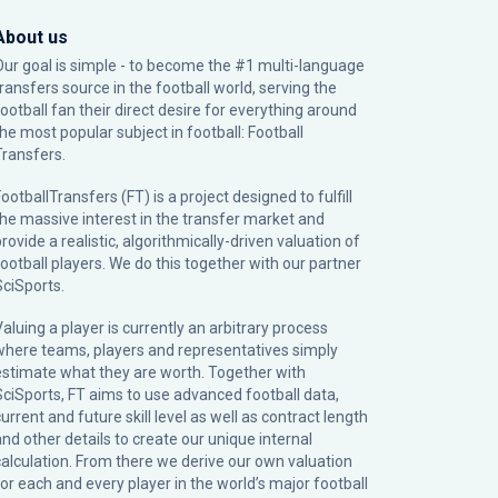
About us
Our goal is simple - to become the #1 multi-language
transfers source in the football world, serving the
football fan their direct desire for everything around
the most popular subject in football: Football
Transfers.
ootballTransfers (FT) is a project designed to fulfill
the massive interest in the transfer market and
rovide a realistic, algorithmically-driven valuation of
football players. We do this together with our partner
SciSports
.
Valuing a player is currently an arbitrary process
where teams, players and representatives simply
estimate what they are worth. Together with
SciSports, FT aims to use advanced football data,
urrent and future skill level as well as contract length
and other details to create our unique internal
calculation. From there we derive our own valuation
for each and every player in the world’s major football