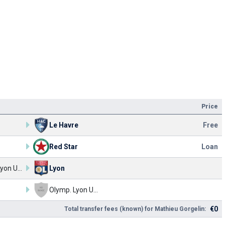
Price
Le Havre
Free
Red Star
Loan
Olymp. Lyon U17
Lyon
Olymp. Lyon U17
€0
Total transfer fees (known) for Mathieu Gorgelin: