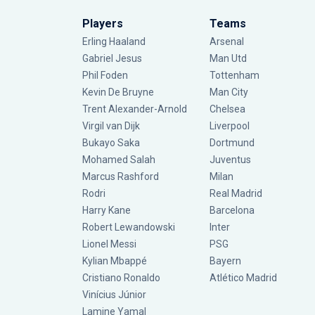
Players
Teams
Erling Haaland
Arsenal
Gabriel Jesus
Man Utd
Phil Foden
Tottenham
Kevin De Bruyne
Man City
Trent Alexander-Arnold
Chelsea
Virgil van Dijk
Liverpool
Bukayo Saka
Dortmund
Mohamed Salah
Juventus
Marcus Rashford
Milan
Rodri
Real Madrid
Harry Kane
Barcelona
Robert Lewandowski
Inter
Lionel Messi
PSG
Kylian Mbappé
Bayern
Cristiano Ronaldo
Atlético Madrid
Vinícius Júnior
Lamine Yamal