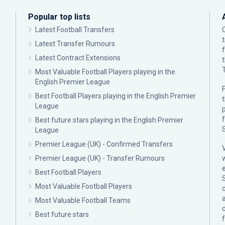
Popular top lists
Latest Football Transfers
Latest Transfer Rumours
Latest Contract Extensions
Most Valuable Football Players playing in the
English Premier League
F
Best Football Players playing in the English Premier
League
p
Best future stars playing in the English Premier
League
Premier League (UK) - Confirmed Transfers
Premier League (UK) - Transfer Rumours
Best Football Players
Most Valuable Football Players
c
Most Valuable Football Teams
Best future stars