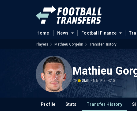
Home
News
Football Finance
Tra
Players
Mathieu Gorgelin
Transfer History
Mathieu Gorg
GK
Skill: 46.6
Pot: 47.0
Profile
Stats
Transfer History
Si