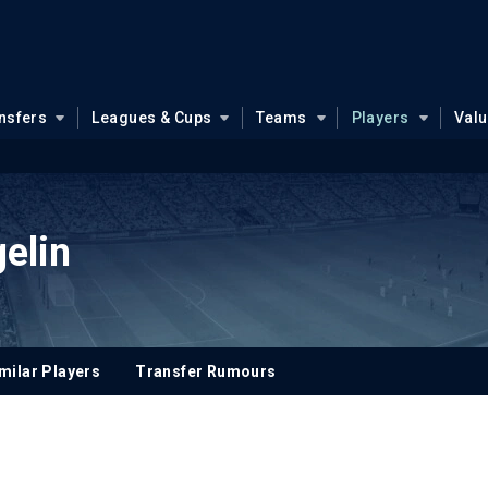
nsfers
Leagues & Cups
Teams
Players
Val
elin
milar Players
Transfer Rumours