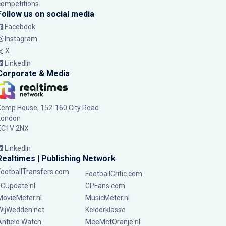
competitions.
Follow us on social media
Facebook
Instagram
X
LinkedIn
Corporate & Media
Kemp House, 152-160 City Road
London
EC1V 2NX
LinkedIn
Realtimes | Publishing Network
FootballTransfers.com
FootballCritic.com
FCUpdate.nl
GPFans.com
MovieMeter.nl
MusicMeter.nl
WijWedden.net
Kelderklasse
Anfield Watch
MeeMetOranje.nl