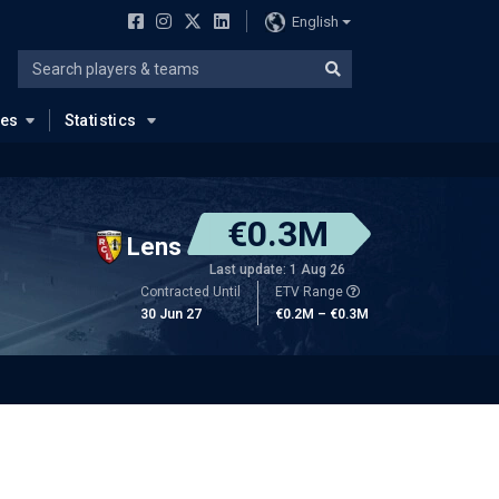
English
ues
Statistics
€0.3M
Lens
Last update: 1 Aug 26
Contracted Until
ETV Range
30 Jun 27
€0.2M – €0.3M