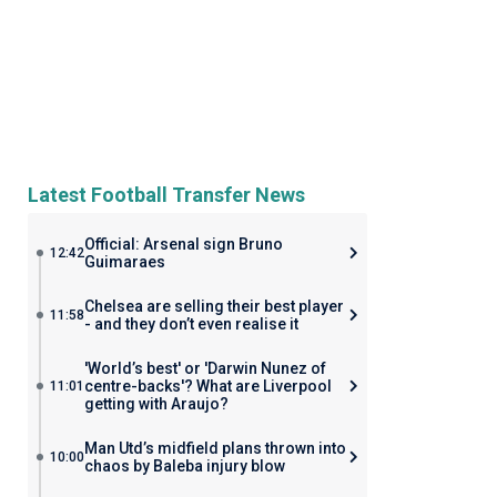
Latest Football Transfer News
Official: Arsenal sign Bruno
12:42
Guimaraes
Chelsea are selling their best player
11:58
- and they don’t even realise it
'World’s best' or 'Darwin Nunez of
centre-backs'? What are Liverpool
11:01
getting with Araujo?
Man Utd’s midfield plans thrown into
10:00
chaos by Baleba injury blow