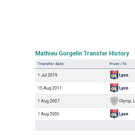
Mathieu Gorgelin Transfer History
Transfer date
From / To
1 Jul 2019
Lyon
15 Aug 2011
Lyon
1 Aug 2007
1 Aug 2005
Lyon