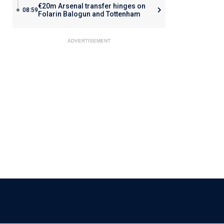
€20m Arsenal transfer hinges on
08:59
Folarin Balogun and Tottenham
ADVERTISEMENT