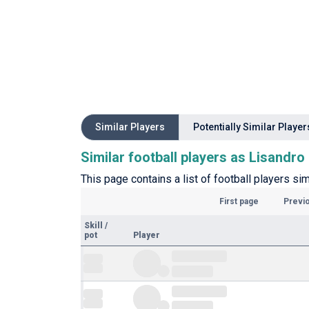
Similar Players
Potentially Similar Player
Similar football players as Lisandr
This page contains a list of football players s
First page
Previ
Skill
/
pot
Player