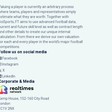
Valuing a player is currently an arbitrary process
where teams, players and representatives simply
estimate what they are worth. Together with
SciSports, FT aims to use advanced football data,
urrent and future skill level as well as contract length
and other details to create our unique internal
calculation. From there we derive our own valuation
for each and every player in the world’s major football
competitions.
Follow us on social media
Facebook
Instagram
X
LinkedIn
Corporate & Media
Kemp House, 152-160 City Road
London
EC1V 2NX