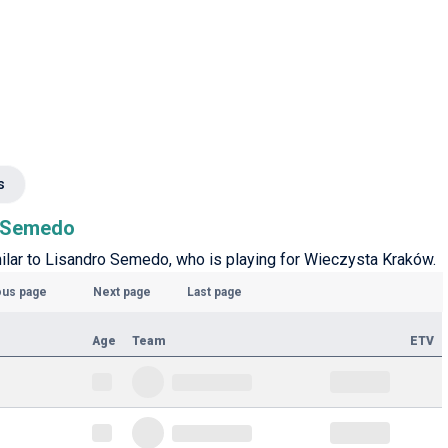
s
o Semedo
imilar to Lisandro Semedo, who is playing for Wieczysta Kraków.
ous page
Next page
Last page
Age
Team
ETV