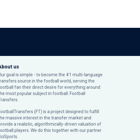
About us
Our goal is simple - to become the #1 multi-language
transfers source in the football world, serving the
football fan their direct desire for everything around
the most popular subject in football: Football
Transfers.
ootballTransfers (FT) is a project designed to fulfill
the massive interest in the transfer market and
rovide a realistic, algorithmically-driven valuation of
football players. We do this together with our partner
SciSports
.