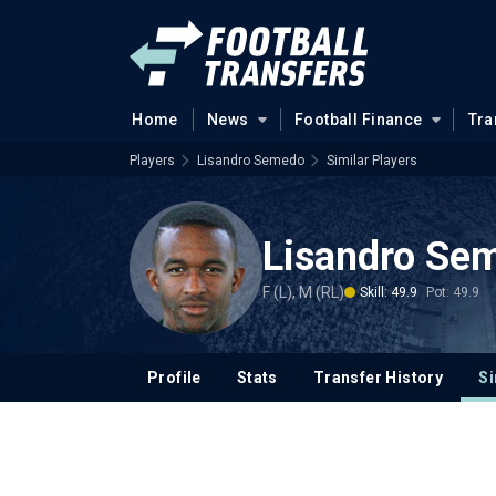
Home
News
Football Finance
Tra
Players
Lisandro Semedo
Similar Players
Lisandro Se
F (L), M (RL)
Skill: 49.9
Pot: 49.9
Profile
Stats
Transfer History
Si