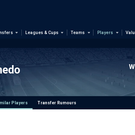
nsfers
Leagues & Cups
Teams
Players
Val
W
medo
milar Players
Transfer Rumours