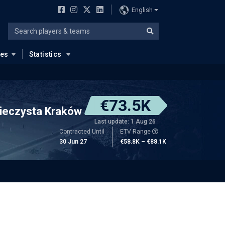
English
ues
Statistics
€73.5K
ieczysta Kraków
Last update: 1 Aug 26
Contracted Until
ETV Range
30 Jun 27
€58.8K – €88.1K