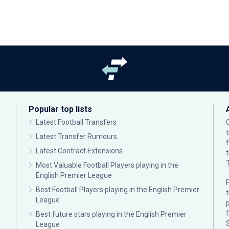
Popular top lists
Latest Football Transfers
Latest Transfer Rumours
Latest Contract Extensions
Most Valuable Football Players playing in the
English Premier League
F
Best Football Players playing in the English Premier
League
p
Best future stars playing in the English Premier
League