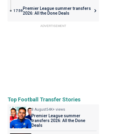
Premier League summer transfers
17:59
2026: All the Done Deals
ADVERTISEMENT
Top Football Transfer Stories
8 August
54K+ views
Premier League summer
transfers 2026: All the Done
Deals