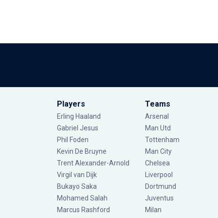
Players
Teams
Erling Haaland
Arsenal
Gabriel Jesus
Man Utd
Phil Foden
Tottenham
Kevin De Bruyne
Man City
Trent Alexander-Arnold
Chelsea
Virgil van Dijk
Liverpool
Bukayo Saka
Dortmund
Mohamed Salah
Juventus
Marcus Rashford
Milan