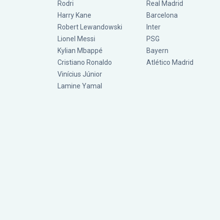
Rodri
Real Madrid
Harry Kane
Barcelona
Robert Lewandowski
Inter
Lionel Messi
PSG
Kylian Mbappé
Bayern
Cristiano Ronaldo
Atlético Madrid
Vinícius Júnior
Lamine Yamal