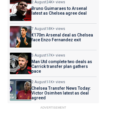
2 August
24K+ views
Bruno Guimaraes to Arsenal
latest as Chelsea agree deal
7 August
18K+ views
€170m Arsenal deal as Chelsea
face Enzo Fernandez exit
5 August
17K+ views
Man Utd complete two deals as
Carrick transfer plan gathers
pace
2 August
11K+ views
Chelsea Transfer News Today:
Victor Osimhen latest as deal
agreed
ADVERTISEMENT