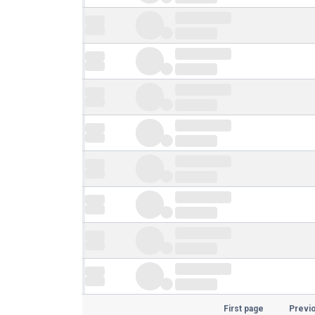
First page
Previ