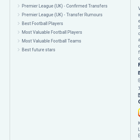
Premier League (UK) - Confirmed Transfers
Premier League (UK) - Transfer Rumours
Best Football Players
Most Valuable Football Players
c
Most Valuable Football Teams
Best future stars