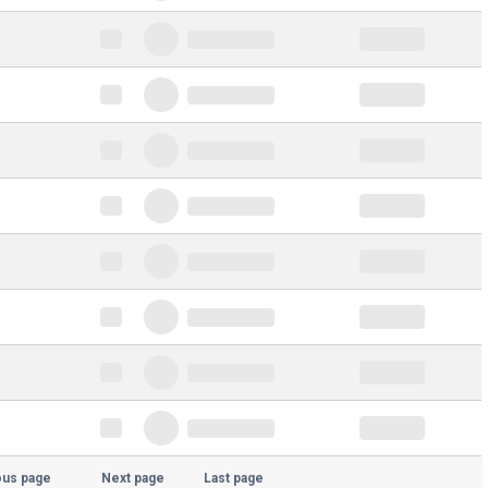
ous page
Next page
Last page