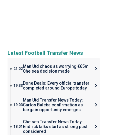
Latest Football Transfer News
Man Utd chaos as worrying €65m
21:02
Chelsea decision made
Done Deals: Every official transfer
19:33
completed around Europe today
Man Utd Transfer News Today:
Carlos Baleba confirmation as
19:03
bargain opportunity emerges
Chelsea Transfer News Today:
Endrick talks start as strong push
18:01
considered