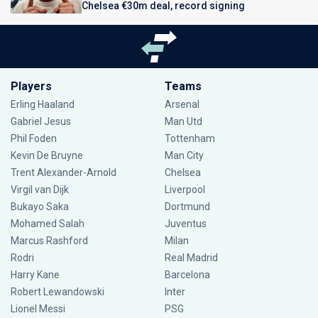
Chelsea €30m deal, record signing
Players
Teams
Erling Haaland
Arsenal
Gabriel Jesus
Man Utd
Phil Foden
Tottenham
Kevin De Bruyne
Man City
Trent Alexander-Arnold
Chelsea
Virgil van Dijk
Liverpool
Bukayo Saka
Dortmund
Mohamed Salah
Juventus
Marcus Rashford
Milan
Rodri
Real Madrid
Harry Kane
Barcelona
Robert Lewandowski
Inter
Lionel Messi
PSG