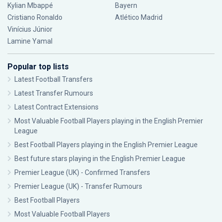
Kylian Mbappé
Bayern
Cristiano Ronaldo
Atlético Madrid
Vinícius Júnior
Lamine Yamal
Popular top lists
Latest Football Transfers
Latest Transfer Rumours
Latest Contract Extensions
Most Valuable Football Players playing in the English Premier
League
Best Football Players playing in the English Premier League
Best future stars playing in the English Premier League
Premier League (UK) - Confirmed Transfers
Premier League (UK) - Transfer Rumours
Best Football Players
Most Valuable Football Players