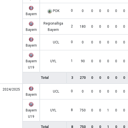
0
POK
0
0
0
0
0
0
Bayern
Regionalliga
2
180
0
0
0
0
0
Bayern
Bayern
0
UCL
0
0
0
0
0
0
Bayern
1
Bayern
UYL
90
0
0
0
0
0
U19
Total
3
270
0
0
0
0
0
2024/2025
0
UCL
0
0
0
0
0
0
Bayern
8
Bayern
UYL
750
0
0
1
0
0
U19
Total
8
750
0
0
1
0
0