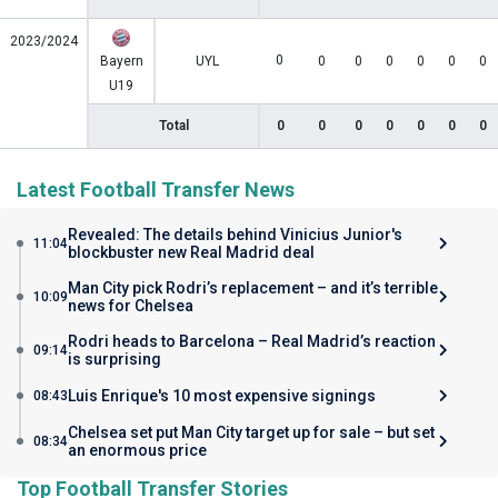
2023/2024
0
Bayern
UYL
0
0
0
0
0
0
U19
Total
0
0
0
0
0
0
0
Latest Football Transfer News
Revealed: The details behind Vinicius Junior's
11:04
blockbuster new Real Madrid deal
Man City pick Rodri’s replacement – and it’s terrible
10:09
news for Chelsea
Rodri heads to Barcelona – Real Madrid’s reaction
09:14
is surprising
Luis Enrique's 10 most expensive signings
08:43
Chelsea set put Man City target up for sale – but set
08:34
an enormous price
Top Football Transfer Stories