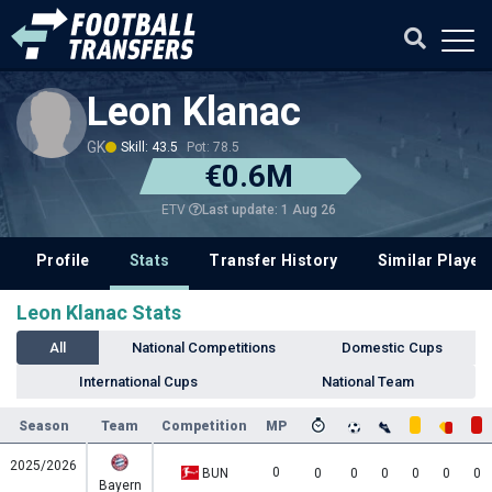
Leon Klanac
GK
Skill: 43.5
Pot: 78.5
€0.6M
Last update: 1 Aug 26
ETV
Profile
Stats
Transfer History
Similar Player
Leon Klanac Stats
All
National Competitions
Domestic Cups
International Cups
National Team
Season
Team
Competition
MP
2025/2026
0
BUN
0
0
0
0
0
0
Bayern