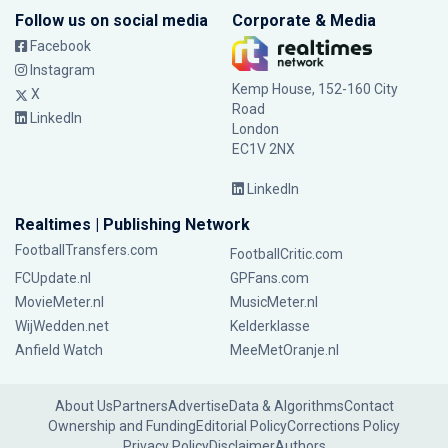
Follow us on social media
Corporate & Media
Facebook
Instagram
Kemp House, 152-160 City
X
Road
LinkedIn
London
EC1V 2NX
LinkedIn
Realtimes | Publishing Network
FootballTransfers.com
FootballCritic.com
FCUpdate.nl
GPFans.com
MovieMeter.nl
MusicMeter.nl
WijWedden.net
Kelderklasse
Anfield Watch
MeeMetOranje.nl
About Us
Partners
Advertise
Data & Algorithms
Contact
Ownership and Funding
Editorial Policy
Corrections Policy
Privacy Policy
Disclaimer
Authors