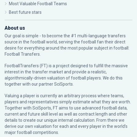
Most Valuable Football Teams
Best future stars
About us
Our goal is simple - to become the #1 multi-language transfers
source in the football world, serving the football fan their direct
desire for everything around the most popular subject in football:
Football Transfers.
FootballTransfers (FT) is a project designed to fulfill the massive
interest in the transfer market and provide a realistic,
algorithmically-driven valuation of football players. We do this
together with our partner
SciSports
.
Valuing a player is currently an arbitrary process where teams,
players and representatives simply estimate what they are worth.
Together with SciSports, FT aims to use advanced football data,
current and future skill level as well as contract length and other
details to create our unique internal calculation. From there we
derive our own valuation for each and every player in the world’s
major football competitions.