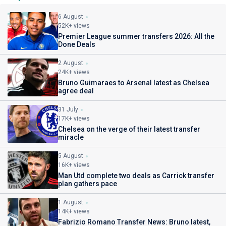
6 August
52K+ views
Premier League summer transfers 2026: All the
Done Deals
2 August
24K+ views
Bruno Guimaraes to Arsenal latest as Chelsea
agree deal
31 July
17K+ views
Chelsea on the verge of their latest transfer
miracle
5 August
16K+ views
Man Utd complete two deals as Carrick transfer
plan gathers pace
1 August
14K+ views
Fabrizio Romano Transfer News: Bruno latest,