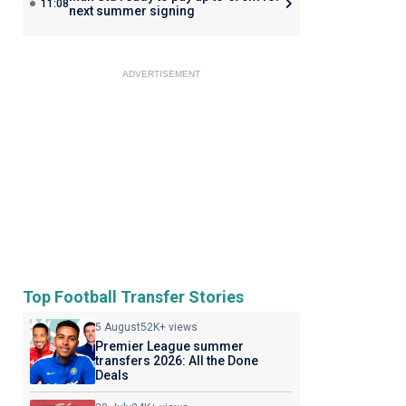
11:08
next summer signing
ADVERTISEMENT
Top Football Transfer Stories
5 August
52K+ views
Premier League summer
transfers 2026: All the Done
Deals