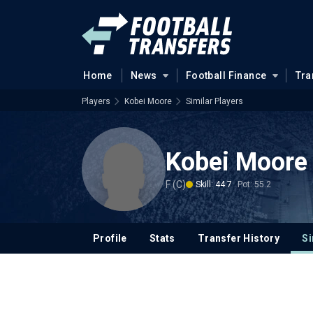
Home
News
Football Finance
Tra
Players
Kobei Moore
Similar Players
Kobei Moore
F (C)
Skill: 44.7
Pot: 55.2
Profile
Stats
Transfer History
Si