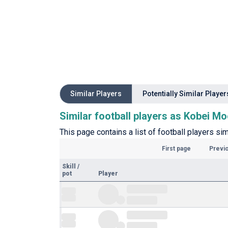
Similar Players
Potentially Similar Player
Similar football players as Kobei M
This page contains a list of football players sim
First page
Previ
Skill
/
pot
Player