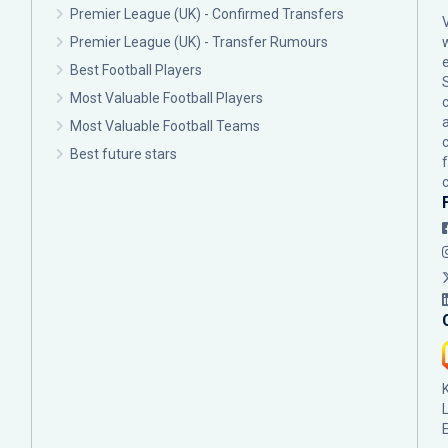
Premier League (UK) - Confirmed Transfers
Premier League (UK) - Transfer Rumours
Best Football Players
Most Valuable Football Players
c
Most Valuable Football Teams
Best future stars