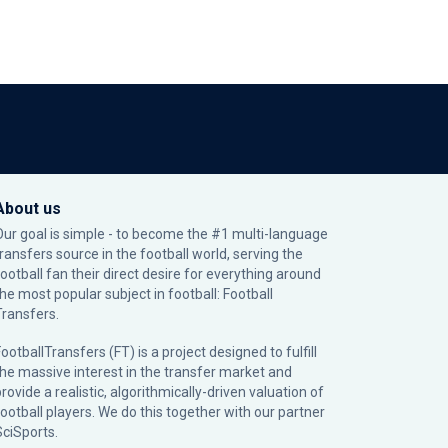
About us
Our goal is simple - to become the #1 multi-language
transfers source in the football world, serving the
football fan their direct desire for everything around
the most popular subject in football: Football
Transfers.
ootballTransfers (FT) is a project designed to fulfill
the massive interest in the transfer market and
rovide a realistic, algorithmically-driven valuation of
football players. We do this together with our partner
SciSports
.