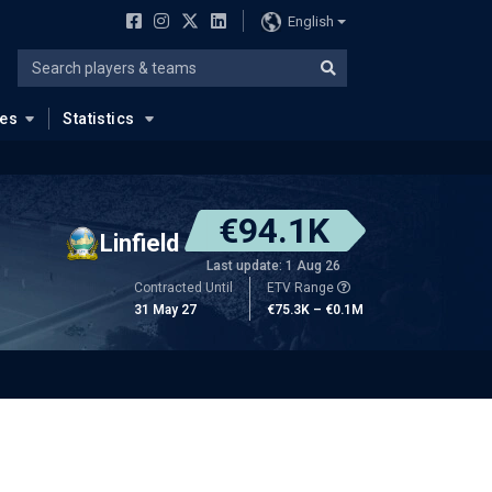
English
ues
Statistics
€94.1K
Linfield
Last update: 1 Aug 26
Contracted Until
ETV Range
31 May 27
€75.3K – €0.1M