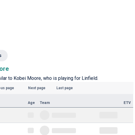
s
oore
ilar to Kobei Moore, who is playing for Linfield.
ous page
Next page
Last page
Age
Team
ETV