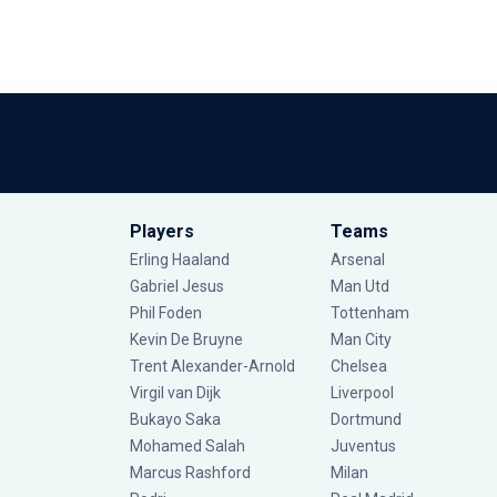
Players
Teams
Erling Haaland
Arsenal
Gabriel Jesus
Man Utd
Phil Foden
Tottenham
Kevin De Bruyne
Man City
Trent Alexander-Arnold
Chelsea
Virgil van Dijk
Liverpool
Bukayo Saka
Dortmund
Mohamed Salah
Juventus
Marcus Rashford
Milan