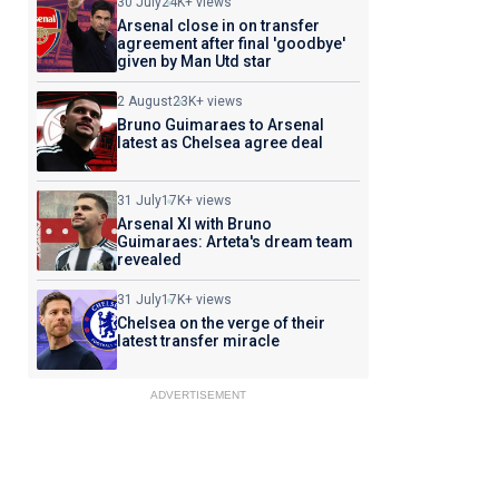
30 July
24K+ views
Arsenal close in on transfer
agreement after final 'goodbye'
given by Man Utd star
2 August
23K+ views
Bruno Guimaraes to Arsenal
latest as Chelsea agree deal
31 July
17K+ views
Arsenal XI with Bruno
Guimaraes: Arteta's dream team
revealed
31 July
17K+ views
Chelsea on the verge of their
latest transfer miracle
ADVERTISEMENT