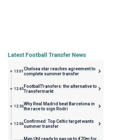
Latest Football Transfer News
Chelsea star reaches agreement to
13:01
complete summer transfer
FootballTransfers: the alternative to
12:45
Transfermarkt
Why Real Madrid beat Barcelona in
12:30
the race to sign Rodri
Confirmed: Top Celtic target wants
12:06
summer transfer
Man Utd ready to pay up to €70m for