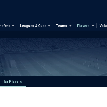
nsfers
Leagues & Cups
Teams
Players
Val
milar Players