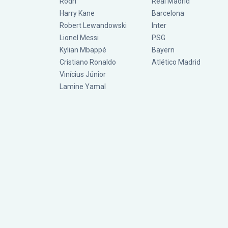
Rodri
Real Madrid
Harry Kane
Barcelona
Robert Lewandowski
Inter
Lionel Messi
PSG
Kylian Mbappé
Bayern
Cristiano Ronaldo
Atlético Madrid
Vinícius Júnior
Lamine Yamal