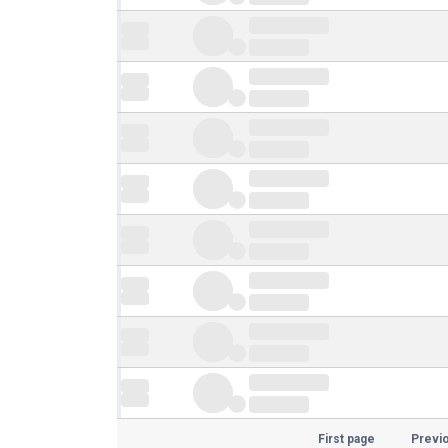
First page
Previ