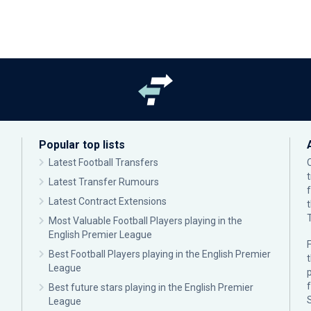
Popular top lists
Latest Football Transfers
Latest Transfer Rumours
Latest Contract Extensions
Most Valuable Football Players playing in the
English Premier League
F
Best Football Players playing in the English Premier
League
p
Best future stars playing in the English Premier
League