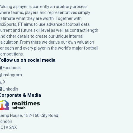
Valuing a player is currently an arbitrary process
where teams, players and representatives simply
estimate what they are worth. Together with
SciSports, FT aims to use advanced football data,
urrent and future skill level as well as contract length
and other details to create our unique internal
calculation. From there we derive our own valuation
for each and every player in the world’s major football
competitions.
Follow us on social media
Facebook
Instagram
X
LinkedIn
Corporate & Media
Kemp House, 152-160 City Road
London
EC1V 2NX