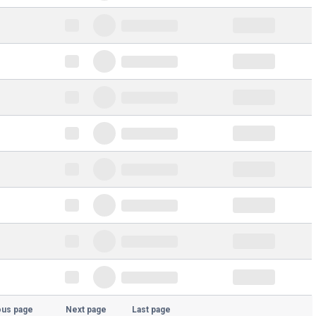
ous page
Next page
Last page