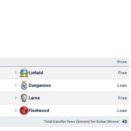
Price
Linfield
Free
Dungannon
Loan
Larne
Free
Fleetwood
Loan
€0
Total transfer fees (known) for Kobei Moore: