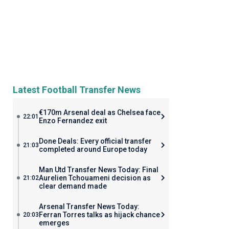
Latest Football Transfer News
€170m Arsenal deal as Chelsea face
22:01
Enzo Fernandez exit
Done Deals: Every official transfer
21:03
completed around Europe today
Man Utd Transfer News Today: Final
Aurelien Tchouameni decision as
21:02
clear demand made
Arsenal Transfer News Today:
Ferran Torres talks as hijack chance
20:03
emerges