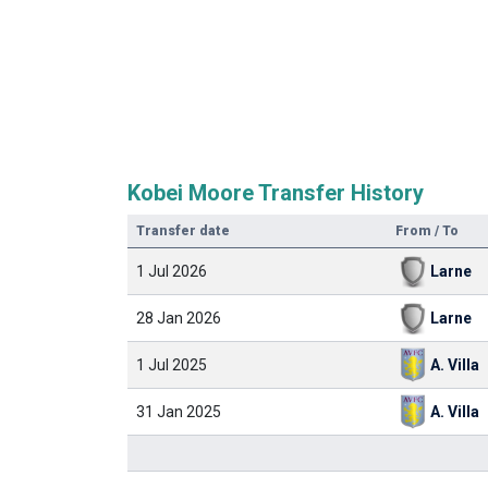
Kobei Moore Transfer History
Transfer date
From / To
1 Jul 2026
Larne
28 Jan 2026
Larne
1 Jul 2025
A. Villa
31 Jan 2025
A. Villa