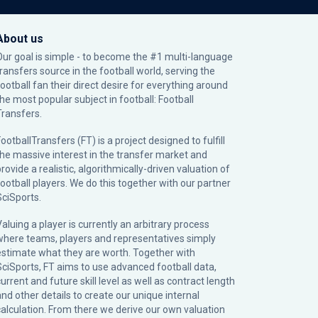
About us
Our goal is simple - to become the #1 multi-language
transfers source in the football world, serving the
football fan their direct desire for everything around
the most popular subject in football: Football
Transfers.
ootballTransfers (FT) is a project designed to fulfill
the massive interest in the transfer market and
rovide a realistic, algorithmically-driven valuation of
football players. We do this together with our partner
SciSports
.
Valuing a player is currently an arbitrary process
where teams, players and representatives simply
estimate what they are worth. Together with
SciSports, FT aims to use advanced football data,
urrent and future skill level as well as contract length
and other details to create our unique internal
calculation. From there we derive our own valuation