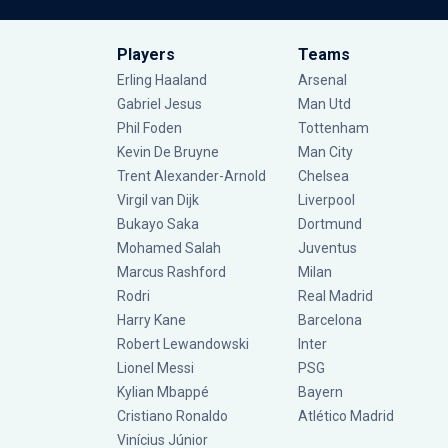
Players
Teams
Erling Haaland
Arsenal
Gabriel Jesus
Man Utd
Phil Foden
Tottenham
Kevin De Bruyne
Man City
Trent Alexander-Arnold
Chelsea
Virgil van Dijk
Liverpool
Bukayo Saka
Dortmund
Mohamed Salah
Juventus
Marcus Rashford
Milan
Rodri
Real Madrid
Harry Kane
Barcelona
Robert Lewandowski
Inter
Lionel Messi
PSG
Kylian Mbappé
Bayern
Cristiano Ronaldo
Atlético Madrid
Vinícius Júnior