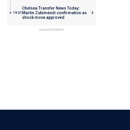
Chelsea Transfer News Today:
Martin Zubimendi confirmation as
19:01
shock move approved
ADVERTISEMENT