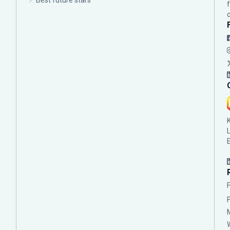
Best future stars