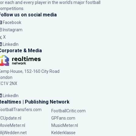
for each and every player in the world’s major football
competitions.
Follow us on social media
Facebook
Instagram
X
LinkedIn
Corporate & Media
Kemp House, 152-160 City Road
London
EC1V 2NX
LinkedIn
Realtimes | Publishing Network
FootballTransfers.com
FootballCritic.com
FCUpdate.nl
GPFans.com
MovieMeter.nl
MusicMeter.nl
WijWedden.net
Kelderklasse