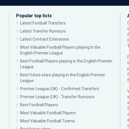
Popular top lists
Latest Football Transfers
Latest Transfer Rumours
Latest Contract Extensions
Most Valuable Football Players playing in the
English Premier League
F
Best Football Players playing in the English Premier
League
p
Best future stars playing in the English Premier
League
Premier League (UK) - Confirmed Transfers
Premier League (UK) - Transfer Rumours
Best Football Players
Most Valuable Football Players
c
Most Valuable Football Teams