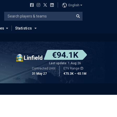
English
ues
Statistics
€94.1K
Linfield
Last update: 1 Aug 26
Contracted Until
ETV Range
31 May 27
€75.3K – €0.1M