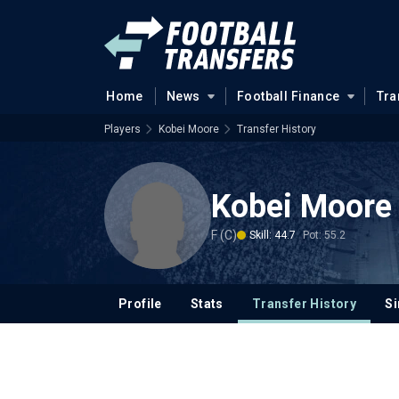
Home
News
Football Finance
Tra
Players
Kobei Moore
Transfer History
Kobei Moore
F (C)
Skill: 44.7
Pot: 55.2
Profile
Stats
Transfer History
Si