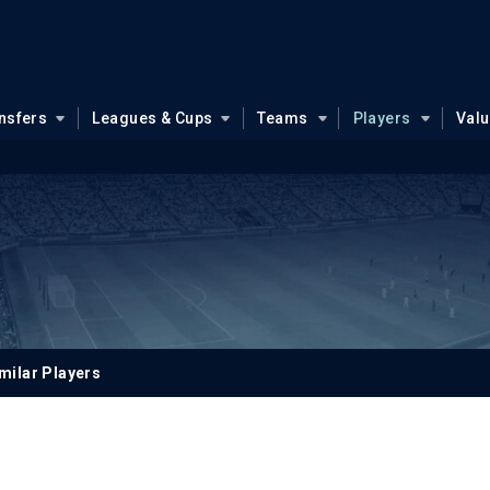
nsfers
Leagues & Cups
Teams
Players
Val
milar Players