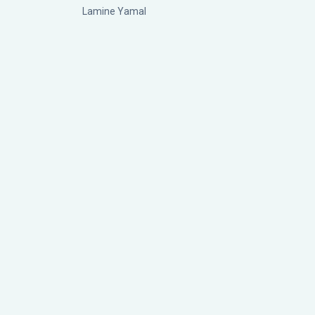
Lamine Yamal