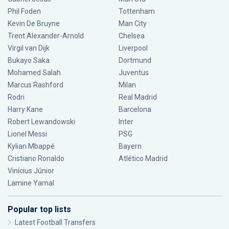
Phil Foden
Tottenham
Kevin De Bruyne
Man City
Trent Alexander-Arnold
Chelsea
Virgil van Dijk
Liverpool
Bukayo Saka
Dortmund
Mohamed Salah
Juventus
Marcus Rashford
Milan
Rodri
Real Madrid
Harry Kane
Barcelona
Robert Lewandowski
Inter
Lionel Messi
PSG
Kylian Mbappé
Bayern
Cristiano Ronaldo
Atlético Madrid
Vinícius Júnior
Lamine Yamal
Popular top lists
Latest Football Transfers