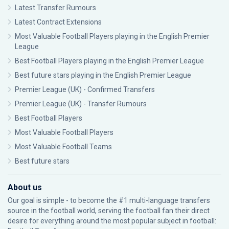
Latest Transfer Rumours
Latest Contract Extensions
Most Valuable Football Players playing in the English Premier
League
Best Football Players playing in the English Premier League
Best future stars playing in the English Premier League
Premier League (UK) - Confirmed Transfers
Premier League (UK) - Transfer Rumours
Best Football Players
Most Valuable Football Players
Most Valuable Football Teams
Best future stars
About us
Our goal is simple - to become the #1 multi-language transfers
source in the football world, serving the football fan their direct
desire for everything around the most popular subject in football: