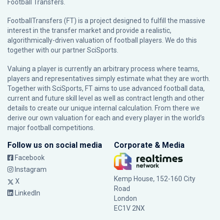
Football Transfers.
FootballTransfers (FT) is a project designed to fulfill the massive
interest in the transfer market and provide a realistic,
algorithmically-driven valuation of football players. We do this
together with our partner
SciSports
.
Valuing a player is currently an arbitrary process where teams,
players and representatives simply estimate what they are worth.
Together with SciSports, FT aims to use advanced football data,
current and future skill level as well as contract length and other
details to create our unique internal calculation. From there we
derive our own valuation for each and every player in the world’s
major football competitions.
Follow us on social media
Corporate & Media
Facebook
Instagram
Kemp House, 152-160 City
X
Road
LinkedIn
London
EC1V 2NX