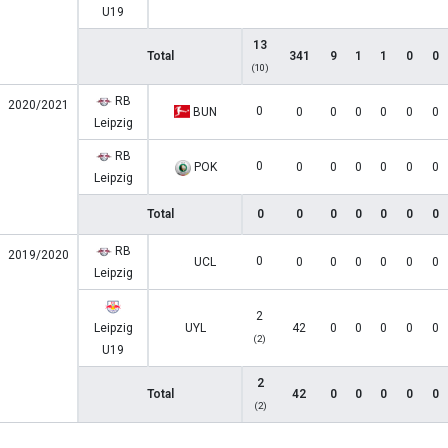
U19
13
Total
341
9
1
1
0
0
(10)
RB
2020/2021
0
BUN
0
0
0
0
0
0
Leipzig
RB
0
POK
0
0
0
0
0
0
Leipzig
Total
0
0
0
0
0
0
0
RB
2019/2020
0
UCL
0
0
0
0
0
0
Leipzig
2
Leipzig
UYL
42
0
0
0
0
0
(2)
U19
2
Total
42
0
0
0
0
0
(2)