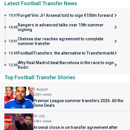
Latest Football Transfer News
Forget Vini Jr! Arsenal told to sign €100m forward
15:07
Rangers in advanced talks over 10th summer
14:05
signing
Chelsea star reaches agreement to complete
13:01
summer transfer
FootballTransfers: the alternative to Transfermarkt
12:45
Why Real Madrid beat Barcelona in the race to sign
12:30
Rodri
Top Football Transfer Stories
5 August
52K+ views
Premier League summer transfers 2026: All the
Done Deals
30 July
24K+ views
Arsenal close in on transfer agreement after