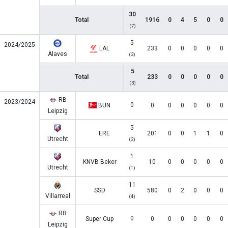
30
Total
1916
0
4
5
0
0
(7)
5
2024/2025
LAL
233
0
0
0
0
0
Alaves
(3)
5
Total
233
0
0
0
0
0
(3)
RB
2023/2024
0
BUN
0
0
0
0
0
0
Leipzig
5
ERE
201
0
0
1
1
0
Utrecht
(3)
1
KNVB Beker
10
0
0
0
0
0
Utrecht
(1)
11
SSD
580
0
2
0
0
0
Villarreal
(4)
RB
0
Super Cup
0
0
0
0
0
0
Leipzig