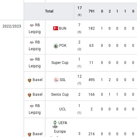
17
Total
791
0
2
1
1
0
(8)
RB
7
2022/2023
BUN
182
1
0
0
0
0
Leipzig
(5)
RB
2
POK
63
0
0
0
0
0
Leipzig
(2)
RB
1
Super Cup
11
0
0
0
0
0
Leipzig
(1)
12
Basel
SSL
495
1
2
0
0
0
(7)
Basel
Swiss Cup
2
166
0
1
1
0
0
RB
1
UCL
2
0
0
0
0
0
Leipzig
(1)
UEFA
Europa
3
Basel
216
0
0
0
0
0