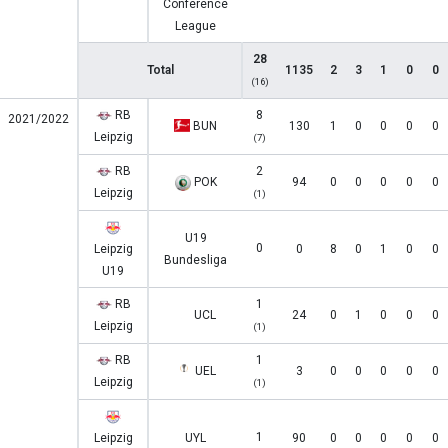
Conference
League
28
Total
1135
2
3
1
0
0
(16)
RB
8
2021/2022
BUN
130
1
0
0
0
0
Leipzig
(7)
RB
2
POK
94
0
0
0
0
0
Leipzig
(1)
U19
0
Leipzig
0
8
0
1
0
0
Bundesliga
U19
RB
1
UCL
24
0
1
0
0
0
Leipzig
(1)
RB
1
UEL
3
0
0
0
0
0
Leipzig
(1)
1
Leipzig
UYL
90
0
0
0
0
0