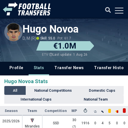
Hugo Novoa
D, M (R)
Skill: 55.0
Pot: 61.7
€1.0M
Last update: 1 Aug 26
ETV
Profile
Stats
Transfer News
Transfer History
Hugo Novoa Stats
All
National Competitions
Domestic Cups
International Cups
National Team
Season
Team
Competition
MP
30
2025/2026
SSD
1916
0
4
5
0
0
Mirandes
(7)