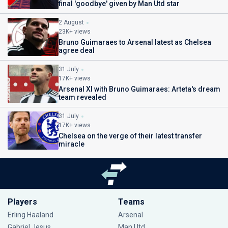
final 'goodbye' given by Man Utd star
2 August
23K+ views
Bruno Guimaraes to Arsenal latest as Chelsea
agree deal
31 July
17K+ views
Arsenal XI with Bruno Guimaraes: Arteta's dream
team revealed
31 July
17K+ views
Chelsea on the verge of their latest transfer
miracle
Players
Teams
Erling Haaland
Arsenal
Gabriel Jesus
Man Utd