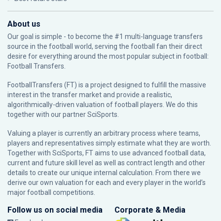
About us
Our goal is simple - to become the #1 multi-language transfers
source in the football world, serving the football fan their direct
desire for everything around the most popular subject in football:
Football Transfers.
FootballTransfers (FT) is a project designed to fulfill the massive
interest in the transfer market and provide a realistic,
algorithmically-driven valuation of football players. We do this
together with our partner
SciSports
.
Valuing a player is currently an arbitrary process where teams,
players and representatives simply estimate what they are worth.
Together with SciSports, FT aims to use advanced football data,
current and future skill level as well as contract length and other
details to create our unique internal calculation. From there we
derive our own valuation for each and every player in the world’s
major football competitions.
Follow us on social media
Corporate & Media