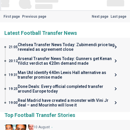
First page
Previous page
Next page
Last page
Latest Football Transfer News
Chelsea Transfer News Today: Zubimendi price tag
21:05
revealed as agreement close
Arsenal Transfer News Today: Gunners get Kenan
20:12
Yildiz verdict as €20m demand made
Man Utd identify €40m Lewis Hall alternative as
19:31
transfer promise made
Done Deals: Every official completed transfer
19:25
around Europe today
Real Madrid have created a monster with Vini Jr
19:00
deal – and Mourinho will love it
Top Football Transfer Stories
10 August