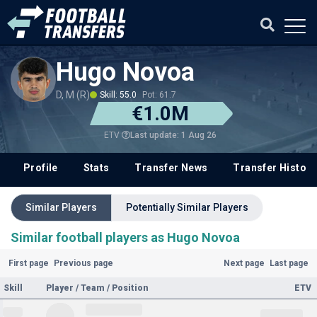
Hugo Novoa
D, M (R)
Skill: 55.0
Pot: 61.7
€1.0M
Last update: 1 Aug 26
ETV
Profile
Stats
Transfer News
Transfer History
Similar Players
Potentially Similar Players
Similar football players as Hugo Novoa
First page
Previous page
Next page
Last page
Skill
Player / Team / Position
ETV