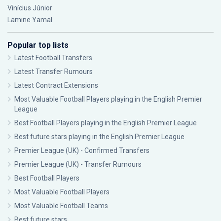
Vinícius Júnior
Lamine Yamal
Popular top lists
Latest Football Transfers
Latest Transfer Rumours
Latest Contract Extensions
Most Valuable Football Players playing in the English Premier
League
Best Football Players playing in the English Premier League
Best future stars playing in the English Premier League
Premier League (UK) - Confirmed Transfers
Premier League (UK) - Transfer Rumours
Best Football Players
Most Valuable Football Players
Most Valuable Football Teams
Best future stars