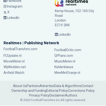
Facebook
Instagram
Kemp House, 152-160 City
X
Road
LinkedIn
London
EC1V 2NX
LinkedIn
Realtimes | Publishing Network
FootballTransfers.com
FootballCritic.com
FCUpdate.nl
GPFans.com
MovieMeter.nl
MusicMeter.nl
WijWedden.net
Kelderklasse
Anfield Watch
MeeMetOranje.nl
About Us
Partners
Advertise
Data & Algorithms
Contact
Ownership and Funding
Editorial Policy
Corrections Policy
Privacy Policy
Disclaimer
Authors
© 2026 FootballTransfers Inc.
All rights reserved.