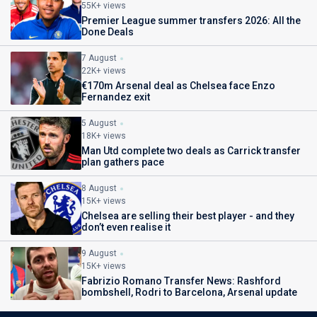
55K+ views
Premier League summer transfers 2026: All the
Done Deals
7 August
22K+ views
€170m Arsenal deal as Chelsea face Enzo
Fernandez exit
5 August
18K+ views
Man Utd complete two deals as Carrick transfer
plan gathers pace
8 August
15K+ views
Chelsea are selling their best player - and they
don’t even realise it
9 August
15K+ views
Fabrizio Romano Transfer News: Rashford
bombshell, Rodri to Barcelona, Arsenal update