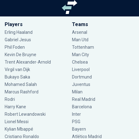
Players
Teams
Erling Haaland
Arsenal
Gabriel Jesus
Man Utd
Phil Foden
Tottenham
Kevin De Bruyne
Man City
Trent Alexander-Arnold
Chelsea
Virgil van Dijk
Liverpool
Bukayo Saka
Dortmund
Mohamed Salah
Juventus
Marcus Rashford
Milan
Rodri
Real Madrid
Harry Kane
Barcelona
Robert Lewandowski
Inter
Lionel Messi
PSG
Kylian Mbappé
Bayern
Cristiano Ronaldo
Atlético Madrid