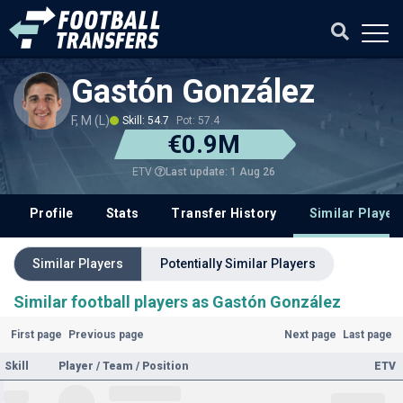
Gastón González
F, M (L)
Skill: 54.7
Pot: 57.4
€0.9M
Last update: 1 Aug 26
ETV
Profile
Stats
Transfer History
Similar Player
Similar Players
Potentially Similar Players
Similar football players as Gastón González
First page
Previous page
Next page
Last page
Skill
Player / Team / Position
ETV