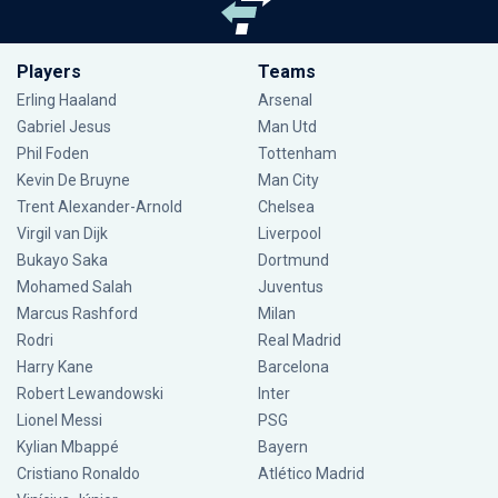
Players
Teams
Erling Haaland
Arsenal
Gabriel Jesus
Man Utd
Phil Foden
Tottenham
Kevin De Bruyne
Man City
Trent Alexander-Arnold
Chelsea
Virgil van Dijk
Liverpool
Bukayo Saka
Dortmund
Mohamed Salah
Juventus
Marcus Rashford
Milan
Rodri
Real Madrid
Harry Kane
Barcelona
Robert Lewandowski
Inter
Lionel Messi
PSG
Kylian Mbappé
Bayern
Cristiano Ronaldo
Atlético Madrid