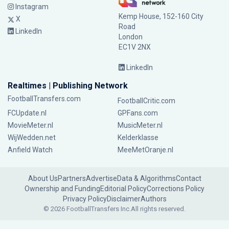
Instagram
Kemp House, 152-160 City
X
Road
LinkedIn
London
EC1V 2NX
LinkedIn
Realtimes | Publishing Network
FootballTransfers.com
FootballCritic.com
FCUpdate.nl
GPFans.com
MovieMeter.nl
MusicMeter.nl
WijWedden.net
Kelderklasse
Anfield Watch
MeeMetOranje.nl
About Us
Partners
Advertise
Data & Algorithms
Contact
Ownership and Funding
Editorial Policy
Corrections Policy
Privacy Policy
Disclaimer
Authors
© 2026 FootballTransfers Inc.
All rights reserved.