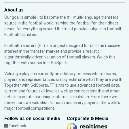
About us
Our goal is simple - to become the #1 multi-language transfers
source in the football world, serving the football fan their direct
desire for everything around the most popular subject in football:
Football Transfers.
FootballTransfers (FT) is a project designed to fulfill the massive
interest in the transfer market and provide a realistic,
algorithmically-driven valuation of football players. We do this
together with our partner
SciSports
.
Valuing a player is currently an arbitrary process where teams,
players and representatives simply estimate what they are worth.
Together with SciSports, FT aims to use advanced football data,
current and future skill level as well as contract length and other
details to create our unique internal calculation. From there we
derive our own valuation for each and every player in the world’s
major football competitions.
Follow us on social media
Corporate & Media
Facebook