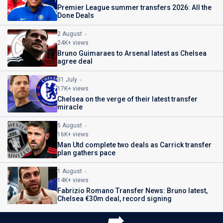
Premier League summer transfers 2026: All the
Done Deals
2 August
24K+ views
Bruno Guimaraes to Arsenal latest as Chelsea
agree deal
31 July
17K+ views
Chelsea on the verge of their latest transfer
miracle
5 August
16K+ views
Man Utd complete two deals as Carrick transfer
plan gathers pace
1 August
14K+ views
Fabrizio Romano Transfer News: Bruno latest,
Chelsea €30m deal, record signing