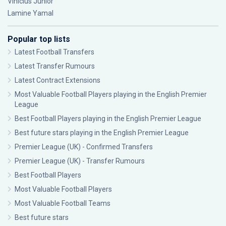
Vinícius Júnior
Lamine Yamal
Popular top lists
Latest Football Transfers
Latest Transfer Rumours
Latest Contract Extensions
Most Valuable Football Players playing in the English Premier
League
Best Football Players playing in the English Premier League
Best future stars playing in the English Premier League
Premier League (UK) - Confirmed Transfers
Premier League (UK) - Transfer Rumours
Best Football Players
Most Valuable Football Players
Most Valuable Football Teams
Best future stars