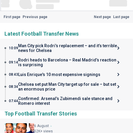
First page
Previous page
Next page
Last page
Latest Football Transfer News
Man City pick Rodri’s replacement – and it’s terrible
10:09
news for Chelsea
Rodri heads to Barcelona – Real Madrid’s reaction
09:14
is surprising
Luis Enrique's 10 most expensive signings
08:43
Chelsea set put Man City target up for sale – but set
08:34
an enormous price
Confirmed: Arsenal’s Zubimendi sale stance and
07:44
Romero interest
Top Football Transfer Stories
6 August
52K+ views