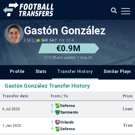
Gastón González
F, M (L)
Skill: 54.7
Pot: 57.4
€0.9M
Last update: 1 Aug 26
ETV
Profile
Stats
Transfer History
Similar Player
Gastón González Transfer History
Transfer date
From / To
Price
Defensa
Loan
6 Jul 2025
Sarmiento
Orlando
Free
1 Jan 2025
Defensa