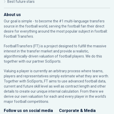
Best future stars
About us
Our goal is simple - to become the #1 multi-language transfers
source in the football world, serving the football fan their direct
desire for everything around the most popular subject in football:
Football Transfers.
FootballTransfers (FT) is a project designed to fulfill the massive
interest in the transfer market and provide a realistic,
algorithmically-driven valuation of football players. We do this
together with our partner
SciSports
.
Valuing a player is currently an arbitrary process where teams,
players and representatives simply estimate what they are worth.
Together with SciSports, FT aims to use advanced football data,
current and future skill level as well as contract length and other
details to create our unique internal calculation. From there we
derive our own valuation for each and every player in the world’s
major football competitions.
Follow us on social media
Corporate & Media