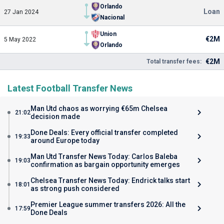
Orlando
Loan
27 Jan 2024
Nacional
Union
€2M
5 May 2022
Orlando
€2M
Total transfer fees:
Latest Football Transfer News
Man Utd chaos as worrying €65m Chelsea
21:02
decision made
Done Deals: Every official transfer completed
19:33
around Europe today
Man Utd Transfer News Today: Carlos Baleba
19:03
confirmation as bargain opportunity emerges
Chelsea Transfer News Today: Endrick talks start
18:01
as strong push considered
Premier League summer transfers 2026: All the
17:59
Done Deals