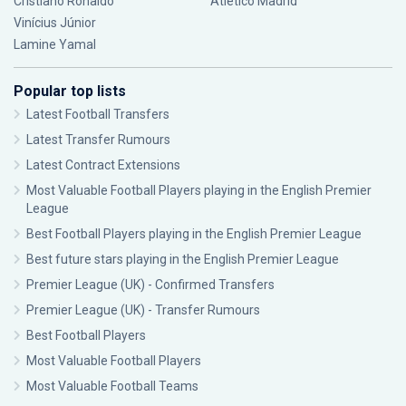
Cristiano Ronaldo
Atlético Madrid
Vinícius Júnior
Lamine Yamal
Popular top lists
Latest Football Transfers
Latest Transfer Rumours
Latest Contract Extensions
Most Valuable Football Players playing in the English Premier
League
Best Football Players playing in the English Premier League
Best future stars playing in the English Premier League
Premier League (UK) - Confirmed Transfers
Premier League (UK) - Transfer Rumours
Best Football Players
Most Valuable Football Players
Most Valuable Football Teams