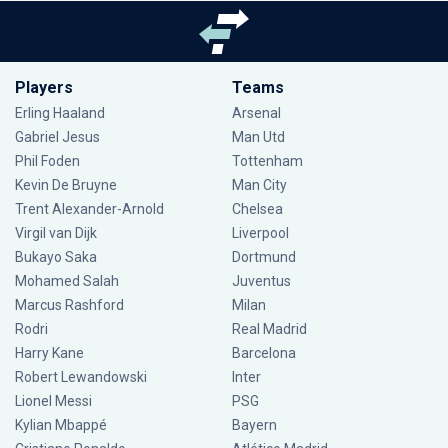
Players
Teams
Erling Haaland
Arsenal
Gabriel Jesus
Man Utd
Phil Foden
Tottenham
Kevin De Bruyne
Man City
Trent Alexander-Arnold
Chelsea
Virgil van Dijk
Liverpool
Bukayo Saka
Dortmund
Mohamed Salah
Juventus
Marcus Rashford
Milan
Rodri
Real Madrid
Harry Kane
Barcelona
Robert Lewandowski
Inter
Lionel Messi
PSG
Kylian Mbappé
Bayern