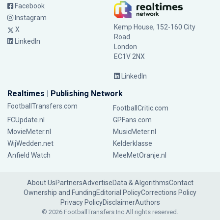
Facebook
Instagram
Kemp House, 152-160 City
X
Road
LinkedIn
London
EC1V 2NX
LinkedIn
Realtimes | Publishing Network
FootballTransfers.com
FootballCritic.com
FCUpdate.nl
GPFans.com
MovieMeter.nl
MusicMeter.nl
WijWedden.net
Kelderklasse
Anfield Watch
MeeMetOranje.nl
About Us
Partners
Advertise
Data & Algorithms
Contact
Ownership and Funding
Editorial Policy
Corrections Policy
Privacy Policy
Disclaimer
Authors
© 2026 FootballTransfers Inc.
All rights reserved.