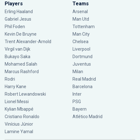
Players
Teams
Erling Haaland
Arsenal
Gabriel Jesus
Man Utd
Phil Foden
Tottenham
Kevin De Bruyne
Man City
Trent Alexander-Arnold
Chelsea
Virgil van Dijk
Liverpool
Bukayo Saka
Dortmund
Mohamed Salah
Juventus
Marcus Rashford
Milan
Rodri
Real Madrid
Harry Kane
Barcelona
Robert Lewandowski
Inter
Lionel Messi
PSG
Kylian Mbappé
Bayern
Cristiano Ronaldo
Atlético Madrid
Vinícius Júnior
Lamine Yamal