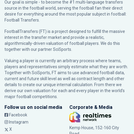
Our goal is simple - to become the #1 multi-language transfers
source in the football world, serving the football fan their direct
desire for everything around the most popular subject in football:
Football Transfers.
FootballTransfers (FT) is a project designed to fulfill the massive
interest in the transfer market and provide a realistic,
algorithmically-driven valuation of football players. We do this
together with our partner
SciSports
.
Valuing a player is currently an arbitrary process where teams,
players and representatives simply estimate what they are worth.
Together with SciSports, FT aims to use advanced football data,
current and future skill level as well as contract length and other
details to create our unique internal calculation. From there we
derive our own valuation for each and every player in the world’s
major football competitions.
Follow us on social media
Corporate & Media
Facebook
Instagram
Kemp House, 152-160 City
X
Road