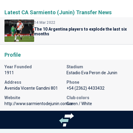
Latest CA Sarmiento (Junin) Transfer News
14 Mar 2022
The 10 Argentina players to explode the last six
months
Profile
Year Founded
Stadium
1911
Estadio Eva Peron de Junin
Address
Phone
Avenida Vicente Gandini 801
+54 (2362) 4433432
Website
Club colors
http://www.sarmientodejunin.com.ar
Green / White