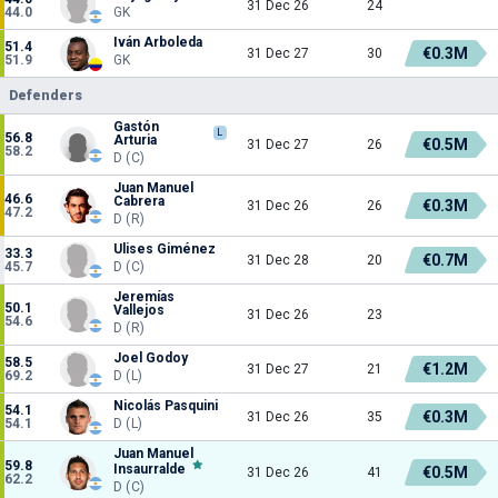
31 Dec 26
24
44.0
GK
Iván Arboleda
51.4
€0.3M
31 Dec 27
30
51.9
GK
Defenders
Gastón
L
56.8
Arturia
€0.5M
31 Dec 27
26
58.2
D (C)
Juan Manuel
46.6
Cabrera
€0.3M
31 Dec 26
26
47.2
D (R)
Ulises Giménez
33.3
€0.7M
31 Dec 28
20
45.7
D (C)
Jeremías
50.1
Vallejos
31 Dec 26
23
54.6
D (R)
Joel Godoy
58.5
€1.2M
31 Dec 27
21
69.2
D (L)
Nicolás Pasquini
54.1
€0.3M
31 Dec 26
35
54.1
D (L)
Juan Manuel
59.8
Insaurralde
€0.5M
31 Dec 26
41
62.2
D (C)