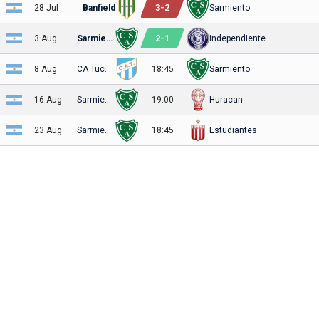
3
-
2
28 Jul
Banfield
Sarmiento
2
-
1
3 Aug
Sarmiento
Independiente
8 Aug
CA Tucuman
18:45
Sarmiento
16 Aug
Sarmiento
19:00
Huracan
23 Aug
Sarmiento
18:45
Estudiantes