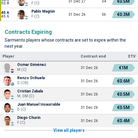
€0.5M
31 Dec 27
34
52.8
F (C)
Pablo Magnin
45.6
€0.3M
31 Dec 26
36
45.6
F (C)
Contracts Expiring
Sarmiento players whose contracts are set to expire within the
next year.
Player
Contract end
ETV
Osmar Giménez
€1M
31 Dec 26
M (C)
Renzo Orihuela
€0.6M
31 Dec 26
D (CR)
Cristian Zabala
€0.5M
31 Dec 26
M, DM (C)
Juan Manuel Insaurralde
€0.5M
31 Dec 26
D (C)
Diego Churín
€0.4M
31 Dec 26
F (C)
View all players