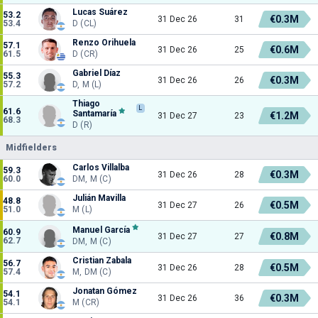
Lucas Suárez
53.2
€0.3M
31 Dec 26
31
53.4
D (CL)
Renzo Orihuela
57.1
€0.6M
31 Dec 26
25
61.5
D (CR)
Gabriel Díaz
55.3
€0.3M
31 Dec 26
26
57.2
D, M (L)
Thiago
L
61.6
Santamaría
€1.2M
31 Dec 27
23
68.3
D (R)
Midfielders
Carlos Villalba
59.3
€0.3M
31 Dec 26
28
60.0
DM, M (C)
Julián Mavilla
48.8
€0.5M
31 Dec 27
26
51.0
M (L)
Manuel García
60.9
€0.8M
31 Dec 27
27
62.7
DM, M (C)
Cristian Zabala
56.7
€0.5M
31 Dec 26
28
57.4
M, DM (C)
Jonatan Gómez
54.1
€0.3M
31 Dec 26
36
54.1
M (CR)