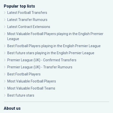
Popular top lists
Latest Football Transfers
Latest Transfer Rumours
Latest Contract Extensions
Most Valuable Football Players playing in the English Premier
League
Best Football Players playing in the English Premier League
Best future stars playing in the English Premier League
Premier League (UK) - Confirmed Transfers
Premier League (UK) - Transfer Rumours
Best Football Players
Most Valuable Football Players
Most Valuable Football Teams
Best future stars
About us