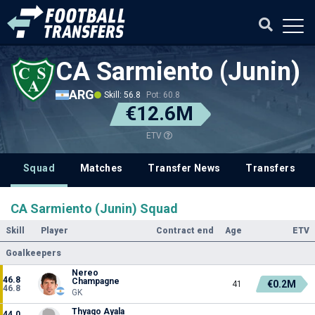
CA Sarmiento (Junin)
ARG
Skill: 56.8
Pot: 60.8
€12.6M
ETV
Squad
Matches
Transfer News
Transfers
CA Sarmiento (Junin) Squad
Skill
Player
Contract end
Age
ETV
Goalkeepers
Nereo
46.8
Champagne
€0.2M
41
46.8
GK
Thyago Ayala
44.0