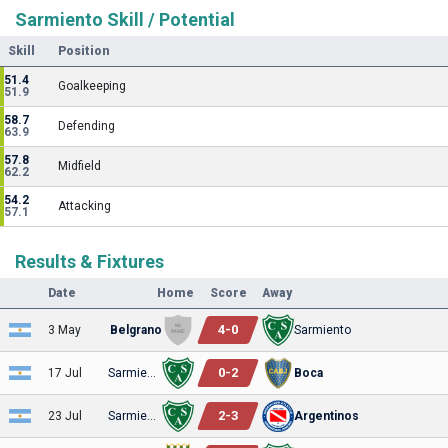
Sarmiento Skill / Potential
Skill
Position
51.4
Goalkeeping
51.9
58.7
Defending
63.9
57.8
Midfield
62.2
54.2
Attacking
57.1
Results & Fixtures
Date
Home
Score
Away
4
-
0
3 May
Belgrano
Sarmiento
0
-
2
17 Jul
Sarmiento
Boca
2
-
3
23 Jul
Sarmiento
Argentinos