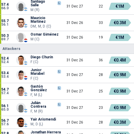
Santiago
L
57.4
Salle
€1M
31 Dec 27
22
66.0
M (R)
Mauricio
55.7
Martínez
€0.3M
31 Dec 26
33
56.1
DM, M, D (C)
Osmar Giménez
50.3
€1M
31 Dec 26
19
69.7
M (C)
Attackers
Diego Churín
52.4
€0.4M
31 Dec 26
36
52.4
F (C)
Junior
L
53.4
Marabel
€0.9M
31 Dec 27
28
53.4
F (C)
Gastón
L
54.7
González
€0.9M
31 Dec 27
25
57.4
F, M (L)
Julián
L
56.1
Contrera
€0.9M
31 Dec 27
23
65.0
F, M (R)
Yair Arismendi
56.7
€0.3M
31 Dec 26
28
57.6
M, D (L)
Jonathan Herrera
52.8