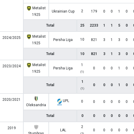
Metalist
2
Ukrainian Cup
179
0
0
1
0
1925
Total
25
2233
1
1
5
0
Metalist
2024/2025
10
Persha Liga
821
3
1
3
0
1925
Total
10
821
3
1
3
0
Metalist
1
2023/2024
Persha Liga
0
0
0
1
0
1925
(1)
1
Total
0
0
0
1
0
(1)
2020/2021
UPL
0
0
0
0
0
0
Oleksandria
Total
0
0
0
0
0
0
2
2019
LAL
0
0
0
0
0
Stumbras
(2)