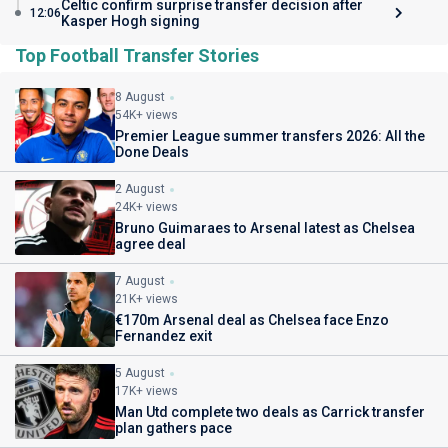
Celtic confirm surprise transfer decision after
12:06
Kasper Hogh signing
Top Football Transfer Stories
8 August
54K+ views
Premier League summer transfers 2026: All the
Done Deals
2 August
24K+ views
Bruno Guimaraes to Arsenal latest as Chelsea
agree deal
7 August
21K+ views
€170m Arsenal deal as Chelsea face Enzo
Fernandez exit
5 August
17K+ views
Man Utd complete two deals as Carrick transfer
plan gathers pace