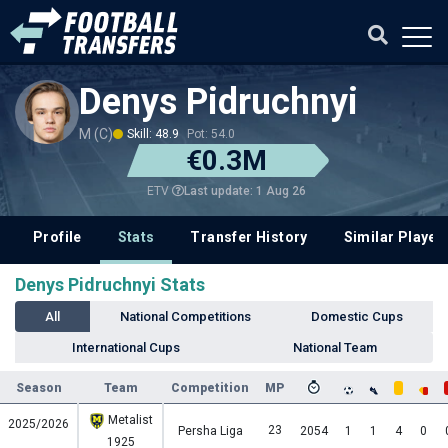
Denys Pidruchnyi
M (C)
Skill: 48.9
Pot: 54.0
€0.3M
Last update: 1 Aug 26
ETV
Profile
Stats
Transfer History
Similar Player
Denys Pidruchnyi Stats
All
National Competitions
Domestic Cups
International Cups
National Team
Season
Team
Competition
MP
Metalist
2025/2026
23
Persha Liga
2054
1
1
4
0
1925