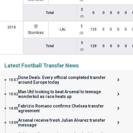
2
Total
0
0
0
0
0
(2)
3
2018
LAL
129
0
0
0
0
Stumbras
(2)
3
Total
129
0
0
0
0
(2)
Latest Football Transfer News
Done Deals: Every official completed transfer
15:57
around Europe today
Man Utd looking to beat Arsenal to teenage
15:02
wonderkid as race heats up
Fabrizio Romano confirms Chelsea transfer
14:05
agreement
Arsenal receive fresh Julian Alvarez transfer
13:09
message