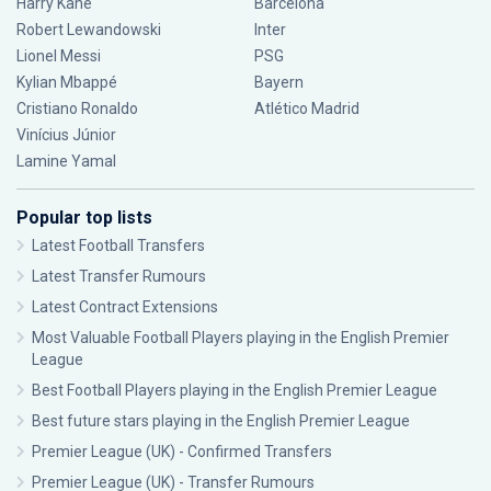
Harry Kane
Barcelona
Robert Lewandowski
Inter
Lionel Messi
PSG
Kylian Mbappé
Bayern
Cristiano Ronaldo
Atlético Madrid
Vinícius Júnior
Lamine Yamal
Popular top lists
Latest Football Transfers
Latest Transfer Rumours
Latest Contract Extensions
Most Valuable Football Players playing in the English Premier
League
Best Football Players playing in the English Premier League
Best future stars playing in the English Premier League
Premier League (UK) - Confirmed Transfers
Premier League (UK) - Transfer Rumours