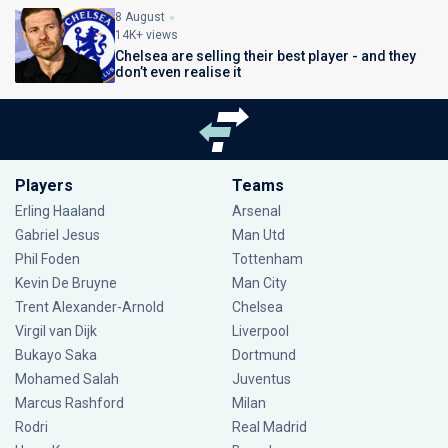
8 August
14K+ views
Chelsea are selling their best player - and they
don’t even realise it
Players
Teams
Erling Haaland
Arsenal
Gabriel Jesus
Man Utd
Phil Foden
Tottenham
Kevin De Bruyne
Man City
Trent Alexander-Arnold
Chelsea
Virgil van Dijk
Liverpool
Bukayo Saka
Dortmund
Mohamed Salah
Juventus
Marcus Rashford
Milan
Rodri
Real Madrid