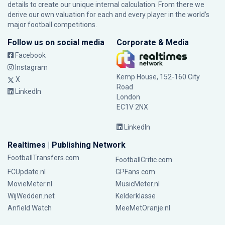
details to create our unique internal calculation. From there we
derive our own valuation for each and every player in the world’s
major football competitions.
Follow us on social media
Corporate & Media
Facebook
Instagram
Kemp House, 152-160 City
X
Road
LinkedIn
London
EC1V 2NX
LinkedIn
Realtimes | Publishing Network
FootballTransfers.com
FootballCritic.com
FCUpdate.nl
GPFans.com
MovieMeter.nl
MusicMeter.nl
WijWedden.net
Kelderklasse
Anfield Watch
MeeMetOranje.nl