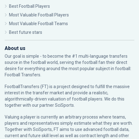
Best Football Players
Most Valuable Football Players
Most Valuable Football Teams
Best future stars
About us
Our goal is simple - to become the #1 multi-language transfers
source in the football world, serving the football fan their direct
desire for everything around the most popular subject in football:
Football Transfers.
FootballTransfers (FT) is a project designed to fulfill the massive
interest in the transfer market and provide a realistic,
algorithmically-driven valuation of football players. We do this
together with our partner
SciSports
.
Valuing a player is currently an arbitrary process where teams,
players and representatives simply estimate what they are worth.
Together with SciSports, FT aims to use advanced football data,
current and future skill level as well as contract length and other