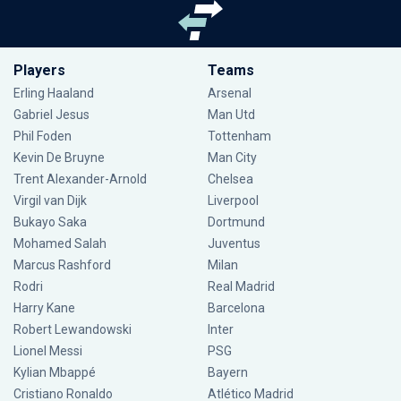
Players
Teams
Erling Haaland
Arsenal
Gabriel Jesus
Man Utd
Phil Foden
Tottenham
Kevin De Bruyne
Man City
Trent Alexander-Arnold
Chelsea
Virgil van Dijk
Liverpool
Bukayo Saka
Dortmund
Mohamed Salah
Juventus
Marcus Rashford
Milan
Rodri
Real Madrid
Harry Kane
Barcelona
Robert Lewandowski
Inter
Lionel Messi
PSG
Kylian Mbappé
Bayern
Cristiano Ronaldo
Atlético Madrid