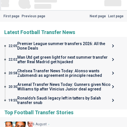
First page
Previous page
Next page
Last page
Latest Football Transfer News
Premier League summer transfers 2026: All the
22:05
Done Deals
Man Utd get green light for next summer transfer
22:02
after Real Madrid get hijacked
Chelsea Transfer News Today: Alonso wants
20:58
Zubimendi as agreement in principle reached
Arsenal Transfer News Today: Gunners given Nico
20:30
Williams tip after Vinicius Junior deal agreed
Ronaldo's Saudi legacy left in tatters by Salah
19:55
transfer snub
Top Football Transfer Stories
6 August