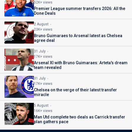
52K+ views
Premier League summer transfers 2026: All the
Done Deals
2 August
23K+ views
Bruno Guimaraes to Arsenal latest as Chelsea
agree deal
31 July
17K+ views
Arsenal XI with Bruno Guimaraes: Arteta's dream
team revealed
31 July
17K+ views
Chelsea on the verge of their latest transfer
miracle
5 August
16K+ views
Man Utd complete two deals as Carrick transfer
plan gathers pace