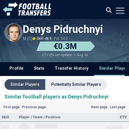
Denys Pidruchnyi
M (C)
Skill: 48.9
Pot: 54.0
€0.3M
Last update: 1 Aug 26
ETV
Profile
Stats
Transfer History
Similar Player
Similar Players
Potentially Similar Players
Similar football players as Denys Pidruchnyi
First page
Previous page
Next page
Last page
Skill
Player / Team / Position
ETV