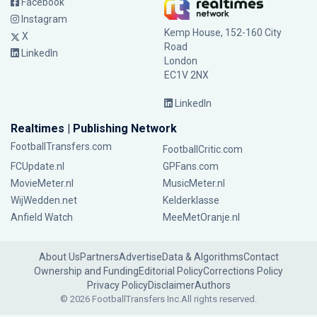
Facebook
Instagram
Kemp House, 152-160 City
X
Road
LinkedIn
London
EC1V 2NX
LinkedIn
Realtimes | Publishing Network
FootballTransfers.com
FootballCritic.com
FCUpdate.nl
GPFans.com
MovieMeter.nl
MusicMeter.nl
WijWedden.net
Kelderklasse
Anfield Watch
MeeMetOranje.nl
About Us
Partners
Advertise
Data & Algorithms
Contact
Ownership and Funding
Editorial Policy
Corrections Policy
Privacy Policy
Disclaimer
Authors
© 2026 FootballTransfers Inc.
All rights reserved.