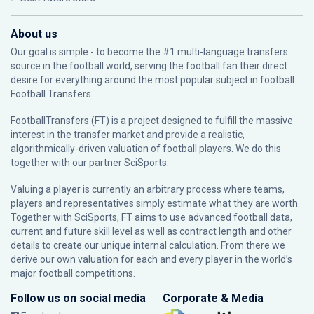
About us
Our goal is simple - to become the #1 multi-language transfers
source in the football world, serving the football fan their direct
desire for everything around the most popular subject in football:
Football Transfers.
FootballTransfers (FT) is a project designed to fulfill the massive
interest in the transfer market and provide a realistic,
algorithmically-driven valuation of football players. We do this
together with our partner
SciSports
.
Valuing a player is currently an arbitrary process where teams,
players and representatives simply estimate what they are worth.
Together with SciSports, FT aims to use advanced football data,
current and future skill level as well as contract length and other
details to create our unique internal calculation. From there we
derive our own valuation for each and every player in the world’s
major football competitions.
Follow us on social media
Corporate & Media