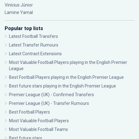
Vinícius Júnior
Lamine Yamal
Popular top lists
Latest Football Transfers
Latest Transfer Rumours
Latest Contract Extensions
Most Valuable Football Players playing in the English Premier
League
Best Football Players playing in the English Premier League
Best future stars playing in the English Premier League
Premier League (UK) - Confirmed Transfers
Premier League (UK) - Transfer Rumours
Best Football Players
Most Valuable Football Players
Most Valuable Football Teams
Best future stars