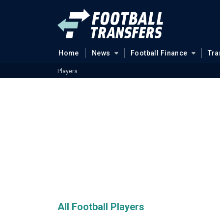
Home
News
Football Finance
Tra
Players
All Football Players