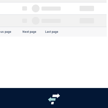
ous page
Next page
Last page