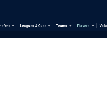
nsfers
Leagues & Cups
Teams
Players
Val