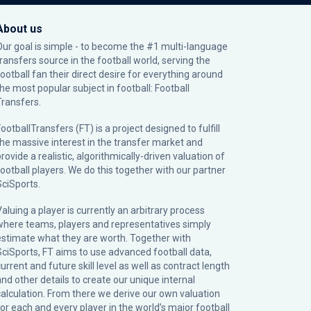
About us
Our goal is simple - to become the #1 multi-language
transfers source in the football world, serving the
football fan their direct desire for everything around
the most popular subject in football: Football
Transfers.
ootballTransfers (FT) is a project designed to fulfill
the massive interest in the transfer market and
rovide a realistic, algorithmically-driven valuation of
football players. We do this together with our partner
SciSports
.
Valuing a player is currently an arbitrary process
where teams, players and representatives simply
estimate what they are worth. Together with
SciSports, FT aims to use advanced football data,
urrent and future skill level as well as contract length
and other details to create our unique internal
calculation. From there we derive our own valuation
for each and every player in the world’s major football