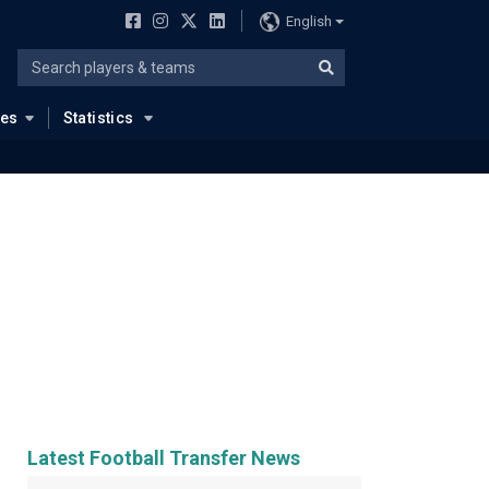
English
ues
Statistics
Latest Football Transfer News