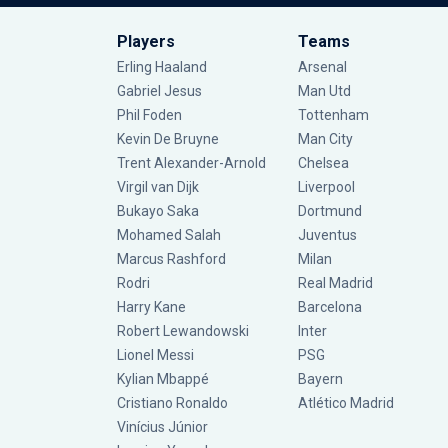
Players
Teams
Erling Haaland
Arsenal
Gabriel Jesus
Man Utd
Phil Foden
Tottenham
Kevin De Bruyne
Man City
Trent Alexander-Arnold
Chelsea
Virgil van Dijk
Liverpool
Bukayo Saka
Dortmund
Mohamed Salah
Juventus
Marcus Rashford
Milan
Rodri
Real Madrid
Harry Kane
Barcelona
Robert Lewandowski
Inter
Lionel Messi
PSG
Kylian Mbappé
Bayern
Cristiano Ronaldo
Atlético Madrid
Vinícius Júnior