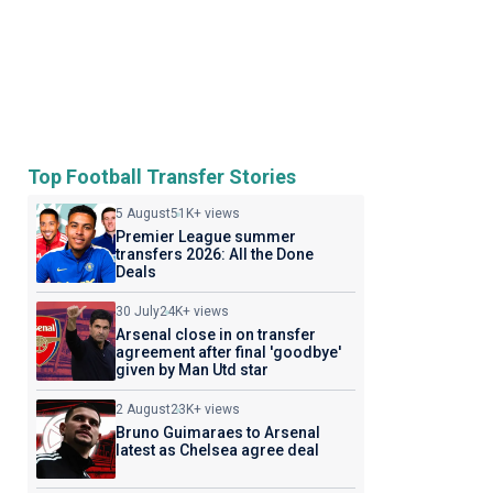
Top Football Transfer Stories
5 August
51K+ views
Premier League summer
transfers 2026: All the Done
Deals
30 July
24K+ views
Arsenal close in on transfer
agreement after final 'goodbye'
given by Man Utd star
2 August
23K+ views
Bruno Guimaraes to Arsenal
latest as Chelsea agree deal