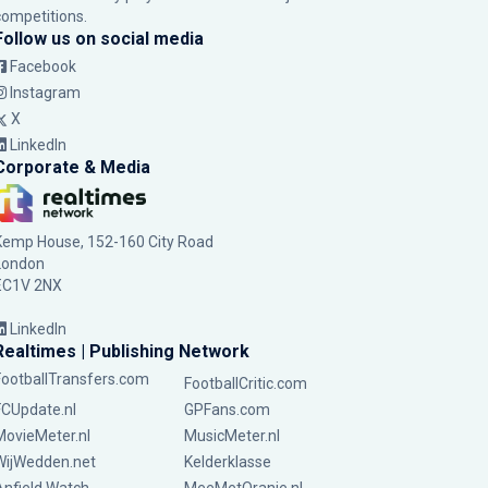
competitions.
Follow us on social media
Facebook
Instagram
X
LinkedIn
Corporate & Media
Kemp House, 152-160 City Road
London
EC1V 2NX
LinkedIn
Realtimes | Publishing Network
FootballTransfers.com
FootballCritic.com
FCUpdate.nl
GPFans.com
MovieMeter.nl
MusicMeter.nl
WijWedden.net
Kelderklasse