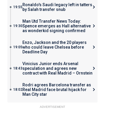
Ronaldo's Saudi legacy left in tatters
19:55
by Salah transfer snub
Man Utd Transfer News Today:
Spence emerges as Hall alternative
19:30
as wonderkid signing confirmed
Enzo, Jackson and the 20 players
who could leave Chelsea before
19:05
Deadline Day
Vinicius Junior ends Arsenal
speculation and agrees new
18:43
contract with Real Madrid – Ornstein
Rodri agrees Barcelona transfer as
Real Madrid face brutal hijack for
18:02
Man City star
ADVERTISEMENT