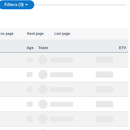
Filters (0)
ous page
Next page
Last page
Age
Team
ETV