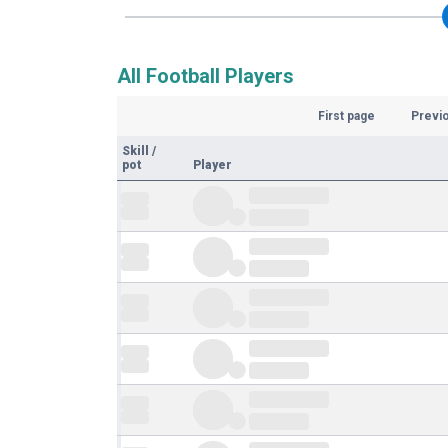
All Football Players
First page
Previ
Skill
/
pot
Player