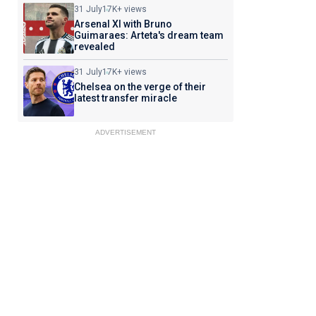
31 July
17K+ views
Arsenal XI with Bruno
Guimaraes: Arteta's dream team
revealed
31 July
17K+ views
Chelsea on the verge of their
latest transfer miracle
ADVERTISEMENT