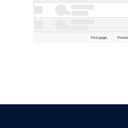
First page
Previ