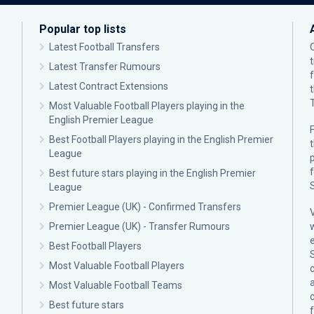
Popular top lists
Latest Football Transfers
Latest Transfer Rumours
Latest Contract Extensions
Most Valuable Football Players playing in the
English Premier League
F
Best Football Players playing in the English Premier
League
p
Best future stars playing in the English Premier
League
Premier League (UK) - Confirmed Transfers
Premier League (UK) - Transfer Rumours
Best Football Players
Most Valuable Football Players
c
Most Valuable Football Teams
Best future stars